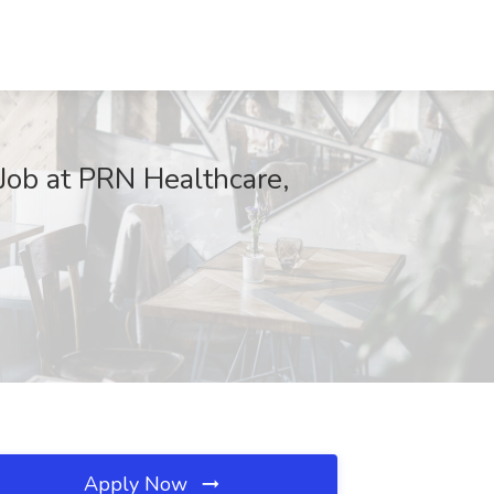
Job at PRN Healthcare,
Apply Now