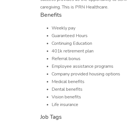
caregiving. This is PRN Healthcare.
Benefits
Weekly pay
Guaranteed Hours
Continuing Education
401k retirement plan
Referral bonus
Employee assistance programs
Company provided housing options
Medical benefits
Dental benefits
Vision benefits
Life insurance
Job Tags