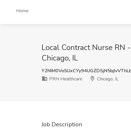
Home
Local Contract Nurse RN -
Chicago, IL
Y2NIM0VoSUxCYy94UGZDSjN5bjIvVThL
PRN Healthcare
Chicago, IL
Job Description