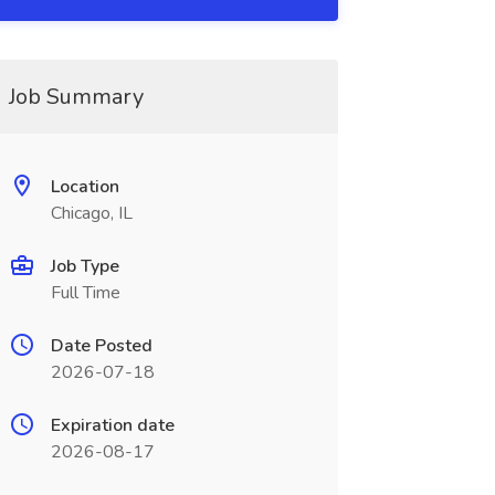
Job Summary
Location
Chicago, IL
Job Type
Full Time
Date Posted
2026-07-18
Expiration date
2026-08-17