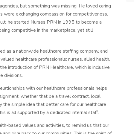
g agencies, but something was missing. He loved caring
ncies were exchanging compassion for competitiveness.
sult, he started Nurses PRN in 1995 to become a
being competitive in the marketplace, yet still
d as a nationwide healthcare staffing company, and
valued healthcare professionals: nurses, allied health,
he introduction of PRN Healthcare, which is inclusive
e divisions.
relationships with our healthcare professionals helps
signment, whether that be a travel contract, local
 by the simple idea that better care for our healthcare
is is all supported by a dedicated internal staff.
ith-based values and activities, to remind us that our
and give back to our communities. This is the spirit of