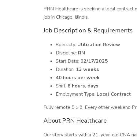
PRN Healthcare is seeking a local contract n
job in Chicago, Illinois.
Job Description & Requirements
Specialty:
Utilization Review
Discipline:
RN
Start Date:
02/17/2025
Duration:
13 weeks
40 hours per week
Shift:
8 hours, days
Employment Type:
Local Contract
Fully remote 5 x 8, Every other weekend P
About PRN Healthcare
Our story starts with a 21-year-old CNA na