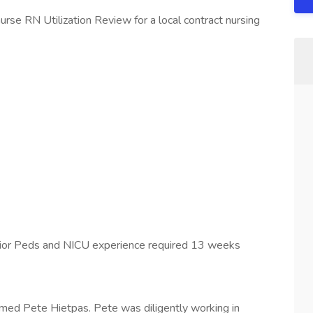
urse RN Utilization Review for a local contract nursing
rior Peds and NICU experience required 13 weeks
med Pete Hietpas. Pete was diligently working in