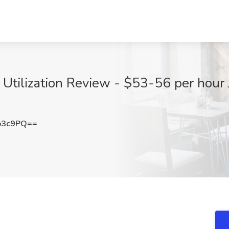
 Utilization Review - $53-56 per hour 
b3c9PQ==