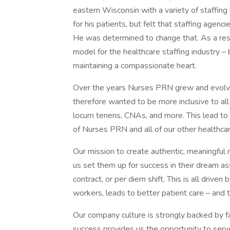
eastern Wisconsin with a variety of staffin
for his patients, but felt that staffing age
He was determined to change that. As a re
model for the healthcare staffing industry – 
maintaining a compassionate heart.
Over the years Nurses PRN grew and evolve
therefore wanted to be more inclusive to all 
locum tenens, CNAs, and more. This lead to t
of Nurses PRN and all of our other healthcar
Our mission to create authentic, meaningful 
us set them up for success in their dream as
contract, or per diem shift. This is all driven
workers, leads to better patient care – and th
Our company culture is strongly backed by fa
success provides us the opportunity to serve 