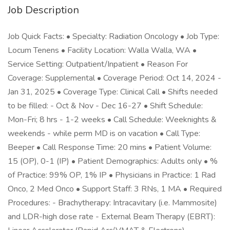
Job Description
Job Quick Facts: • Specialty: Radiation Oncology • Job Type:
Locum Tenens • Facility Location: Walla Walla, WA •
Service Setting: Outpatient/Inpatient • Reason For
Coverage: Supplemental • Coverage Period: Oct 14, 2024 -
Jan 31, 2025 • Coverage Type: Clinical Call • Shifts needed
to be filled: - Oct & Nov - Dec 16-27 • Shift Schedule:
Mon-Fri; 8 hrs - 1-2 weeks • Call Schedule: Weeknights &
weekends - while perm MD is on vacation • Call Type:
Beeper • Call Response Time: 20 mins • Patient Volume:
15 (OP), 0-1 (IP) • Patient Demographics: Adults only • %
of Practice: 99% OP, 1% IP • Physicians in Practice: 1 Rad
Onco, 2 Med Onco • Support Staff: 3 RNs, 1 MA • Required
Procedures: - Brachytherapy: Intracavitary (i.e. Mammosite)
and LDR-high dose rate - External Beam Therapy (EBRT):