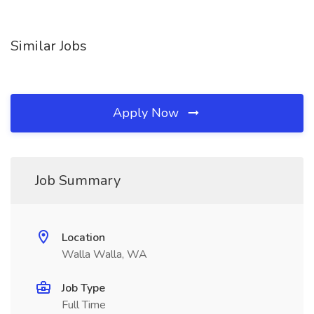
Similar Jobs
Apply Now
Job Summary
Location
Walla Walla, WA
Job Type
Full Time