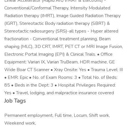
Linear Accelerator (Rapid Arc/VMAT & Electrons) -
Conventional/Conformal Therapy, Intensity Modulated
Radiation therapy (IMRT), Image Guided Radiation Therapy
(IGRT), Stereotactic Body radiation therapy (SBRT) &
Stereotactic radiosurgery (SRS)-all types - Hyper altered
fractionation - Conventional treatment planning, Beam
shaping (MLC), 3D CRT, IMRT, PET CT or MRI Image Fusion,
Electronic Portal Imaging (EPI) & Clinical Trials. • Office
Equipment: Varian IX, Varian TruBeam, HDR machine, GE
Wide Boar CT Scanner • Xray Onsite: Yes • Trauma Level: III
• EMR: Epic • No. of Exam Rooms: 3 • Total No. of Beds:
85 • Beds in the Dept: 3 • Hospital Privileges Required:
Yes • Travel, lodging, and malpractice insurance covered
Job Tags
Permanent employment, Full time, Locum, Shift work,
Weekend work,