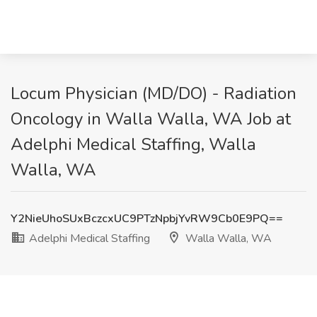
Locum Physician (MD/DO) - Radiation
Oncology in Walla Walla, WA Job at
Adelphi Medical Staffing, Walla
Walla, WA
Y2NieUhoSUxBczcxUC9PTzNpbjYvRW9Cb0E9PQ==
Adelphi Medical Staffing
Walla Walla, WA