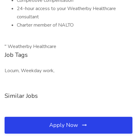
Competitive compensation
24-hour access to your Weatherby Healthcare
consultant
Charter member of NALTO
" Weatherby Healthcare
Job Tags
Locum, Weekday work,
Similar Jobs
Apply Now