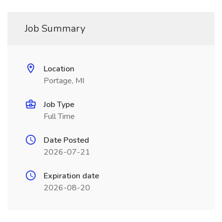
Job Summary
Location
Portage, MI
Job Type
Full Time
Date Posted
2026-07-21
Expiration date
2026-08-20