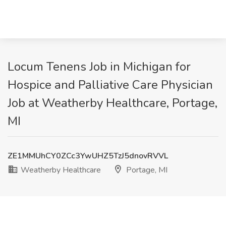
Locum Tenens Job in Michigan for
Hospice and Palliative Care Physician
Job at Weatherby Healthcare, Portage,
MI
ZE1MMUhCY0ZCc3YwUHZ5TzJ5dnovRVVL
Weatherby Healthcare
Portage, MI