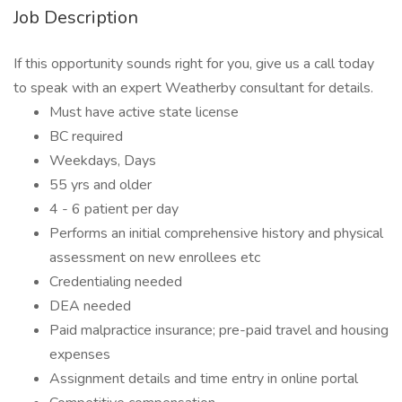
Job Description
If this opportunity sounds right for you, give us a call today
to speak with an expert Weatherby consultant for details.
Must have active state license
BC required
Weekdays, Days
55 yrs and older
4 - 6 patient per day
Performs an initial comprehensive history and physical
assessment on new enrollees etc
Credentialing needed
DEA needed
Paid malpractice insurance; pre-paid travel and housing
expenses
Assignment details and time entry in online portal