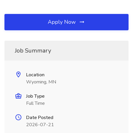
Apply Now
Job Summary
Location
Wyoming, MN
Job Type
Full Time
Date Posted
2026-07-21