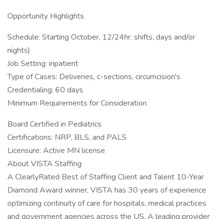
Opportunity Highlights
Schedule: Starting October, 12/24hr. shifts, days and/or
nights)
Job Setting: inpatient
Type of Cases: Deliveries, c-sections, circumcision's
Credentialing: 60 days
Minimum Requirements for Consideration
Board Certified in Pediatrics
Certifications: NRP, BLS, and PALS
Licensure: Active MN license
About VISTA Staffing
A ClearlyRated Best of Staffing Client and Talent 10-Year
Diamond Award winner, VISTA has 30 years of experience
optimizing continuity of care for hospitals, medical practices
and government agencies across the US. A leading provider