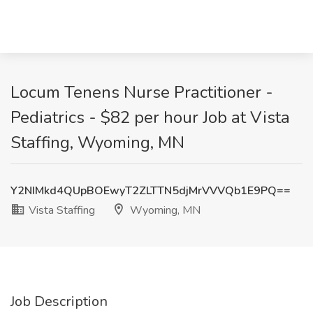
Locum Tenens Nurse Practitioner -
Pediatrics - $82 per hour Job at Vista
Staffing, Wyoming, MN
Y2NIMkd4QUpBOEwyT2ZLTTN5djMrVVVQb1E9PQ==
Vista Staffing
Wyoming, MN
Job Description