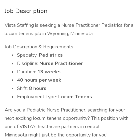
Job Description
Vista Staffing is seeking a Nurse Practitioner Pediatrics for a
locum tenens job in Wyoming, Minnesota.
Job Description & Requirements
Specialty:
Pediatrics
Discipline:
Nurse Practitioner
Duration:
13 weeks
40 hours per week
Shift:
8 hours
Employment Type:
Locum Tenens
Are you a Pediatric Nurse Practitioner, searching for your
next exciting locum tenens opportunity? This position with
one of VISTA's healthcare partners in central
Minnesota might just be the opportunity for you!