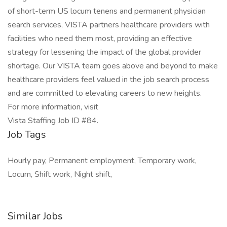
of short-term US locum tenens and permanent physician
search services, VISTA partners healthcare providers with
facilities who need them most, providing an effective
strategy for lessening the impact of the global provider
shortage. Our VISTA team goes above and beyond to make
healthcare providers feel valued in the job search process
and are committed to elevating careers to new heights.
For more information, visit
Vista Staffing Job ID #84.
Job Tags
Hourly pay, Permanent employment, Temporary work,
Locum, Shift work, Night shift,
Similar Jobs