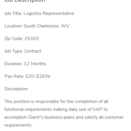
Job Title: Logistics Representative
Location: South Charleston, WV
Zip Code: 25303
Job Type: Contract
Duration: 12 Months
Pay Rate: $20-$26/hr.
Description:
This position is responsible for the completion of all
functional requirements making daily use of SAP to
accomplish Client"s business plans and satisfy all customer
requirements.