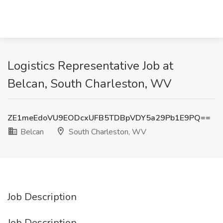
Logistics Representative Job at
Belcan, South Charleston, WV
ZE1meEdoVU9EODcxUFB5TDBpVDY5a29Pb1E9PQ==
Belcan
South Charleston, WV
Job Description
Job Description