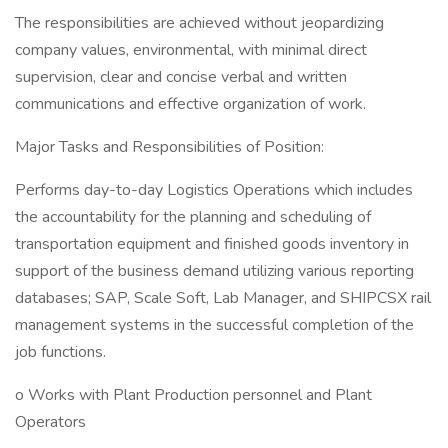
The responsibilities are achieved without jeopardizing
company values, environmental, with minimal direct
supervision, clear and concise verbal and written
communications and effective organization of work.
Major Tasks and Responsibilities of Position:
Performs day-to-day Logistics Operations which includes
the accountability for the planning and scheduling of
transportation equipment and finished goods inventory in
support of the business demand utilizing various reporting
databases; SAP, Scale Soft, Lab Manager, and SHIPCSX rail
management systems in the successful completion of the
job functions.
o Works with Plant Production personnel and Plant
Operators