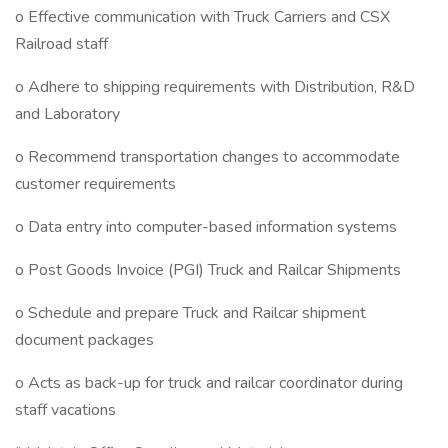
o Effective communication with Truck Carriers and CSX
Railroad staff
o Adhere to shipping requirements with Distribution, R&D
and Laboratory
o Recommend transportation changes to accommodate
customer requirements
o Data entry into computer-based information systems
o Post Goods Invoice (PGI) Truck and Railcar Shipments
o Schedule and prepare Truck and Railcar shipment
document packages
o Acts as back-up for truck and railcar coordinator during
staff vacations