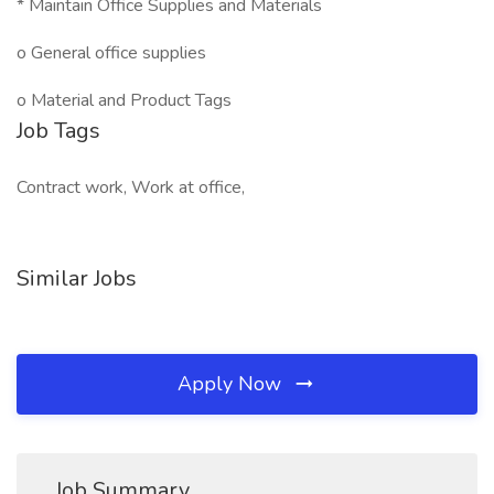
* Maintain Office Supplies and Materials
o General office supplies
o Material and Product Tags
Job Tags
Contract work, Work at office,
Similar Jobs
Apply Now
Job Summary