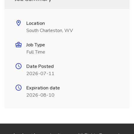
Location
South Charleston, WV
Job Type
Full Time
Date Posted
2026-07-11
Expiration date
2026-08-10