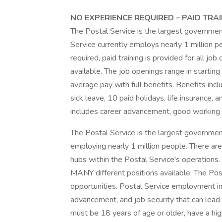
NO EXPERIENCE REQUIRED – PAID TRAI
The Postal Service is the largest governme
Service currently employs nearly 1 million p
required, paid training is provided for all j
available. The job openings range in starti
average pay with full benefits. Benefits incl
sick leave, 10 paid holidays, life insurance,
includes career advancement, good working 
The Postal Service is the largest governmen
employing nearly 1 million people. There are 
hubs within the Postal Service's operations. 
MANY different positions available. The Po
opportunities. Postal Service employment in
advancement, and job security that can lead 
must be 18 years of age or older, have a hi