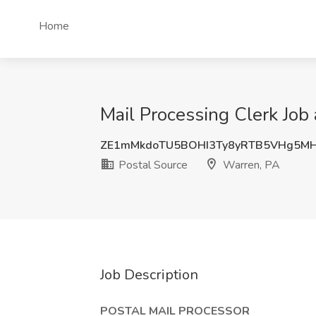
Home
Mail Processing Clerk Job
ZE1mMkdoTU5BOHI3Ty8yRTB5VHg5M
Postal Source
Warren, PA
Job Description
POSTAL MAIL PROCESSOR