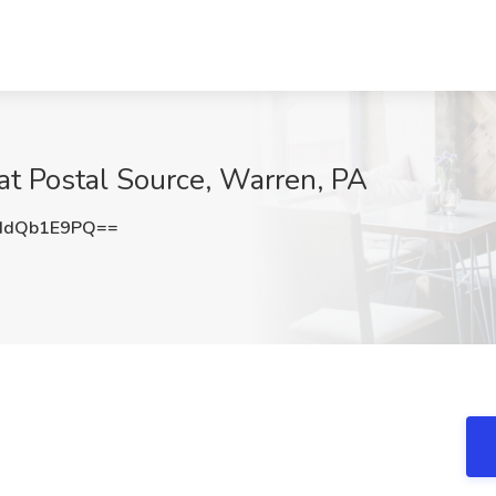
 at Postal Source, Warren, PA
HdQb1E9PQ==