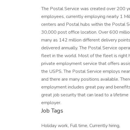
The Postal Service was created over 200 yea
employees, currently employing nearly 1 Milli
centers and Postal hubs within the Postal S
30,000 post office location. Over 600 millio
many as 142 million different delivery points
delivered annually. The Postal Service oper
fleet in the world. Most of the fleet is right 
private employment service that offers assis
the USPS. The Postal Service employs nearly
and there are many positions available. Ther
employment includes great pay and benefits
great job security that can lead to a lifetim
employer.
Job Tags
Holiday work, Full time, Currently hiring,