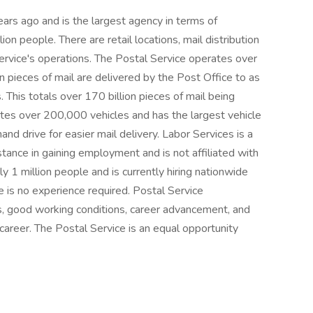
rs ago and is the largest agency in terms of
on people. There are retail locations, mail distribution
ervice's operations. The Postal Service operates over
n pieces of mail are delivered by the Post Office to as
. This totals over 170 billion pieces of mail being
ates over 200,000 vehicles and has the largest vehicle
hand drive for easier mail delivery. Labor Services is a
tance in gaining employment and is not affiliated with
 1 million people and is currently hiring nationwide
e is no experience required. Postal Service
, good working conditions, career advancement, and
e career. The Postal Service is an equal opportunity