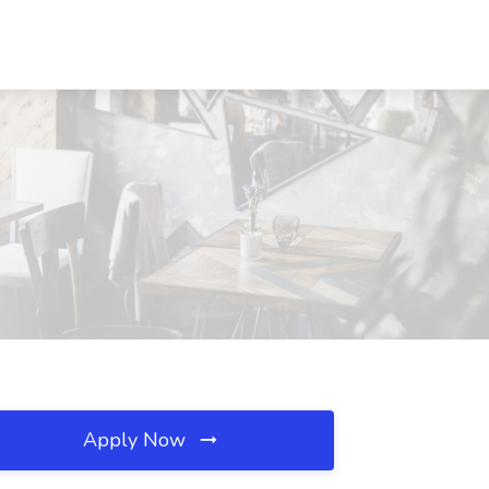
Apply Now