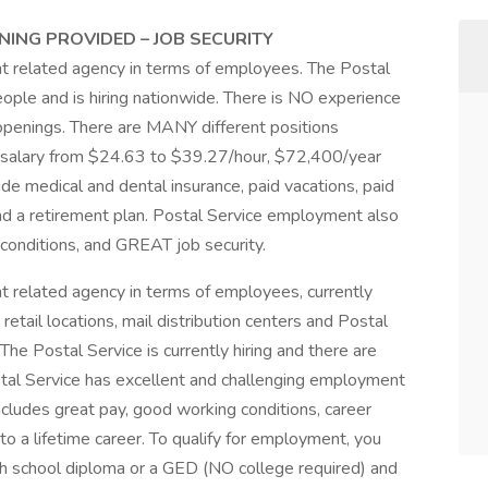
NING PROVIDED – JOB SECURITY
nt related agency in terms of employees. The Postal
eople and is hiring nationwide. There is NO experience
ob openings. There are MANY different positions
ng salary from $24.63 to $39.27/hour, $72,400/year
ude medical and dental insurance, paid vacations, paid
 and a retirement plan. Postal Service employment also
conditions, and GREAT job security.
t related agency in terms of employees, currently
retail locations, mail distribution centers and Postal
The Postal Service is currently hiring and there are
stal Service has excellent and challenging employment
cludes great pay, good working conditions, career
to a lifetime career. To qualify for employment, you
gh school diploma or a GED (NO college required) and