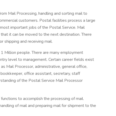
rom Mail Processing, handling and sorting mail to
mmercial customers. Postal facilities process a large
 most important jobs of the Postal Service. Mail
 that it can be moved to the next destination. There
for shipping and receiving mail.
y 1 Million people. There are many employment
ntry level to management. Certain career fields exist
 as Mail Processor, administrative, general office,
 bookkeeper, office assistant, secretary, staff
erstanding of the Postal Service Mail Processor
 functions to accomplish the processing of mail.
handling of mail and preparing mail for shipment to the