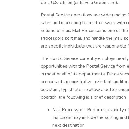
be a U.S. citizen (or have a Green card).
Postal Service operations are wide ranging f
sales and marketing teams that work with co
volume of mail. Mail Processor is one of the
Processors sort mail and handle the mail, so
are specific individuals that are responsible 
The Postal Service currently employs nearl
opportunities with the Postal Service from e
in most or all of its departments. Fields such
accountant, administrative assistant, auditor,
assistant, typist, etc. To allow a better und
position, the following is a brief description.
Mail Processor – Performs a variety of
Functions may include the sorting and 
next destination.