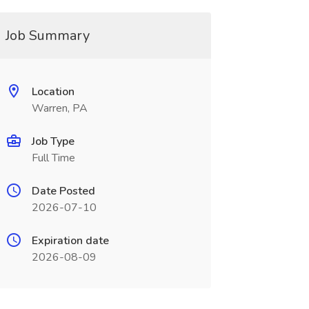
Job Summary
Location
Warren, PA
Job Type
Full Time
Date Posted
2026-07-10
Expiration date
2026-08-09