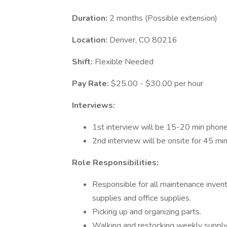
Duration:
2 months (Possible extension)
Location:
Denver, CO 80216
Shift:
Flexible Needed
Pay Rate:
$25.00 - $30.00 per hour
Interviews:
1st interview will be 15-20 min phon
2nd interview will be onsite for 45 mi
Role Responsibilities:
Responsible for all maintenance invent
supplies and office supplies.
Picking up and organizing parts.
Walking and restocking weekly supply