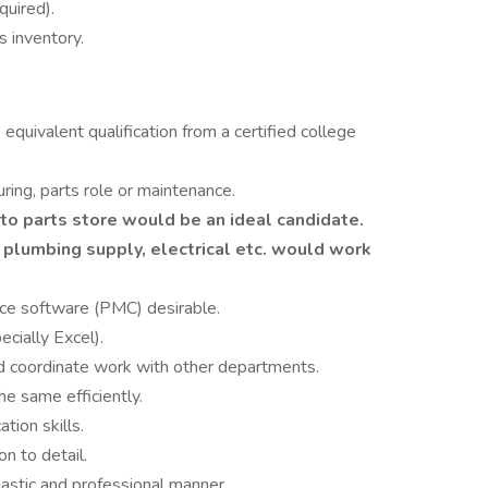
quired).
s inventory.
quivalent qualification from a certified college
ing, parts role or maintenance.
o parts store would be an ideal candidate.
 plumbing supply, electrical etc. would work
ce software (PMC) desirable.
cially Excel).
and coordinate work with other departments.
e same efficiently.
tion skills.
on to detail.
astic and professional manner.