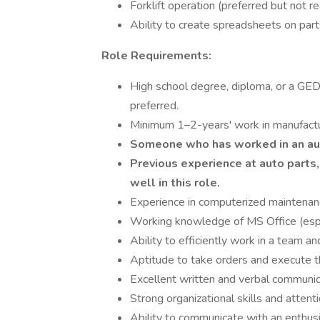
Forklift operation (preferred but not re
Ability to create spreadsheets on part
Role Requirements:
High school degree, diploma, or a GED e
preferred.
Minimum 1–2-years' work in manufactur
Someone who has worked in an aut
Previous experience at auto parts,
well in this role.
Experience in computerized maintenan
Working knowledge of MS Office (espe
Ability to efficiently work in a team 
Aptitude to take orders and execute th
Excellent written and verbal communica
Strong organizational skills and attenti
Ability to communicate with an enthusi