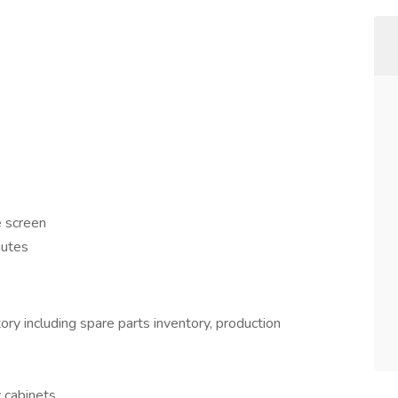
e screen
nutes
ory including spare parts inventory, production
 cabinets.