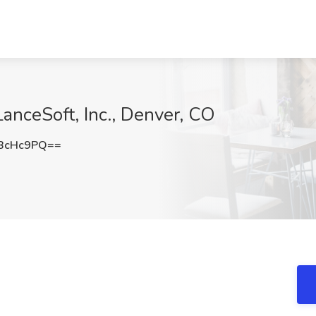
anceSoft, Inc., Denver, CO
BcHc9PQ==