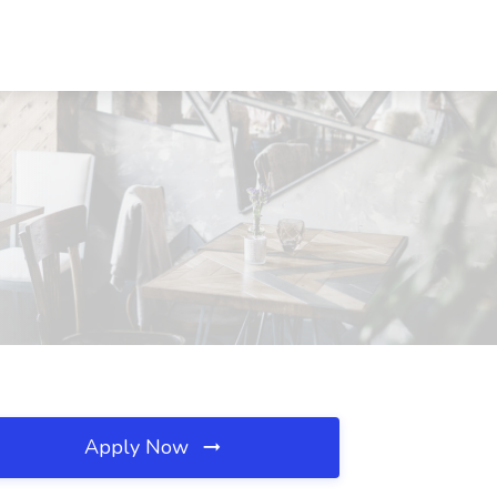
Apply Now