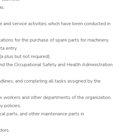
as.
e and service activities which have been conducted in
ations for the purchase of spare parts for machinery.
ta entry.
 plus but not required).
and the Occupational Safety and Health Administration
dlines, and completing all tasks assigned by the
ow workers and other departments of the organization.
 policies.
cal parts, and other maintenance parts in
dors.