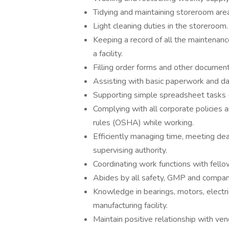
Tidying and maintaining storeroom are
Light cleaning duties in the storeroom.
Keeping a record of all the maintenanc
a facility.
Filling order forms and other document
Assisting with basic paperwork and da
Supporting simple spreadsheet tasks (a
Complying with all corporate policies 
rules (OSHA) while working.
Efficiently managing time, meeting dea
supervising authority.
Coordinating work functions with fell
Abides by all safety, GMP and company
Knowledge in bearings, motors, electri
manufacturing facility.
Maintain positive relationship with ven