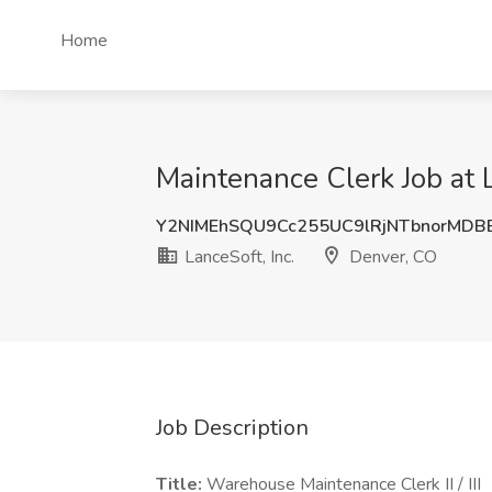
Home
Maintenance Clerk Job at L
Y2NIMEhSQU9Cc255UC9lRjNTbnorMDB
LanceSoft, Inc.
Denver, CO
Job Description
Title:
Warehouse Maintenance Clerk II / III