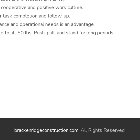
cooperative and positive work culture.
r task completion and follow-up.
nance and operational needs is an advantage.
 to lift 50 lbs. Push, pull, and stand for long periods
brackenridgeconstruction.com
. All Rights Reserved.