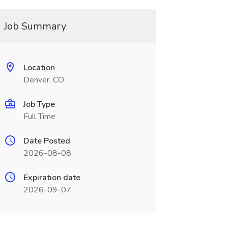
Job Summary
Location
Denver, CO
Job Type
Full Time
Date Posted
2026-08-08
Expiration date
2026-09-07