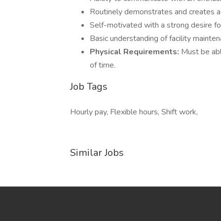
Routinely demonstrates and creates a 
Self-motivated with a strong desire fo
Basic understanding of facility mainte
Physical Requirements:
Must be able
of time.
Job Tags
Hourly pay, Flexible hours, Shift work,
Similar Jobs