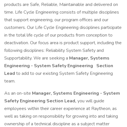
products are Safe, Reliable, Maintainable and delivered on
time. Life Cycle Engineering consists of multiple disciplines
that support engineering, our program offices and our
customers. Our Life Cycle Engineering disciplines participate
in the total life cycle of our products from conception to
deactivation. Our focus area is product support, including the
following disciplines: Reliability System Safety and
Supportability. We are seeking a
Manager, Systems
Engineering - System Safety Engineering
Section
Lead
to add to our existing System Safety Engineering
team.
As an on-site
Manager, Systems Engineering - System
Safety Engineering Section Lead,
you will guide
employees within their career experience at Raytheon, as
well as taking on responsibility for growing into and taking
ownership of a technical discipline as a subject matter