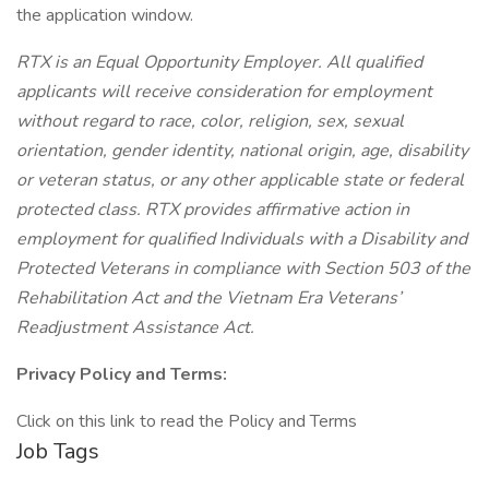
the application window.
RTX is an Equal Opportunity Employer. All qualified
applicants will receive consideration for employment
without regard to race, color, religion, sex, sexual
orientation, gender identity, national origin, age, disability
or veteran status, or any other applicable state or federal
protected class. RTX provides affirmative action in
employment for qualified Individuals with a Disability and
Protected Veterans in compliance with Section 503 of the
Rehabilitation Act and the Vietnam Era Veterans’
Readjustment Assistance Act.
Privacy Policy and Terms:
Click on this link to read the Policy and Terms
Job Tags