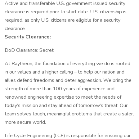
Active and transferable U.S. government issued security
clearance is required prior to start date.​ U.S. citizenship is
required, as only U.S. citizens are eligible for a security
clearance​
Security Clearance:
DoD Clearance: Secret
At Raytheon, the foundation of everything we do is rooted
in our values and a higher calling – to help our nation and
allies defend freedoms and deter aggression. We bring the
strength of more than 100 years of experience and
renowned engineering expertise to meet the needs of
today’s mission and stay ahead of tomorrow’s threat. Our
team solves tough, meaningful problems that create a safer,
more secure world.
Life Cycle Engineering (LCE) is responsible for ensuring our