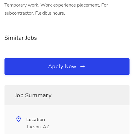
Temporary work, Work experience placement, For
subcontractor, Flexible hours,
Similar Jobs
Apply Now
Job Summary
Location
Tucson, AZ