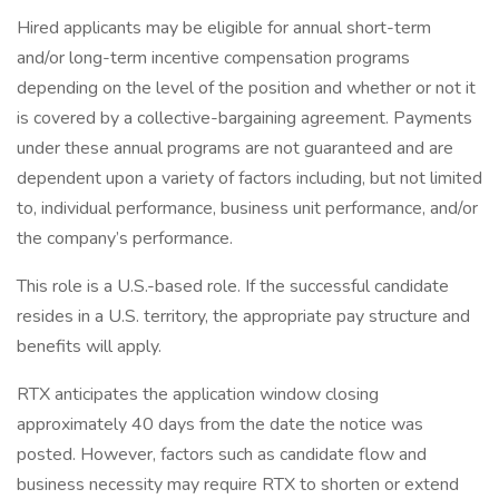
Hired applicants may be eligible for annual short-term
and/or long-term incentive compensation programs
depending on the level of the position and whether or not it
is covered by a collective-bargaining agreement. Payments
under these annual programs are not guaranteed and are
dependent upon a variety of factors including, but not limited
to, individual performance, business unit performance, and/or
the company’s performance.
This role is a U.S.-based role. If the successful candidate
resides in a U.S. territory, the appropriate pay structure and
benefits will apply.
RTX anticipates the application window closing
approximately 40 days from the date the notice was
posted. However, factors such as candidate flow and
business necessity may require RTX to shorten or extend