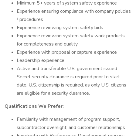
Minimum 5+ years of system safety experience
Experience ensuring compliance with company policies
/ procedures
Experience reviewing system safety bids
Experience reviewing system safety work products
for completeness and quality
Experience with proposal or capture experience
Leadership experience
Active and transferable U.S. government issued
Secret security clearance is required prior to start
date. U.S. citizenship is required, as only U.S. citizens
are eligible for a security clearance.
Qualifications We Prefer:
Familiarity with management of program support,
subcontractor oversight, and customer relationships
Familiarity with Performance Development process