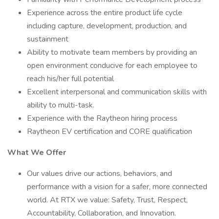
Experience across the entire product life cycle
including capture, development, production, and
sustainment
Ability to motivate team members by providing an
open environment conducive for each employee to
reach his/her full potential
Excellent interpersonal and communication skills with
ability to multi-task.
Experience with the Raytheon hiring process
Raytheon EV certification and CORE qualification
What We Offer
Our values drive our actions, behaviors, and
performance with a vision for a safer, more connected
world. At RTX we value: Safety, Trust, Respect,
Accountability, Collaboration, and Innovation.