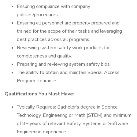
Ensuring compliance with company
policies/procedures.
Ensuring all personnel are properly prepared and
trained for the scope of their tasks and leveraging
best practices across all programs.
Reviewing system safety work products for
completeness and quality.
Preparing and reviewing system safety bids.
The ability to obtain and maintain Special Access
Program clearance.
Qualifications You Must Have:
Typically Requires: Bachelor's degree in Science,
Technology, Engineering or Math (STEM) and minimum
of 8+ years of relevant Safety, Systems or Software
Engineering experience