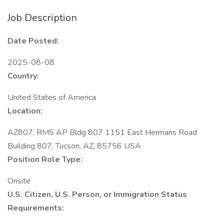
Job Description
Date Posted:
2025-08-08
Country:
United States of America
Location:
AZ807: RMS AP Bldg 807 1151 East Hermans Road
Building 807, Tucson, AZ, 85756 USA
Position Role Type:
Onsite
U.S. Citizen, U.S. Person, or Immigration Status
Requirements: