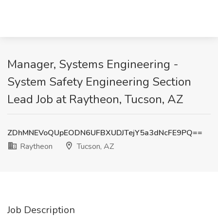
Manager, Systems Engineering -
System Safety Engineering Section
Lead Job at Raytheon, Tucson, AZ
ZDhMNEVoQUpEODN6UFBXUDJTejY5a3dNcFE9PQ==
Raytheon
Tucson, AZ
Job Description