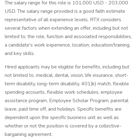
The salary range for this role is 101,000 USD - 203,000
USD. The salary range provided is a good faith estimate
representative of all experience levels. RTX considers
several factors when extending an offer, including but not
limited to, the role, function and associated responsibilities,
a candidate’s work experience, location, education/training,
and key skills.
Hired applicants may be eligible for benefits, including but
not limited to, medical, dental, vision, life insurance, short-
term disability, long-term disability, 401(k) match, flexible
spending accounts, flexible work schedules, employee
assistance program, Employee Scholar Program, parental
leave, paid time off, and holidays. Specific benefits are
dependent upon the specific business unit as well as
whether or not the position is covered by a collective-
bargaining agreement.