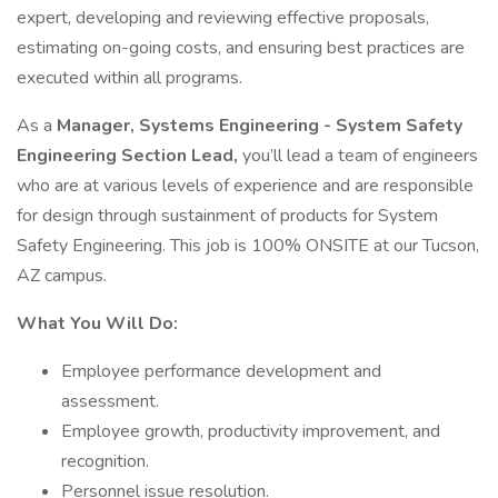
expert, developing and reviewing effective proposals,
estimating on-going costs, and ensuring best practices are
executed within all programs.
As a
Manager, Systems Engineering - System Safety
Engineering Section Lead,
you’ll lead a team of engineers
who are at various levels of experience and are responsible
for design through sustainment of products for System
Safety Engineering. This job is 100% ONSITE at our Tucson,
AZ campus.
What You Will Do:
Employee performance development and
assessment.
Employee growth, productivity improvement, and
recognition.
Personnel issue resolution.