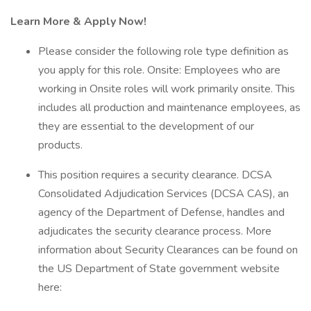
Learn More & Apply Now!
Please consider the following role type definition as
you apply for this role. Onsite: Employees who are
working in Onsite roles will work primarily onsite. This
includes all production and maintenance employees, as
they are essential to the development of our
products.
This position requires a security clearance. DCSA
Consolidated Adjudication Services (DCSA CAS), an
agency of the Department of Defense, handles and
adjudicates the security clearance process. More
information about Security Clearances can be found on
the US Department of State government website
here: