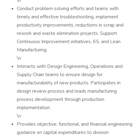
\n
Conduct problem solving efforts and teams with
timely and effective troubleshooting, implement
productivity improvements, reductions in scrap and
rework and waste elimination projects. Support
Continuous Improvement initiatives, 6S, and Lean
Manufacturing.
\n
Interacts with Design Engineering, Operations and
Supply Chain teams to ensure design for
manufacturability of new products. Participates in
design review process and leads manufacturing
process development through production
implementation.
\n
Provides objective, functional, and financial engineering
guidance on capital expenditures to division