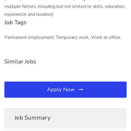
multiple factors, including but not limited to skills, education,
experience and location)
Job Tags
Permanent employment, Temporary work, Work at office,
Similar Jobs
Apply Now
Job Summary