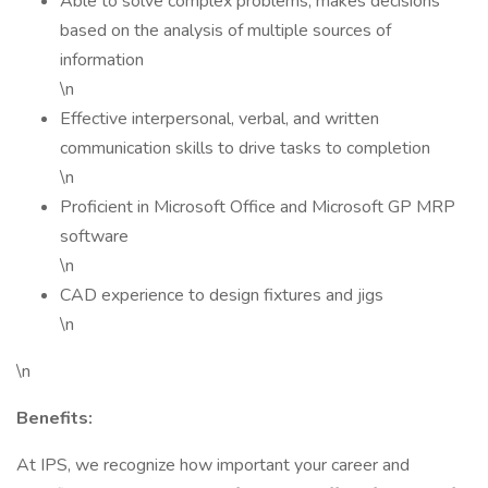
Able to solve complex problems; makes decisions
based on the analysis of multiple sources of
information
\n
Effective interpersonal, verbal, and written
communication skills to drive tasks to completion
\n
Proficient in Microsoft Office and Microsoft GP MRP
software
\n
CAD experience to design fixtures and jigs
\n
\n
Benefits:
At IPS, we recognize how important your career and