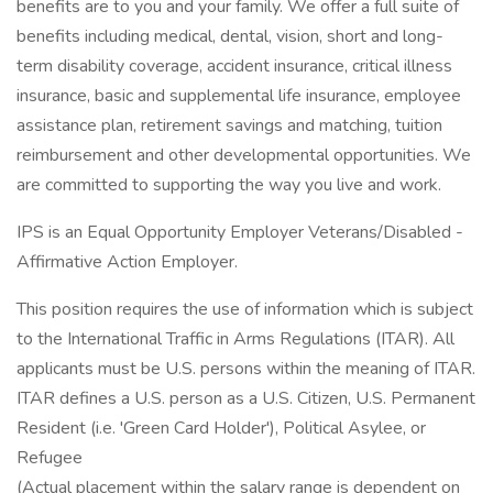
benefits are to you and your family. We offer a full suite of
benefits including medical, dental, vision, short and long-
term disability coverage, accident insurance, critical illness
insurance, basic and supplemental life insurance, employee
assistance plan, retirement savings and matching, tuition
reimbursement and other developmental opportunities. We
are committed to supporting the way you live and work.
IPS is an Equal Opportunity Employer Veterans/Disabled -
Affirmative Action Employer.
This position requires the use of information which is subject
to the International Traffic in Arms Regulations (ITAR). All
applicants must be U.S. persons within the meaning of ITAR.
ITAR defines a U.S. person as a U.S. Citizen, U.S. Permanent
Resident (i.e. 'Green Card Holder'), Political Asylee, or
Refugee
(Actual placement within the salary range is dependent on