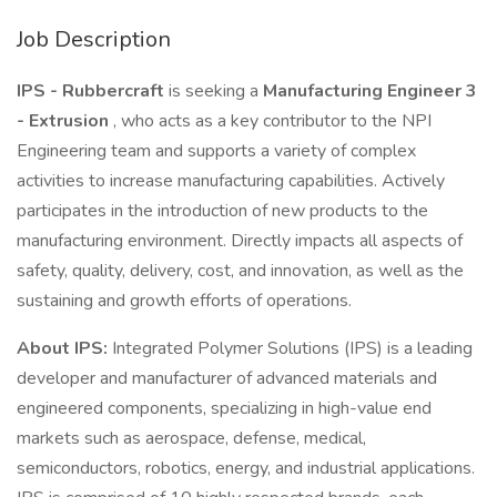
Job Description
IPS - Rubbercraft
is seeking a
Manufacturing Engineer 3
- Extrusion
, who acts as a key contributor to the NPI
Engineering team and supports a variety of complex
activities to increase manufacturing capabilities. Actively
participates in the introduction of new products to the
manufacturing environment. Directly impacts all aspects of
safety, quality, delivery, cost, and innovation, as well as the
sustaining and growth efforts of operations.
About IPS:
Integrated Polymer Solutions (IPS) is a leading
developer and manufacturer of advanced materials and
engineered components, specializing in high-value end
markets such as aerospace, defense, medical,
semiconductors, robotics, energy, and industrial applications.