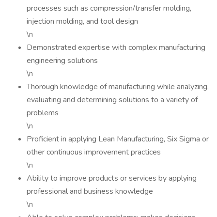
processes such as compression/transfer molding,
injection molding, and tool design
\n
Demonstrated expertise with complex manufacturing
engineering solutions
\n
Thorough knowledge of manufacturing while analyzing,
evaluating and determining solutions to a variety of
problems
\n
Proficient in applying Lean Manufacturing, Six Sigma or
other continuous improvement practices
\n
Ability to improve products or services by applying
professional and business knowledge
\n