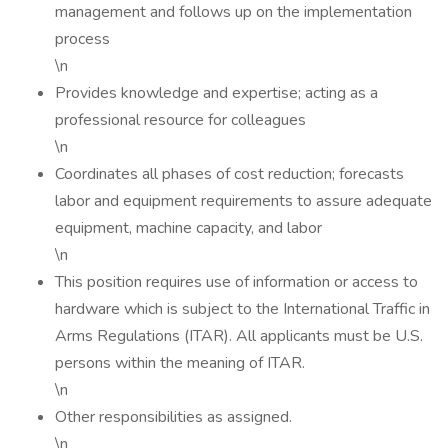
management and follows up on the implementation
process
\n
Provides knowledge and expertise; acting as a
professional resource for colleagues
\n
Coordinates all phases of cost reduction; forecasts
labor and equipment requirements to assure adequate
equipment, machine capacity, and labor
\n
This position requires use of information or access to
hardware which is subject to the International Traffic in
Arms Regulations (ITAR). All applicants must be U.S.
persons within the meaning of ITAR.
\n
Other responsibilities as assigned.
\n