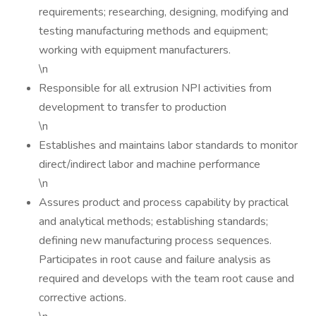
requirements; researching, designing, modifying and
testing manufacturing methods and equipment;
working with equipment manufacturers.
\n
Responsible for all extrusion NPI activities from
development to transfer to production
\n
Establishes and maintains labor standards to monitor
direct/indirect labor and machine performance
\n
Assures product and process capability by practical
and analytical methods; establishing standards;
defining new manufacturing process sequences.
Participates in root cause and failure analysis as
required and develops with the team root cause and
corrective actions.