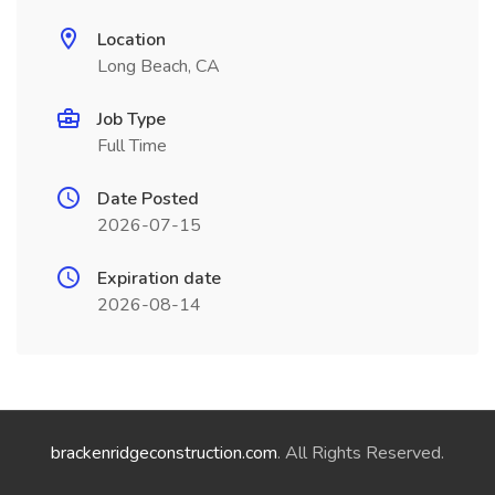
Location
Long Beach, CA
Job Type
Full Time
Date Posted
2026-07-15
Expiration date
2026-08-14
brackenridgeconstruction.com
. All Rights Reserved.