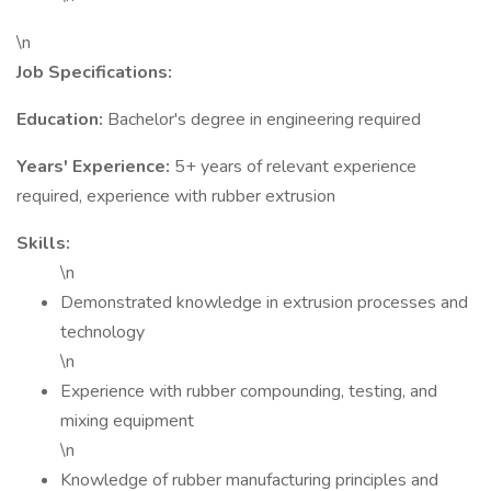
\n
Job Specifications:
Education:
Bachelor's degree in engineering required
Years' Experience:
5+ years of relevant experience
required, experience with rubber extrusion
Skills:
\n
Demonstrated knowledge in extrusion processes and
technology
\n
Experience with rubber compounding, testing, and
mixing equipment
\n
Knowledge of rubber manufacturing principles and