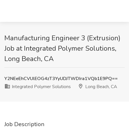
Manufacturing Engineer 3 (Extrusion)
Job at Integrated Polymer Solutions,
Long Beach, CA
Y2NEeEhCVUlEOG4zT3YyUDJTWDIra1VQb1E9PQ==
Integrated Polymer Solutions
Long Beach, CA
Job Description