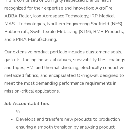
IPS is comprised of 10 highly respected brands, each
recognized for their expertise and innovation: AkroFire,
ABBA Roller, Icon Aerospace Technology, IRP Medical,
MAST Technologies, Northern Engineering Sheffield (NES),
Rubbercraft, Swift Textile Metalizing (STM), RMB Products,
and SPIRA Manufacturing.
Our extensive product portfolio includes elastomeric seals,
gaskets, tooling, hoses, ablatives, survivability tiles, coatings
and tapes, EMI and thermal shielding, electrically conductive
metalized fabrics, and encapsulated O-rings-all designed to
meet the most demanding performance requirements in
mission-critical applications.
Job Accountabilities:
\n
Develops and transfers new products to production
ensuring a smooth transition by analyzing product