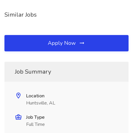
Similar Jobs
Apply Now
Job Summary
Location
Huntsville, AL
Job Type
Full Time