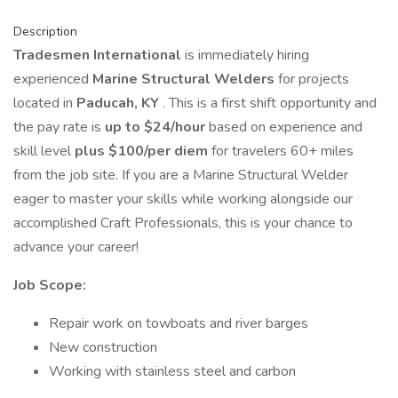
Description
Tradesmen International
is immediately hiring
experienced
Marine Structural Welders
for projects
located in
Paducah, KY
. This is a first shift opportunity and
the pay rate is
up to $24/hour
based on experience and
skill level
plus $100/per diem
for travelers 60+ miles
from the job site. If you are a Marine Structural Welder
eager to master your skills while working alongside our
accomplished Craft Professionals, this is your chance to
advance your career!
Job Scope:
Repair work on towboats and river barges
New construction
Working with stainless steel and carbon