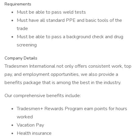
Requirements
Must be able to pass weld tests
Must have all standard PPE and basic tools of the
trade
Must be able to pass a background check and drug
screening
Company Details
Tradesmen International not only offers consistent work, top
pay, and employment opportunities, we also provide a
benefits package that is among the best in the industry.
Our comprehensive benefits include:
Tradesmen+ Rewards Program earn points for hours
worked
Vacation Pay
Health insurance