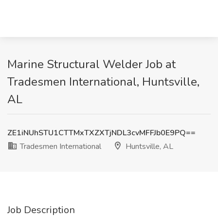
Marine Structural Welder Job at
Tradesmen International, Huntsville,
AL
ZE1iNUhSTU1CTTMxTXZXTjNDL3cvMFFJb0E9PQ==
Tradesmen International
Huntsville, AL
Job Description