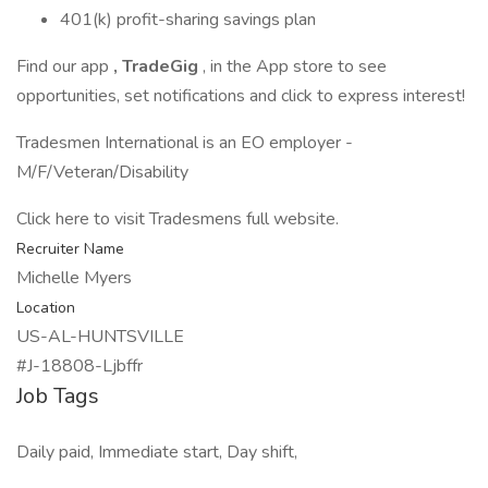
401(k) profit-sharing savings plan
Find our app
, TradeGig
, in the App store to see
opportunities, set notifications and click to express interest!
Tradesmen International is an EO employer -
M/F/Veteran/Disability
Click here to visit Tradesmens full website.
Recruiter Name
Michelle Myers
Location
US-AL-HUNTSVILLE
#J-18808-Ljbffr
Job Tags
Daily paid, Immediate start, Day shift,