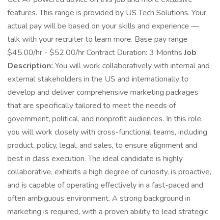
features. This range is provided by US Tech Solutions. Your
actual pay will be based on your skills and experience —
talk with your recruiter to learn more. Base pay range
$45.00/hr - $52.00/hr Contract Duration: 3 Months
Job
Description:
You will work collaboratively with internal and
external stakeholders in the US and internationally to
develop and deliver comprehensive marketing packages
that are specifically tailored to meet the needs of
government, political, and nonprofit audiences. In this role,
you will work closely with cross-functional teams, including
product, policy, legal, and sales, to ensure alignment and
best in class execution. The ideal candidate is highly
collaborative, exhibits a high degree of curiosity, is proactive,
and is capable of operating effectively in a fast-paced and
often ambiguous environment. A strong background in
marketing is required, with a proven ability to lead strategic