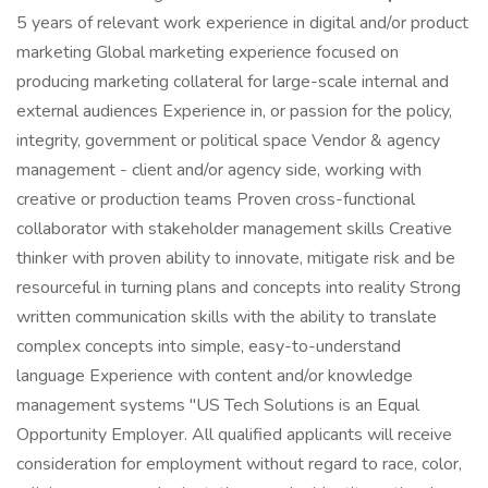
5 years of relevant work experience in digital and/or product
marketing Global marketing experience focused on
producing marketing collateral for large-scale internal and
external audiences Experience in, or passion for the policy,
integrity, government or political space Vendor & agency
management - client and/or agency side, working with
creative or production teams Proven cross-functional
collaborator with stakeholder management skills Creative
thinker with proven ability to innovate, mitigate risk and be
resourceful in turning plans and concepts into reality Strong
written communication skills with the ability to translate
complex concepts into simple, easy-to-understand
language Experience with content and/or knowledge
management systems "US Tech Solutions is an Equal
Opportunity Employer. All qualified applicants will receive
consideration for employment without regard to race, color,