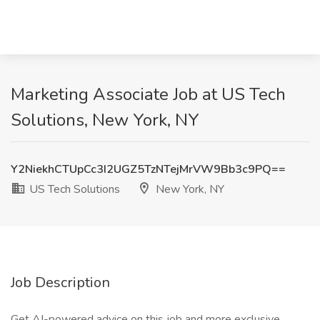
Marketing Associate Job at US Tech
Solutions, New York, NY
Y2NiekhCTUpCc3I2UGZ5TzNTejMrVW9Bb3c9PQ==
US Tech Solutions
New York, NY
Job Description
Get AI-powered advice on this job and more exclusive