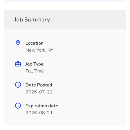
Job Summary
Location
New York, NY
Job Type
Full Time
Date Posted
2026-07-22
Expiration date
2026-08-21