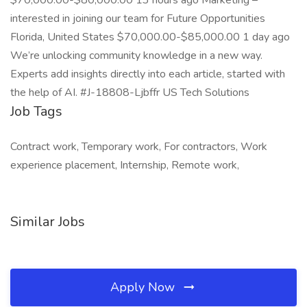
$70,000.00-$80,000.00 13 hours ago Marketing –
interested in joining our team for Future Opportunities
Florida, United States $70,000.00-$85,000.00 1 day ago
We’re unlocking community knowledge in a new way.
Experts add insights directly into each article, started with
the help of AI. #J-18808-Ljbffr US Tech Solutions
Job Tags
Contract work, Temporary work, For contractors, Work
experience placement, Internship, Remote work,
Similar Jobs
Apply Now