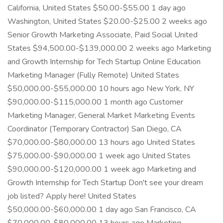
California, United States $50.00-$55.00 1 day ago
Washington, United States $20.00-$25.00 2 weeks ago
Senior Growth Marketing Associate, Paid Social United
States $94,500.00-$139,000.00 2 weeks ago Marketing
and Growth Internship for Tech Startup Online Education
Marketing Manager (Fully Remote) United States
$50,000.00-$55,000.00 10 hours ago New York, NY
$90,000.00-$115,000.00 1 month ago Customer
Marketing Manager, General Market Marketing Events
Coordinator (Temporary Contractor) San Diego, CA
$70,000.00-$80,000.00 13 hours ago United States
$75,000.00-$90,000.00 1 week ago United States
$90,000.00-$120,000.00 1 week ago Marketing and
Growth Internship for Tech Startup Don't see your dream
job listed? Apply here! United States
$50,000.00-$60,000.00 1 day ago San Francisco, CA