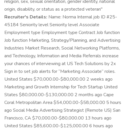
religion, sex, sexual orientation, gender identity, national
origin, disability, or status as a protected veteran"
Recruiter's Details:
Name: Norma Internal job ID #25-
45184 Seniority level Seniority level Associate
Employment type Employment type Contract Job function
Job function Marketing, Strategy/Planning, and Advertising
Industries Market Research, Social Networking Platforms,
and Technology, Information and Media Referrals increase
your chances of interviewing at US Tech Solutions by 2x
Sign in to set job alerts for “Marketing Associate” roles.
United States $70,000.00-$80,000.00 2 weeks ago
Marketing and Growth Internship for Tech Startup United
States $80,000.00-$130,000.00 2 months ago Cape
Coral Metropolitan Area $54,000.00-$58,000.00 5 hours
ago Social Media Advertising Strategist (Remote US) San
Francisco, CA $70,000.00-$80,000.00 13 hours ago
United States $85,600.00-$125,000.00 6 hours ago