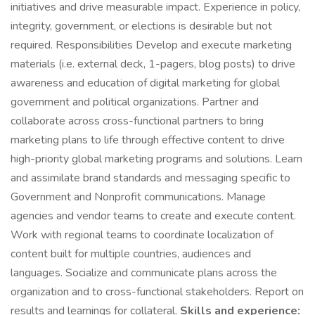
initiatives and drive measurable impact. Experience in policy,
integrity, government, or elections is desirable but not
required. Responsibilities Develop and execute marketing
materials (i.e. external deck, 1-pagers, blog posts) to drive
awareness and education of digital marketing for global
government and political organizations. Partner and
collaborate across cross-functional partners to bring
marketing plans to life through effective content to drive
high-priority global marketing programs and solutions. Learn
and assimilate brand standards and messaging specific to
Government and Nonprofit communications. Manage
agencies and vendor teams to create and execute content.
Work with regional teams to coordinate localization of
content built for multiple countries, audiences and
languages. Socialize and communicate plans across the
organization and to cross-functional stakeholders. Report on
results and learnings for collateral.
Skills and experience: