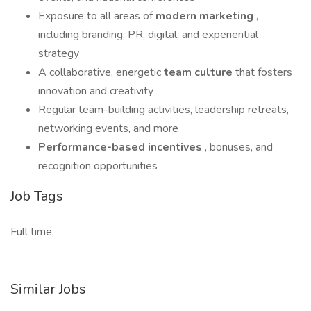
Exposure to all areas of
modern marketing
,
including branding, PR, digital, and experiential
strategy
A collaborative, energetic
team culture
that fosters
innovation and creativity
Regular team-building activities, leadership retreats,
networking events, and more
Performance-based incentives
, bonuses, and
recognition opportunities
Job Tags
Full time,
Similar Jobs