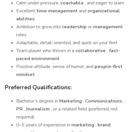
Calm under pressure,
coachable
, and eager to learn
Excellent
time management
and
organizational
abilities
Ambition to grow into
leadership
or
management
roles
Adaptable, detail-oriented, and quick on your feet
Team player who thrives in a
collaborative
,
fast-
paced environment
Positive attitude, sense of humor, and
people-first
mindset
Preferred Qualifications:
Bachelor’s degree in
Marketing
,
Communications
,
PR
,
Journalism
, or a related field (preferred, not
required)
0–5 years of experience in
marketing
,
brand