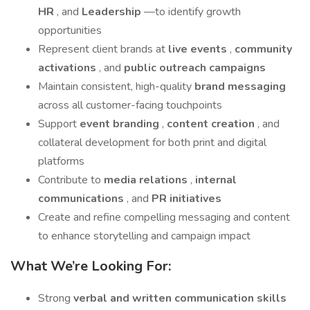
HR
, and
Leadership
—to identify growth
opportunities
Represent client brands at
live events
,
community
activations
, and
public outreach campaigns
Maintain consistent, high-quality
brand messaging
across all customer-facing touchpoints
Support
event branding
,
content creation
, and
collateral development for both print and digital
platforms
Contribute to
media relations
,
internal
communications
, and
PR initiatives
Create and refine compelling messaging and content
to enhance storytelling and campaign impact
What We’re Looking For:
Strong
verbal and written communication skills