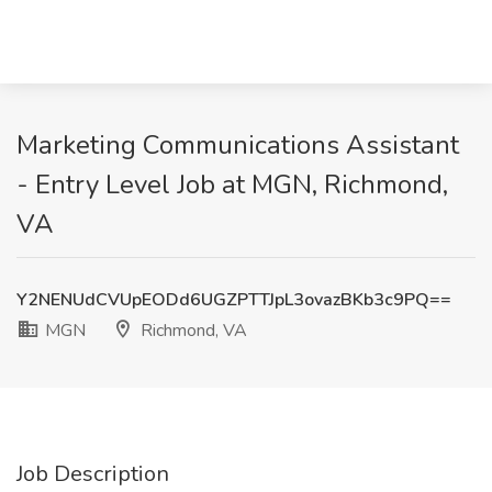
Marketing Communications Assistant
- Entry Level Job at MGN, Richmond,
VA
Y2NENUdCVUpEODd6UGZPTTJpL3ovazBKb3c9PQ==
MGN
Richmond, VA
Job Description