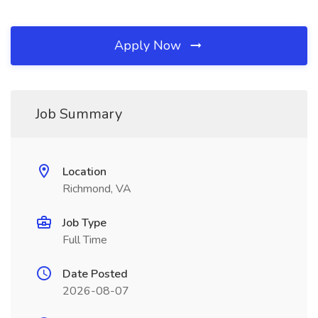
Apply Now
Job Summary
Location
Richmond, VA
Job Type
Full Time
Date Posted
2026-08-07