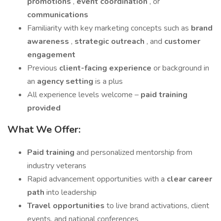
promotions
,
event coordination
, or
communications
Familiarity with key marketing concepts such as
brand
awareness
,
strategic outreach
, and
customer
engagement
Previous
client-facing experience
or background in
an
agency setting
is a plus
All experience levels welcome –
paid training
provided
What We Offer:
Paid training
and personalized mentorship from
industry veterans
Rapid advancement opportunities with a
clear career
path
into leadership
Travel opportunities
to live brand activations, client
events, and national conferences