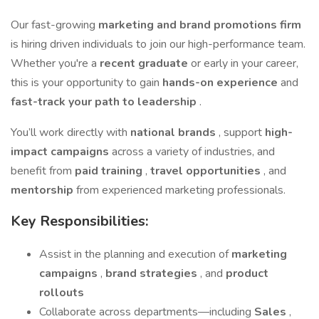
Our fast-growing
marketing and brand promotions firm
is hiring driven individuals to join our high-performance team.
Whether you're a
recent graduate
or early in your career,
this is your opportunity to gain
hands-on experience
and
fast-track your path to leadership
.
You’ll work directly with
national brands
, support
high-
impact campaigns
across a variety of industries, and
benefit from
paid training
,
travel opportunities
, and
mentorship
from experienced marketing professionals.
Key Responsibilities:
Assist in the planning and execution of
marketing
campaigns
,
brand strategies
, and
product
rollouts
Collaborate across departments—including
Sales
,