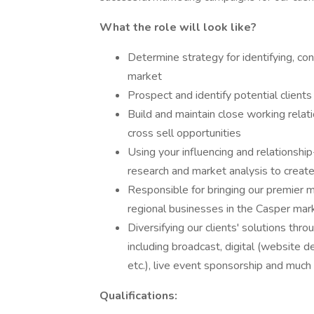
What the role will look like?
Determine strategy for identifying, con
market
Prospect and identify potential clients
Build and maintain close working relati
cross sell opportunities
Using your influencing and relationship-
research and market analysis to create 
Responsible for bringing our premier m
regional businesses in the Casper mar
Diversifying our clients' solutions thro
including broadcast, digital (website 
etc.), live event sponsorship and muc
Qualifications: