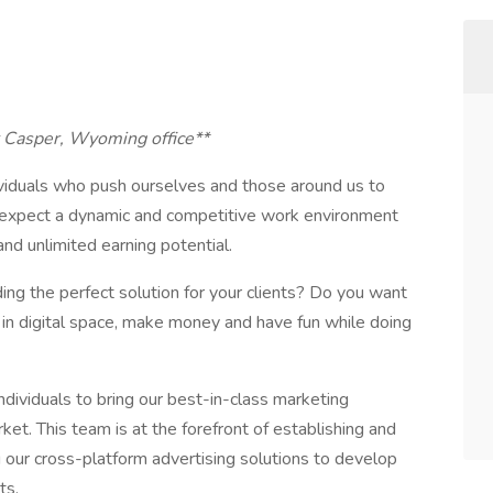
ur Casper, Wyoming office**
viduals who push ourselves and those around us to
n expect a dynamic and competitive work environment
and unlimited earning potential.
ing the perfect solution for your clients? Do you want
 in digital space, make money and have fun while doing
ndividuals to bring our best-in-class marketing
ket. This team is at the forefront of establishing and
ng our cross-platform advertising solutions to develop
ts.