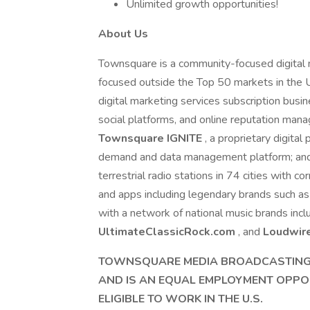
Unlimited growth opportunities!
About Us
Townsquare is a community-focused digital m
focused outside the Top 50 markets in the 
digital marketing services subscription busi
social platforms, and online reputation ma
Townsquare IGNITE
, a proprietary digita
demand and data management platform; and 
terrestrial radio stations in 74 cities with
and apps including legendary brands such a
with a network of national music brands inc
UltimateClassicRock.com
, and
Loudwir
TOWNSQUARE MEDIA BROADCASTING,
AND IS AN EQUAL EMPLOYMENT OPPO
ELIGIBLE TO WORK IN THE U.S.