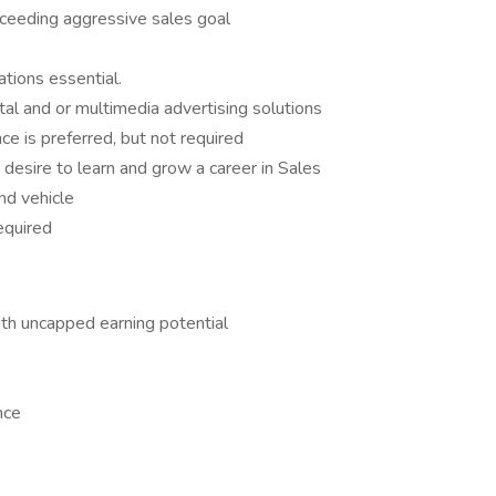
ceeding aggressive sales goal
tions essential.
tal and or multimedia advertising solutions
ce is preferred, but not required
 desire to learn and grow a career in Sales
and vehicle
equired
h uncapped earning potential
nce