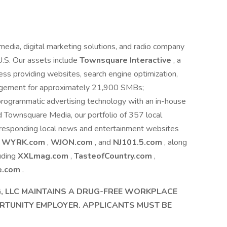
edia, digital marketing solutions, and radio company
U.S. Our assets include
Townsquare Interactive
, a
ness providing websites, search engine optimization,
nagement for approximately 21,900 SMBs;
l programmatic advertising technology with an in-house
Townsquare Media, our portfolio of 357 local
 corresponding local news and entertainment websites
s
WYRK.com
,
WJON.com
, and
NJ101.5.com
, along
luding
XXLmag.com
,
TasteofCountry.com
,
e.com
.
 LLC MAINTAINS A DRUG-FREE WORKPLACE
RTUNITY EMPLOYER. APPLICANTS MUST BE