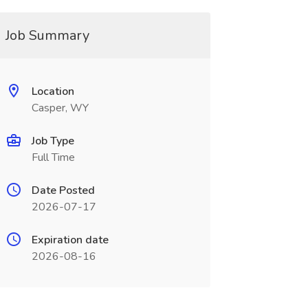
Job Summary
Location
Casper, WY
Job Type
Full Time
Date Posted
2026-07-17
Expiration date
2026-08-16