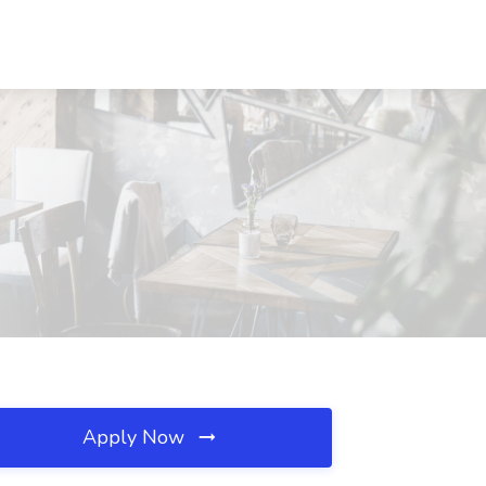
Apply Now