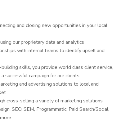
necting and closing new opportunities in your local
 using our proprietary data and analytics
onships with internal teams to identify upsell and
building skills, you provide world class client service,
a successful campaign for our clients.
arketing and advertising solutions to local and
ket
ugh cross-selling a variety of marketing solutions
design, SEO, SEM, Programmatic, Paid Search/Social,
h more