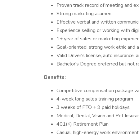
Proven track record of meeting and ex
Strong marketing acumen
Effective verbal and written communica
Experience selling or working with digi
1+ year of sales or marketing experien
Goal-oriented, strong work ethic and a
Valid Driver's license, auto insurance, 
Bachelor's Degree preferred but not r
Benefits:
Competitive compensation package wit
4-week long sales training program
3 weeks of PTO + 9 paid holidays
Medical, Dental, Vision and Pet Insura
401(K) Retirement Plan
Casual, high-energy work environment