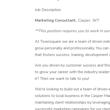
Job Description
Marketing Consultant,
Casper, WY
**This position requires you to work in o
At Townsquare we are a team of driven indi
grow personally and professionally. You ca
that fosters success, training, development 
Are you driven by customer success and find
to grow your career with the industry leader
it? Then we want to talk to you!
We're looking to build out a team of driven i
solutions to local business in the Casper Mar
maintaining client relationships by leveragi
successful marketing campaigns for our clien