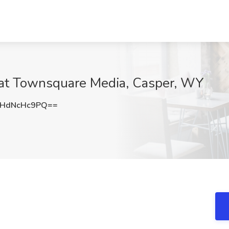
 at Townsquare Media, Casper, WY
HdNcHc9PQ==