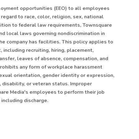
oyment opportunities (EEO) to all employees
gard to race, color, religion, sex, national
 addition to federal law requirements, Townsquare
nd local laws governing nondiscrimination in
e company has facilities. This policy applies to
including recruiting, hiring, placement,
transfer, leaves of absence, compensation, and
rohibits any form of workplace harassment
sexual orientation, gender identity or expression,
, disability, or veteran status. Improper
uare Media's employees to perform their job
 including discharge.