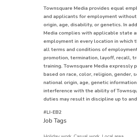
Townsquare Media provides equal empl
and applicants for employment without re
origin, age, disability, or genetics. In
Media complies with applicable state a
employment in every location in which th
all terms and conditions of employment, 
promotion, termination, layoff, recall, 
training. Townsquare Media expressly p
based on race, color, religion, gender, 
national origin, age, genetic information
interference with the ability of Townsq
duties may result in discipline up to and
#LI-EB2
Job Tags
Holiday work, Casual work, Local area,