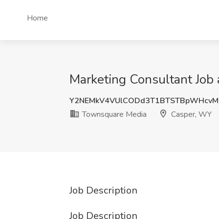
Home
Marketing Consultant Job
Y2NEMkV4VUlCODd3T1BTSTBpWHcvM
Townsquare Media
Casper, WY
Job Description
Job Description