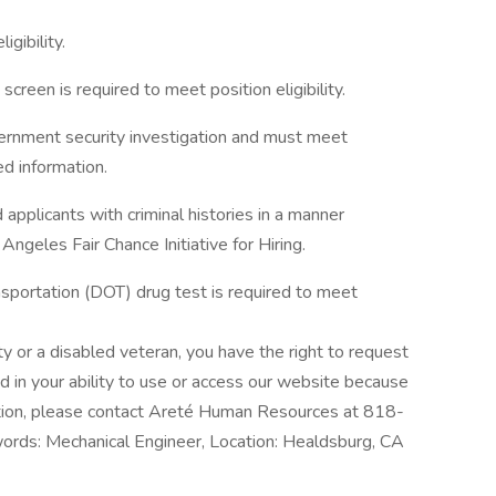
igibility.
creen is required to meet position eligibility.
vernment security investigation and must meet
ed information.
applicants with criminal histories in a manner
ngeles Fair Chance Initiative for Hiring.
sportation (DOT) drug test is required to meet
lity or a disabled veteran, you have the right to request
d in your ability to use or access our website because
ation, please contact Areté Human Resources at 818-
rds: Mechanical Engineer, Location: Healdsburg, CA