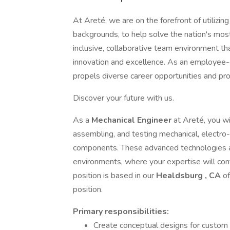
At Areté, we are on the forefront of utilizing
backgrounds, to help solve the nation's mos
inclusive, collaborative team environment th
innovation and excellence. As an employee
propels diverse career opportunities and pr
Discover your future with us.
As a
Mechanical Engineer
at Areté, you wi
assembling, and testing mechanical, electr
components. These advanced technologies ar
environments, where your expertise will cont
position is based in our
Healdsburg
, CA
of
position.
Primary
responsibilities:
Create conceptual designs for custom