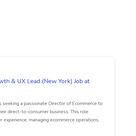
th & UX Lead (New York) Job at
is seeking a passionate Director of Ecommerce to
eir direct-to-consumer business. This role
er experience, managing ecommerce operations,