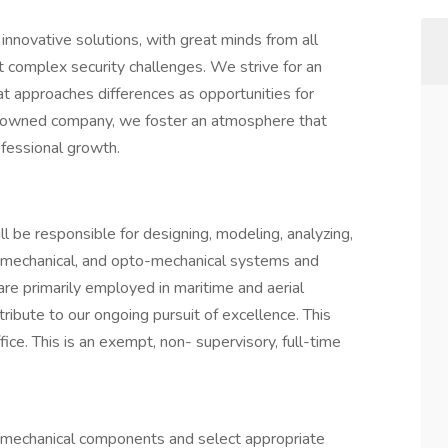
 innovative solutions, with great minds from all
t complex security challenges. We strive for an
at approaches differences as opportunities for
-owned company, we foster an atmosphere that
ofessional growth.
ll be responsible for designing, modeling, analyzing,
o-mechanical, and opto-mechanical systems and
e primarily employed in maritime and aerial
ribute to our ongoing pursuit of excellence. This
fice. This is an exempt, non- supervisory, full-time
 mechanical components and select appropriate