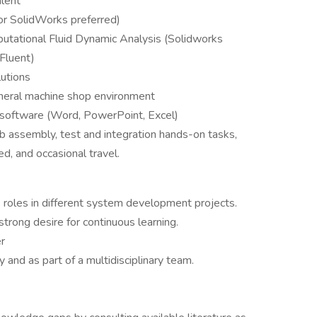
alent
or SolidWorks preferred)
putational Fluid Dynamic Analysis (Solidworks
Fluent)
utions
neral machine shop environment
e software (Word, PowerPoint, Excel)
ab assembly, test and integration hands-on tasks,
ed, and occasional travel.
 roles in different system development projects.
strong desire for continuous learning.
r
and as part of a multidisciplinary team.