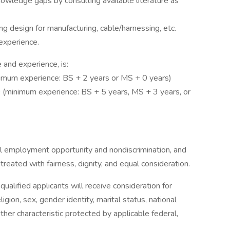
knowledge gaps by consulting available literature as
ng design for manufacturing, cable/harnessing, etc.
experience.
 and experience, is:
imum experience: BS + 2 years or MS + 0 years)
(minimum experience: BS + 5 years, MS + 3 years, or
al employment opportunity and nondiscrimination, and
reated with fairness, dignity, and equal consideration.
ualified applicants will receive consideration for
gion, sex, gender identity, marital status, national
 other characteristic protected by applicable federal,