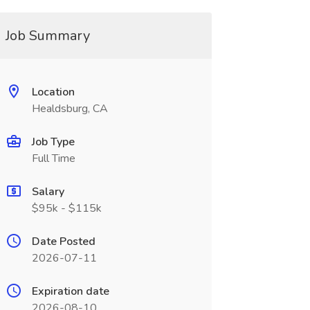
Job Summary
Location
Healdsburg, CA
Job Type
Full Time
Salary
$95k - $115k
Date Posted
2026-07-11
Expiration date
2026-08-10