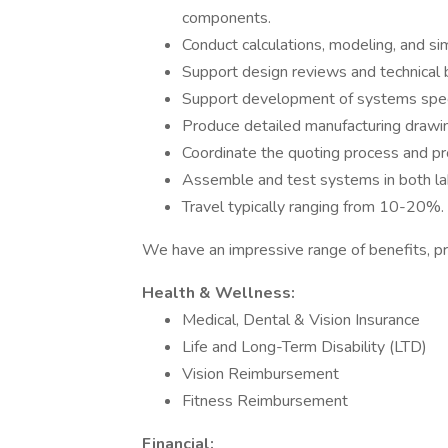
components.
Conduct calculations, modeling, and s
Support design reviews and technical b
Support development of systems speci
Produce detailed manufacturing drawin
Coordinate the quoting process and pro
Assemble and test systems in both lab
Travel typically ranging from 10-20%.
We have an impressive range of benefits, pr
Health & Wellness:
Medical, Dental & Vision Insurance
Life and Long-Term Disability (LTD)
Vision Reimbursement
Fitness Reimbursement
Financial: