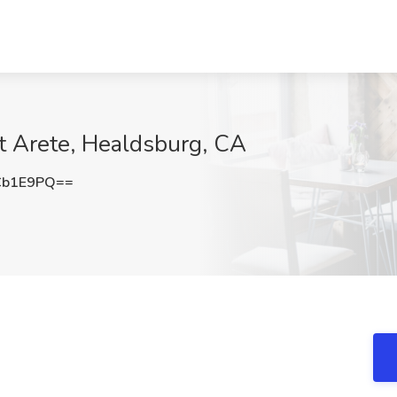
t Arete, Healdsburg, CA
Cb1E9PQ==