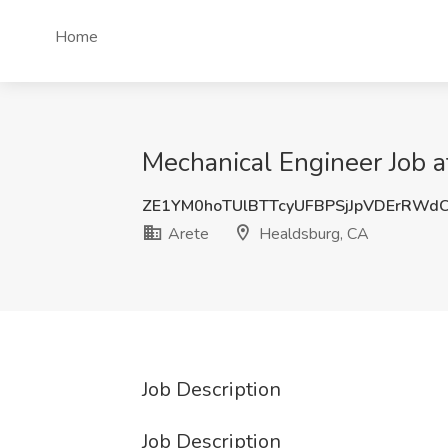
Home
Mechanical Engineer Job a
ZE1YM0hoTUlBTTcyUFBPSjJpVDErRWd
Arete
Healdsburg, CA
Job Description
Job Description