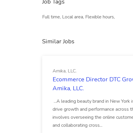
Job Tags
Full time, Local area, Flexible hours,
Similar Jobs
Amika, LLC.
Ecommerce Director DTC Grow
Amika, LLC.
...A leading beauty brand in New York 
drive growth and performance across th
involves overseeing the online custom
and collaborating cross...