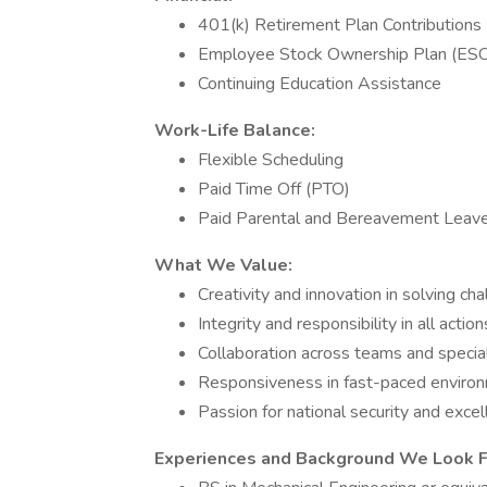
401(k) Retirement Plan Contributions
Employee Stock Ownership Plan (ES
Continuing Education Assistance
Work-Life Balance:
Flexible Scheduling
Paid Time Off (PTO)
Paid Parental and Bereavement Leav
What We Value:
Creativity and innovation in solving ch
Integrity and responsibility in all action
Collaboration across teams and specia
Responsiveness in fast-paced enviro
Passion for national security and exce
Experiences and Background We Look Fo