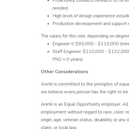
Proactively conducts research to fill 
needed.
High level of design experience includi
Production development and support 
The salary for this role, depending on degree
Engineer II: $95,000 - $115,000 (min
Staff Engineer: $110,000 - $132,000 
PhD + 0 years)
Other Considerations
Areté is committed to the principles of equ
we believe every person has the right to be t
Areté is an Equal Opportunity employer. All q
employment without regard to race, color, reli
origin, age, veteran status, disability, or any
state, or local law.