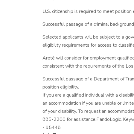
U.S. citizenship is required to meet position el
Successful passage of a criminal background s
Selected applicants will be subject to a go
eligibility requirements for access to classifi
Areté will consider for employment qualified 
consistent with the requirements of the Los A
Successful passage of a Department of Tran
position eligibility.
If you are a qualified individual with a disabi
an accommodation if you are unable or limite
of your disability. To request an accommod
885-2200 for assistance.PandoLogic. Keywo
- 95448