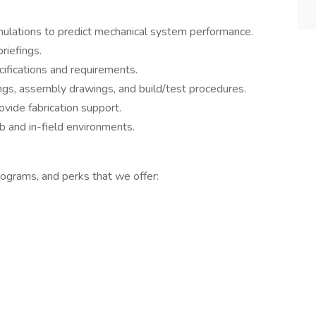
imulations to predict mechanical system performance.
riefings.
fications and requirements.
gs, assembly drawings, and build/test procedures.
vide fabrication support.
 and in-field environments.
ograms, and perks that we offer: