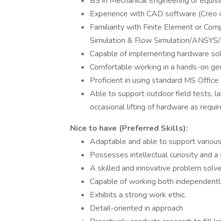
BS in Mechanical Engineering or equiv
Experience with CAD software (Creo 
Familiarity with Finite Element or Com
Simulation & Flow Simulation/ANSYS/
Capable of implementing hardware sol
Comfortable working in a hands-on ge
Proficient in using standard MS Offic
Able to support outdoor field tests, l
occasional lifting of hardware as requir
Nice to have (Preferred Skills):
Adaptable and able to support various
Possesses intellectual curiosity and a 
A skilled and innovative problem solve
Capable of working both independently 
Exhibits a strong work ethic.
Detail-oriented in approach