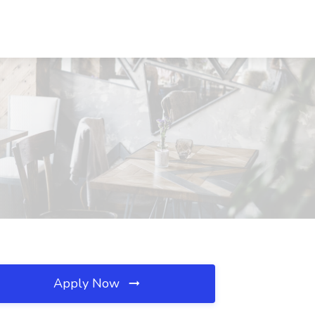
Apply Now