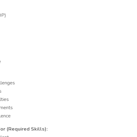
OP)
e
allenges
s
lties
nments
llence
r (Required Skills):