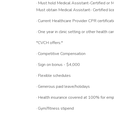
· Must hold Medical Assistant-Certified or Me
Must obtain Medical Assistant- Certified lic
· Current Healthcare Provider CPR certificati
· One year in clinic setting or other health car
*CVCH offers:*
· Competitive Compensation
· Sign on bonus - $4,000
· Flexible schedules
· Generous paid leave/holidays
· Health insurance covered at 100% for em
· Gym/fitness stipend