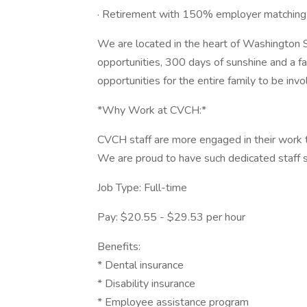
· Retirement with 150% employer matching
We are located in the heart of Washington 
opportunities, 300 days of sunshine and a f
opportunities for the entire family to be invo
*Why Work at CVCH:*
CVCH staff are more engaged in their work t
We are proud to have such dedicated staff se
Job Type: Full-time
Pay: $20.55 - $29.53 per hour
Benefits:
* Dental insurance
* Disability insurance
* Employee assistance program