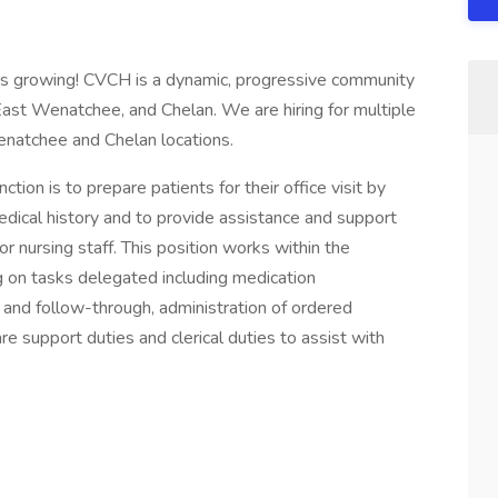
s growing! CVCH is a dynamic, progressive community
East Wenatchee, and Chelan. We are hiring for multiple
natchee and Chelan locations.
ction is to prepare patients for their office visit by
edical history and to provide assistance and support
or nursing staff. This position works within the
g on tasks delegated including medication
 and follow-through, administration of ordered
re support duties and clerical duties to assist with