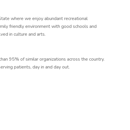
State where we enjoy abundant recreational
amily friendly environment with good schools and
lved in culture and arts.
han 95% of similar organizations across the country.
rving patients, day in and day out.