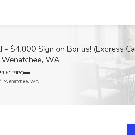
ed - $4,000 Sign on Bonus! (Express Ca
, Wenatchee, WA
9Jb1E9PQ==
Wenatchee, WA