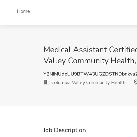
Home
Medical Assistant Certifi
Valley Community Health
Y2NIMUdoUU9BTW43UGZDSTNDbnkva2
Columbia Valley Community Health
Job Description