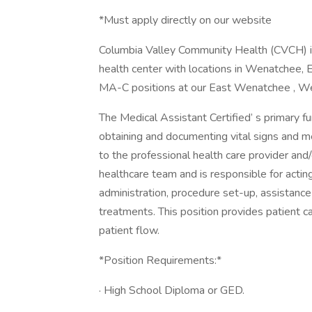
*Must apply directly on our website
Columbia Valley Community Health (CVCH) i
health center with locations in Wenatchee, 
MA-C positions at our East Wenatchee , We
The Medical Assistant Certified’ s primary fun
obtaining and documenting vital signs and m
to the professional health care provider and/
healthcare team and is responsible for actin
administration, procedure set-up, assistance
treatments. This position provides patient ca
patient flow.
*Position Requirements:*
· High School Diploma or GED.