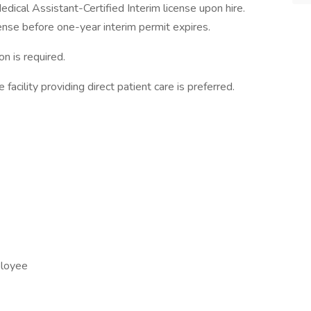
dical Assistant-Certified Interim license upon hire.
ense before one-year interim permit expires.
on is required.
e facility providing direct patient care is preferred.
ployee