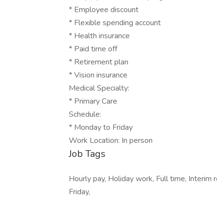
* Employee discount
* Flexible spending account
* Health insurance
* Paid time off
* Retirement plan
* Vision insurance
Medical Specialty:
* Primary Care
Schedule:
* Monday to Friday
Work Location: In person
Job Tags
Hourly pay, Holiday work, Full time, Interim
Friday,