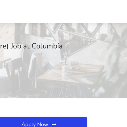
re) Job at Columbia
Apply Now