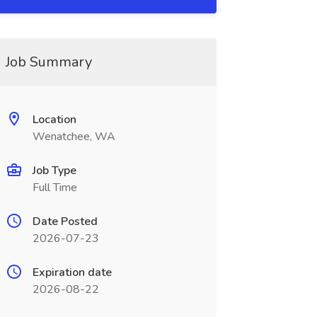
Job Summary
Location
Wenatchee, WA
Job Type
Full Time
Date Posted
2026-07-23
Expiration date
2026-08-22