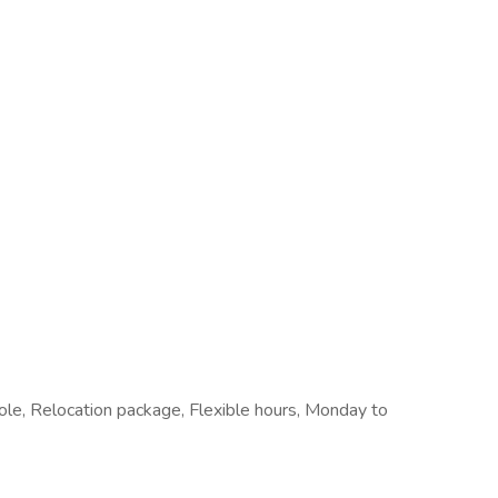
 role, Relocation package, Flexible hours, Monday to