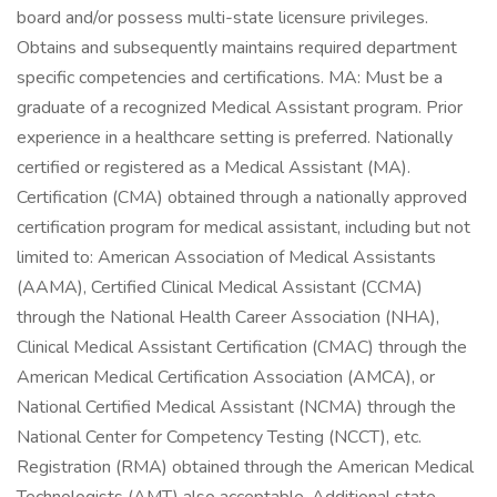
board and/or possess multi-state licensure privileges.
Obtains and subsequently maintains required department
specific competencies and certifications. MA: Must be a
graduate of a recognized Medical Assistant program. Prior
experience in a healthcare setting is preferred. Nationally
certified or registered as a Medical Assistant (MA).
Certification (CMA) obtained through a nationally approved
certification program for medical assistant, including but not
limited to: American Association of Medical Assistants
(AAMA), Certified Clinical Medical Assistant (CCMA)
through the National Health Career Association (NHA),
Clinical Medical Assistant Certification (CMAC) through the
American Medical Certification Association (AMCA), or
National Certified Medical Assistant (NCMA) through the
National Center for Competency Testing (NCCT), etc.
Registration (RMA) obtained through the American Medical