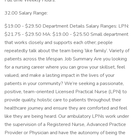
Full time Weekly Hours:
32.00 Salary Range:
$19.00 - $29.50 Department Details Salary Ranges: LPN:
$21.75 - $29.50 MA: $19.00 - $25.50 Small department
that works closely and supports each other; people
repeatedly talk about the team being ‘like family‘. Variety of
patients across the lifespan. Job Summary Are you looking
for a nursing career where you can grow your skillset, feel
valued, and make a lasting impact in the lives of your
patients in your community? We’re seeking a passionate,
positive, team-oriented Licensed Practical Nurse (LPN) to
provide quality, holistic care to patients throughout their
healthcare journey and ensure they are comforted and feel
like they are being heard. Our ambulatory LPNs work under
the supervision of a Registered Nurse, Advanced Practice
Provider or Physician and have the autonomy of being the