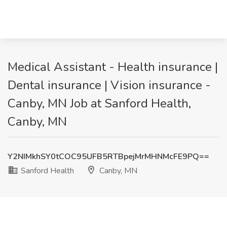
Medical Assistant - Health insurance |
Dental insurance | Vision insurance -
Canby, MN Job at Sanford Health,
Canby, MN
Y2NIMkhSY0tCOC95UFB5RTBpejMrMHNMcFE9PQ==
Sanford Health
Canby, MN