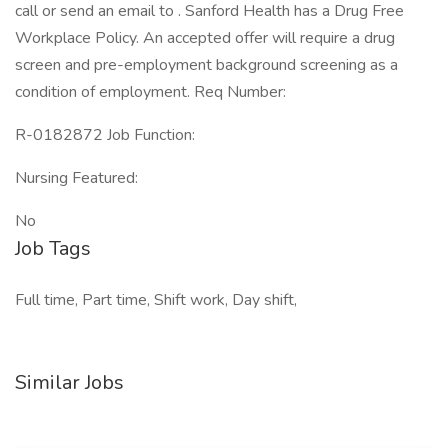
call or send an email to . Sanford Health has a Drug Free
Workplace Policy. An accepted offer will require a drug
screen and pre-employment background screening as a
condition of employment. Req Number:
R-0182872 Job Function:
Nursing Featured:
No
Job Tags
Full time, Part time, Shift work, Day shift,
Similar Jobs