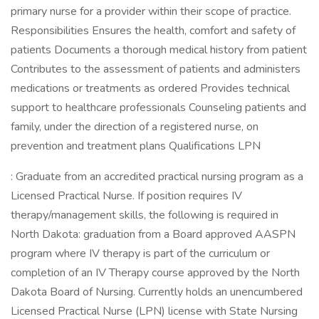
primary nurse for a provider within their scope of practice.
Responsibilities Ensures the health, comfort and safety of
patients Documents a thorough medical history from patient
Contributes to the assessment of patients and administers
medications or treatments as ordered Provides technical
support to healthcare professionals Counseling patients and
family, under the direction of a registered nurse, on
prevention and treatment plans Qualifications LPN
: Graduate from an accredited practical nursing program as a
Licensed Practical Nurse. If position requires IV
therapy/management skills, the following is required in
North Dakota: graduation from a Board approved AASPN
program where IV therapy is part of the curriculum or
completion of an IV Therapy course approved by the North
Dakota Board of Nursing. Currently holds an unencumbered
Licensed Practical Nurse (LPN) license with State Nursing