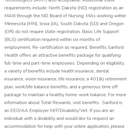
Technologists (AMT) also acceptable. Additional state
requirements include: North Dakota (ND) registration as an
MAIII through the ND Board of Nursing. MAs working within
Minnesota (MN), Iowa (IA), South Dakota (SD) and Oregon
(OR) do not require state registration. Basic Life Support
(BLS) certification required within six months of
employment. Re-certification as required. Benefits Sanford
Health offers an attractive benefits package for qualifying
full-time and part-time employees. Depending on eligibility,
a variety of benefits include health insurance, dental
insurance, vision insurance, life insurance, a 401(k) retirement
plan, work/life balance benefits, and a generous time off
package to maintain a healthy home-work balance. For more
information about Total Rewards, visit benefits . Sanford is
an EEO/AA Employer M/F/Disability/Vet. If you are an
individual with a disability and would like to request an
accommodation for help with your online application, please