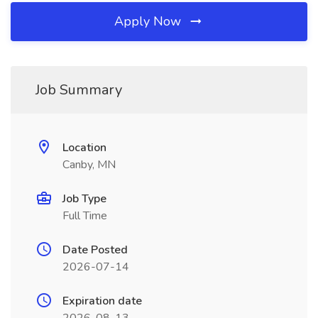
Apply Now
Job Summary
Location
Canby, MN
Job Type
Full Time
Date Posted
2026-07-14
Expiration date