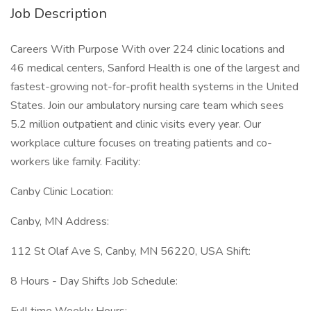
Job Description
Careers With Purpose With over 224 clinic locations and
46 medical centers, Sanford Health is one of the largest and
fastest-growing not-for-profit health systems in the United
States. Join our ambulatory nursing care team which sees
5.2 million outpatient and clinic visits every year. Our
workplace culture focuses on treating patients and co-
workers like family. Facility:
Canby Clinic Location:
Canby, MN Address:
112 St Olaf Ave S, Canby, MN 56220, USA Shift:
8 Hours - Day Shifts Job Schedule: