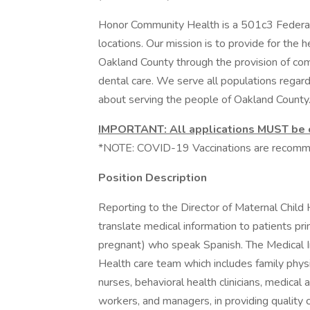
Honor Community Health is a 501c3 Federall
locations. Our mission is to provide for the
Oakland County through the provision of com
dental care. We serve all populations regardl
about serving the people of Oakland County
IMPORTANT: All applications MUST be co
*NOTE: COVID-19 Vaccinations are recom
Position Description
Reporting to the Director of Maternal Child H
translate medical information to patients prima
pregnant) who speak Spanish. The Medical In
Health care team which includes family physic
nurses, behavioral health clinicians, medical
workers, and managers, in providing quality