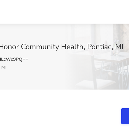
t Honor Community Health, Pontiac, MI
dLcWc9PQ==
 MI