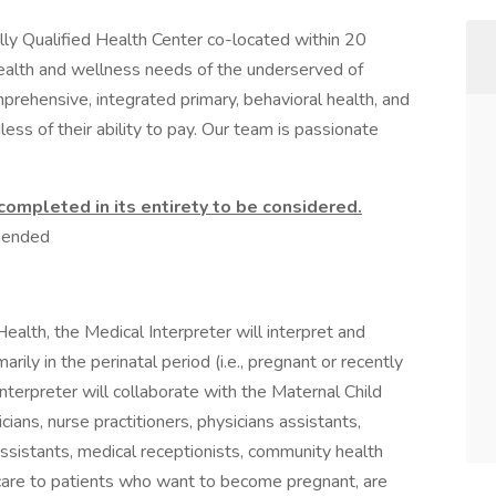
y Qualified Health Center co-located within 20
 health and wellness needs of the underserved of
prehensive, integrated primary, behavioral health, and
ess of their ability to pay. Our team is passionate
.
mpleted in its entirety to be considered.
mended
ealth, the Medical Interpreter will interpret and
rily in the perinatal period (i.e., pregnant or recently
terpreter will collaborate with the Maternal Child
ians, nurse practitioners, physicians assistants,
 assistants, medical receptionists, community health
 care to patients who want to become pregnant, are