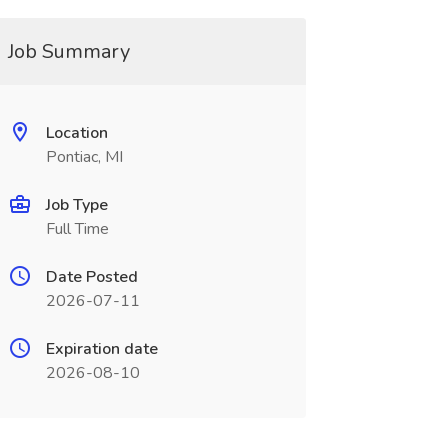
Job Summary
Location
Pontiac, MI
Job Type
Full Time
Date Posted
2026-07-11
Expiration date
2026-08-10