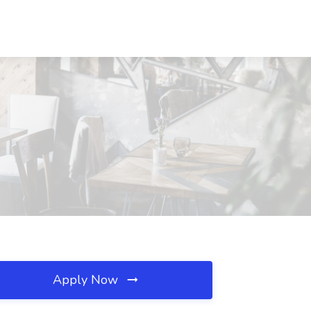
Apply Now