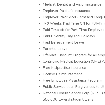
Medical, Dental and Vision insurance
Employer Paid Life Insurance
Employer Paid Short-Term and Long-Te
4-6 Weeks Paid Time Off for Full-Ti
Paid Time off for Part-Time Employee
Paid Diversity Day and Holidays
Paid Bereavement Leave
Parental Leave
LifeMart Discount Program for all em
Continuing Medical Education (CME) Al
Free Malpractice Insurance
License Reimbursement
Free Employee Assistance Program
Public Service Loan Forgiveness to al
National Health Service Corp (NHSC) fo
$50,000 toward student loans