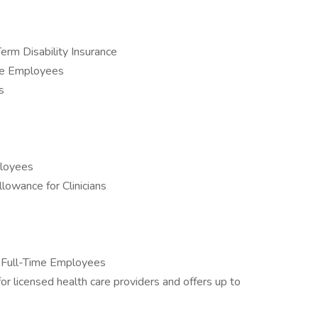
rm Disability Insurance
me Employees
s
ployees
lowance for Clinicians
l Full-Time Employees
r licensed health care providers and offers up to