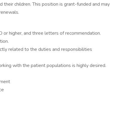
 their children. This position is grant-funded and may
renewals.
or higher, and three letters of recommendation.
tion.
tly related to the duties and responsibilities
king with the patient populations is highly desired.
nment
ce