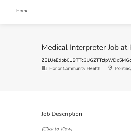
Home
Medical Interpreter Job a
ZE1UeEdob01BTTc3UGZTTzJpWDc5MG
Honor Community Health
Pontiac,
Job Description
(Click to View)