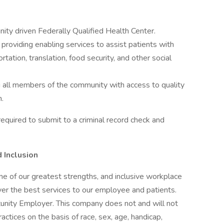
ity driven Federally Qualified Health Center.
providing enabling services to assist patients with
rtation, translation, food security, and other social
g all members of the community with access to quality
n.
equired to submit to a criminal record check and
 Inclusion
one of our greatest strengths, and inclusive workplace
ver the best services to our employee and patients.
nity Employer. This company does not and will not
ctices on the basis of race, sex, age, handicap,