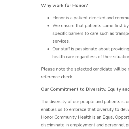
Why work for Honor?
Honor is a patient directed and commun
We ensure that patients come first by 
specific barriers to care such as transpo
services.
Our staff is passionate about providin
health care regardless of their situatio
Please note the selected candidate will be r
reference check.
Our Commitment to Diversity, Equity and
The diversity of our people and patients is 
enables us to embrace that diversity to deli
Honor Community Health is an Equal Opportu
discriminate in employment and personnel pra