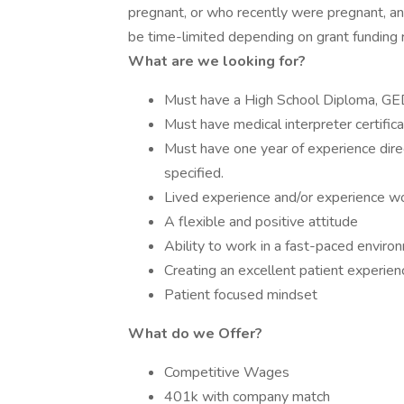
pregnant, or who recently were pregnant, and
be time-limited depending on grant funding 
What are we looking for?
Must have a High School Diploma, GED 
Must have medical interpreter certifica
Must have one year of experience direc
specified.
Lived experience and/or experience wor
A flexible and positive attitude
Ability to work in a fast-paced enviro
Creating an excellent patient experien
Patient focused mindset
What do we Offer?
Competitive Wages
401k with company match