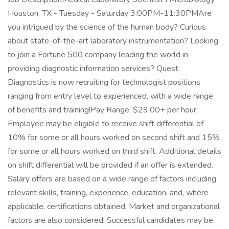
Houston, TX - Tuesday - Saturday 3:00PM-11:30PMAre
you intrigued by the science of the human body? Curious
about state-of-the-art laboratory instrumentation? Looking
to join a Fortune 500 company leading the world in
providing diagnostic information services? Quest
Diagnostics is now recruiting for technologist positions
ranging from entry level to experienced, with a wide range
of benefits and training!Pay Range: $29.00+ per hour;
Employee may be eligible to receive shift differential of
10% for some or all hours worked on second shift and 15%
for some or all hours worked on third shift. Additional details
on shift differential will be provided if an offer is extended.
Salary offers are based on a wide range of factors including
relevant skills, training, experience, education, and, where
applicable, certifications obtained. Market and organizational
factors are also considered. Successful candidates may be