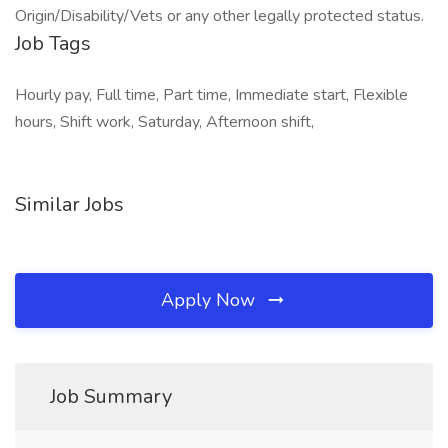
Origin/Disability/Vets or any other legally protected status.
Job Tags
Hourly pay, Full time, Part time, Immediate start, Flexible
hours, Shift work, Saturday, Afternoon shift,
Similar Jobs
Apply Now
Job Summary