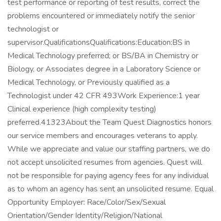
test performance or reporting of test results, correct the
problems encountered or immediately notify the senior
technologist or
supervisor.QualificationsQualifications:Education:BS in
Medical Technology preferred; or BS/BA in Chemistry or
Biology, or Associates degree in a Laboratory Science or
Medical Technology, or Previously qualified as a
Technologist under 42 CFR 493Work Experience:1 year
Clinical experience (high complexity testing)
preferred.41323About the Team Quest Diagnostics honors
our service members and encourages veterans to apply.
While we appreciate and value our staffing partners, we do
not accept unsolicited resumes from agencies. Quest will
not be responsible for paying agency fees for any individual
as to whom an agency has sent an unsolicited resume. Equal
Opportunity Employer: Race/Color/Sex/Sexual
Orientation/Gender Identity/Religion/National