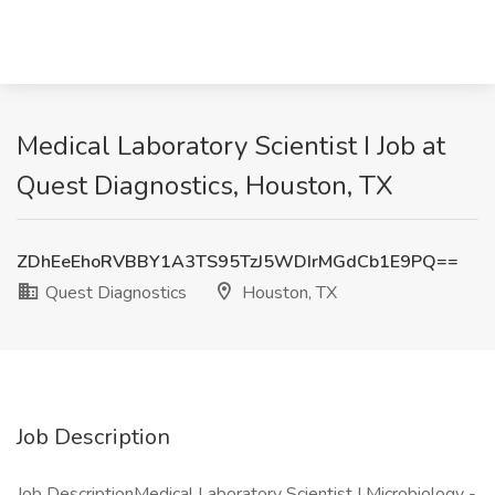
Medical Laboratory Scientist I Job at
Quest Diagnostics, Houston, TX
ZDhEeEhoRVBBY1A3TS95TzJ5WDIrMGdCb1E9PQ==
Quest Diagnostics
Houston, TX
Job Description
Job DescriptionMedical Laboratory Scientist I Microbiology -