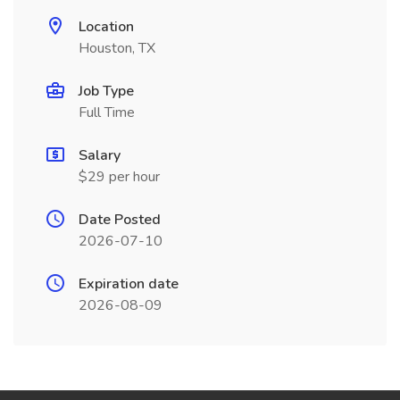
Location
Houston, TX
Job Type
Full Time
Salary
$29 per hour
Date Posted
2026-07-10
Expiration date
2026-08-09