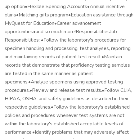
up option•Flexible Spending Accounts•Annual incentive
plans•Matching gifts program•Education assistance through
MyQuest for Education•Career advancement
opportunities•and so much more!ResponsibilitiesJob
Responsibilities: •Follow the laboratory's procedures for
specimen handling and processing, test analyses, reporting
and maintaining records of patient test result.•Maintain
records that demonstrate that proficiency testing samples
are tested in the same manner as patient
specimens.•Analyze specimens using approved testing
procedures.•Review and release test results.•Follow CLIA,
HIPAA, OSHA, and safety guidelines as described in their
respective guidelines.•Follow the laboratory's established
policies and procedures whenever test systems are not
within the laboratory's established acceptable levels of
performance.•Identify problems that may adversely affect