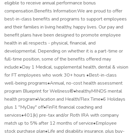
eligible to receive annual performance bonus
compensation.Benefits Information:We are proud to offer
best-in-class benefits and programs to support employees
and their families in living healthy, happy lives. Our pay and
benefit plans have been designed to promote employee
health in all respects - physical, financial, and
developmental. Depending on whether it is a part-time or
full-time position, some of the benefits offered may
include:•Day 1 Medical, supplemental health, dental & vision
for FT employees who work 30+ hours •Best-in-class
well-being programs•Annual, no-cost health assessment
program Blueprint for Wellness®•healthyMINDS mental
health program•Vacation and Health/Flex Time•6 Holidays
plus 1 "MyDay" off•FinFit financial coaching and
services•401(k) pre-tax and/or Roth IRA with company
match up to 5% after 12 months of service•Employee
stock purchase plan•Life and disability insurance, plus buy-