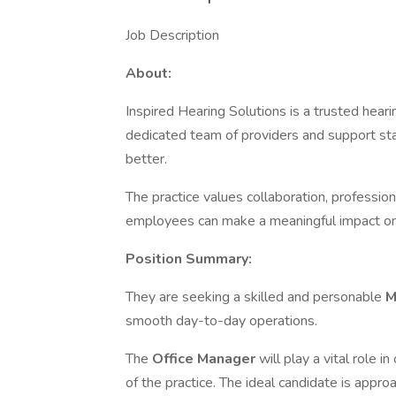
Job Description
About:
Inspired Hearing Solutions is a trusted hear
dedicated team of providers and support staf
better.
The practice values collaboration, professi
employees can make a meaningful impact on
Position Summary:
They are seeking a skilled and personable
M
smooth day-to-day operations.
The
Office Manager
will play a vital role 
of the practice. The ideal candidate is approa