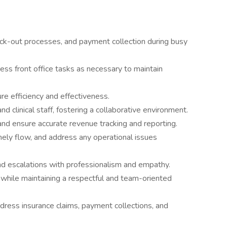
eck-out processes, and payment collection during busy
ss front office tasks as necessary to maintain
re efficiency and effectiveness.
d clinical staff, fostering a collaborative environment.
nd ensure accurate revenue tracking and reporting.
mely flow, and address any operational issues
and escalations with professionalism and empathy.
 while maintaining a respectful and team-oriented
ddress insurance claims, payment collections, and