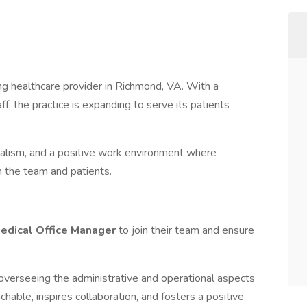
ing healthcare provider in Richmond, VA. With a
f, the practice is expanding to serve its patients
onalism, and a positive work environment where
 the team and patients.
edical Office Manager
to join their team and ensure
in overseeing the administrative and operational aspects
chable, inspires collaboration, and fosters a positive