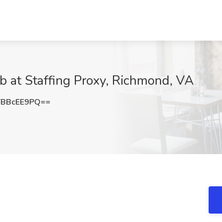
b at Staffing Proxy, Richmond, VA
BBcEE9PQ==