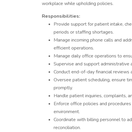
workplace while upholding policies.
Responsibilities:
Provide support for patient intake, ch
periods or staffing shortages.
Manage incoming phone calls and addre
efficient operations.
Manage daily office operations to ensu
Supervise and support administrative an
Conduct end-of-day financial reviews a
Oversee patient scheduling, ensure ti
promptly.
Handle patient inquiries, complaints, 
Enforce office policies and procedures
environment.
Coordinate with billing personnel to a
reconciliation.