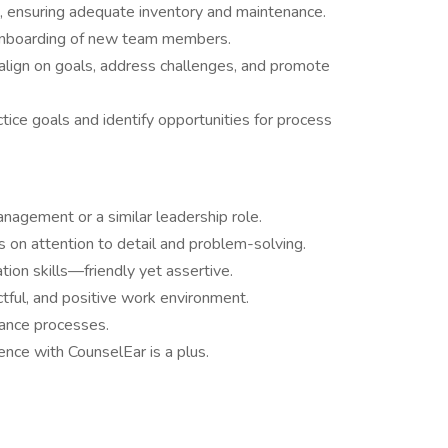
, ensuring adequate inventory and maintenance.
d onboarding of new team members.
lign on goals, address challenges, and promote
tice goals and identify opportunities for process
nagement or a similar leadership role.
us on attention to detail and problem-solving.
ion skills—friendly yet assertive.
ectful, and positive work environment.
rance processes.
nce with CounselEar is a plus.