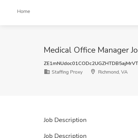
Home
Medical Office Manager Jo
ZE1mNUdoc01CODc2UGZHTDB5ajMrVT
Staffing Proxy
Richmond, VA
Job Description
Job Description