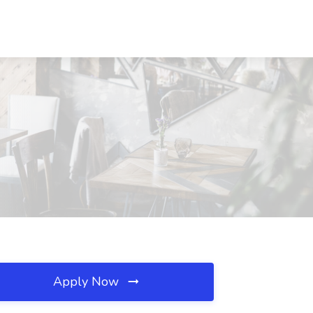
Apply Now