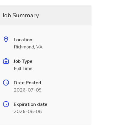
Job Summary
Location
Richmond, VA
Job Type
Full Time
Date Posted
2026-07-09
Expiration date
2026-08-08