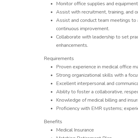
Monitor office supplies and equipment
Assist with recruitment, training, an
Assist and conduct team meetings to a
continuous improvement.
Collaborate with leadership to set prac
enhancements.
Requirements
Proven experience in medical office ma
Strong organizational skills with a foc
Excellent interpersonal and communicat
Ability to foster a collaborative, resp
Knowledge of medical billing and insu
Proficiency with EMR systems; experie
Benefits
Medical Insurance