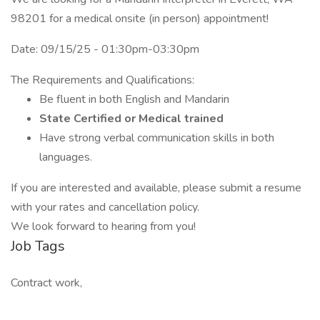
98201 for a medical onsite (in person) appointment!
Date: 09/15/25 - 01:30pm-03:30pm
The Requirements and Qualifications:
Be fluent in both English and Mandarin
State Certified or Medical trained
Have strong verbal communication skills in both
languages.
If you are interested and available, please submit a resume
with your rates and cancellation policy.
We look forward to hearing from you!
Job Tags
Contract work,