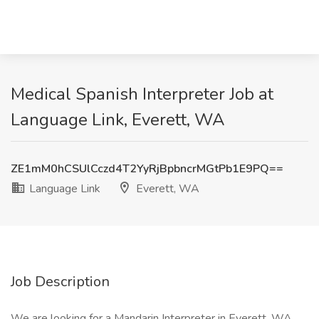
Medical Spanish Interpreter Job at
Language Link, Everett, WA
ZE1mM0hCSUlCczd4T2YyRjBpbncrMGtPb1E9PQ==
Language Link
Everett, WA
Job Description
We are looking for a Mandarin Interpreter in Everett, WA