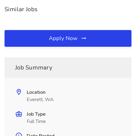
Similar Jobs
Apply Now
Job Summary
Location
Everett, WA
Job Type
Full Time