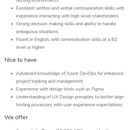
testing environments
Excellent written and verbal communication skills with
experience interacting with high-level stakeholders
Strong decision-making skills and ability to handle
ambiguous situations
Fluent in English, with communication skills at a B2
level or higher
Nice to have
Advanced knowledge of Azure DevOps for enhanced
project tracking and management
Experience with design tools such as Figma
Understanding of UX Design principles to better align
testing processes with user experience expectations
We offer