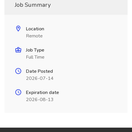
Job Summary
Location
Remote
Job Type
Full Time
Date Posted
2026-07-14
Expiration date
2026-08-13