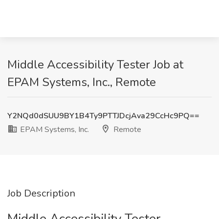
Middle Accessibility Tester Job at
EPAM Systems, Inc., Remote
Y2NQd0dSUU9BY1B4Ty9PTTJDcjAva29CcHc9PQ==
EPAM Systems, Inc.
Remote
Job Description
Middle Accessibility Tester