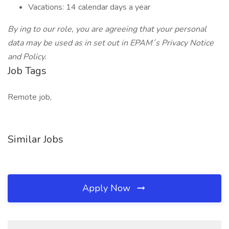
Vacations: 14 calendar days a year
By ing to our role, you are agreeing that your personal
data may be used as in set out in EPAM´s Privacy Notice
and Policy.
Job Tags
Remote job,
Similar Jobs
Apply Now