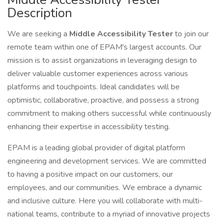
Description
We are seeking a
Middle Accessibility Tester
to join our
remote team within one of EPAM's largest accounts. Our
mission is to assist organizations in leveraging design to
deliver valuable customer experiences across various
platforms and touchpoints. Ideal candidates will be
optimistic, collaborative, proactive, and possess a strong
commitment to making others successful while continuously
enhancing their expertise in accessibility testing.
EPAM is a leading global provider of digital platform
engineering and development services. We are committed
to having a positive impact on our customers, our
employees, and our communities. We embrace a dynamic
and inclusive culture. Here you will collaborate with multi-
national teams, contribute to a myriad of innovative projects