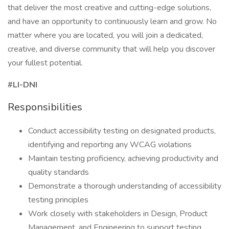
that deliver the most creative and cutting-edge solutions,
and have an opportunity to continuously learn and grow. No
matter where you are located, you will join a dedicated,
creative, and diverse community that will help you discover
your fullest potential.
#LI-DNI
Responsibilities
Conduct accessibility testing on designated products,
identifying and reporting any WCAG violations
Maintain testing proficiency, achieving productivity and
quality standards
Demonstrate a thorough understanding of accessibility
testing principles
Work closely with stakeholders in Design, Product
Management, and Engineering to support testing