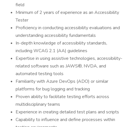
field
Minimum of 2 years of experience as an Accessibility
Tester
Proficiency in conducting accessibility evaluations and
understanding accessibility fundamentals
In-depth knowledge of accessibility standards,
including WCAG 2.1 (AA) guidelines
Expertise in using assistive technologies, accessibility-
related software such as JAWS®, NVDA, and
automated testing tools
Familiarity with Azure DevOps (ADO) or similar
platforms for bug logging and tracking
Proven ability to facilitate testing efforts across
multidisciplinary teams
Experience in creating detailed test plans and scripts
Capability to influence and define processes within