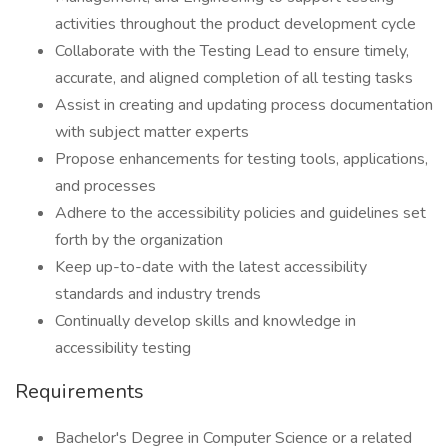
activities throughout the product development cycle
Collaborate with the Testing Lead to ensure timely,
accurate, and aligned completion of all testing tasks
Assist in creating and updating process documentation
with subject matter experts
Propose enhancements for testing tools, applications,
and processes
Adhere to the accessibility policies and guidelines set
forth by the organization
Keep up-to-date with the latest accessibility
standards and industry trends
Continually develop skills and knowledge in
accessibility testing
Requirements
Bachelor's Degree in Computer Science or a related