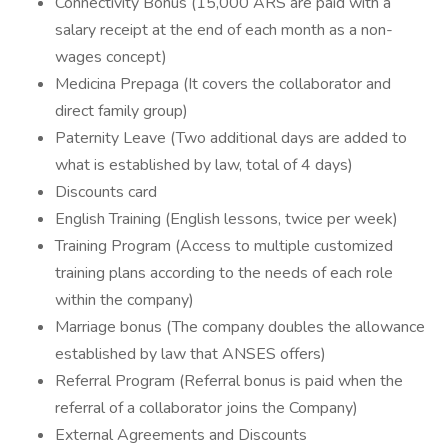
Connectivity Bonus (15,000 ARS are paid with a
salary receipt at the end of each month as a non-
wages concept)
Medicina Prepaga (It covers the collaborator and
direct family group)
Paternity Leave (Two additional days are added to
what is established by law, total of 4 days)
Discounts card
English Training (English lessons, twice per week)
Training Program (Access to multiple customized
training plans according to the needs of each role
within the company)
Marriage bonus (The company doubles the allowance
established by law that ANSES offers)
Referral Program (Referral bonus is paid when the
referral of a collaborator joins the Company)
External Agreements and Discounts