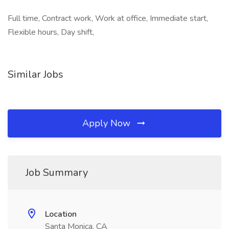
Full time, Contract work, Work at office, Immediate start,
Flexible hours, Day shift,
Similar Jobs
Apply Now
Job Summary
Location
Santa Monica, CA