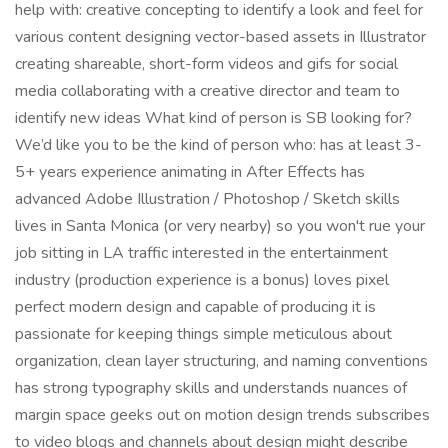
help with: creative concepting to identify a look and feel for
various content designing vector-based assets in Illustrator
creating shareable, short-form videos and gifs for social
media collaborating with a creative director and team to
identify new ideas What kind of person is SB looking for?
We’d like you to be the kind of person who: has at least 3-
5+ years experience animating in After Effects has
advanced Adobe Illustration / Photoshop / Sketch skills
lives in Santa Monica (or very nearby) so you won't rue your
job sitting in LA traffic interested in the entertainment
industry (production experience is a bonus) loves pixel
perfect modern design and capable of producing it is
passionate for keeping things simple meticulous about
organization, clean layer structuring, and naming conventions
has strong typography skills and understands nuances of
margin space geeks out on motion design trends subscribes
to video blogs and channels about design might describe