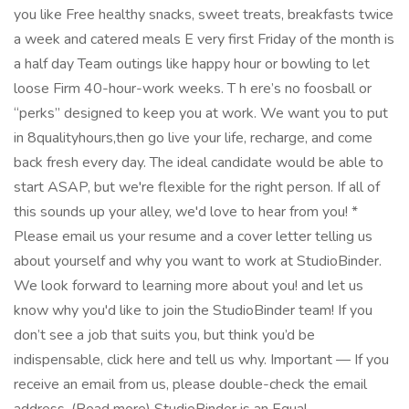
you like Free healthy snacks, sweet treats, breakfasts twice
a week and catered meals E very first Friday of the month is
a half day Team outings like happy hour or bowling to let
loose Firm 40-hour-work weeks. T h ere’s no foosball or
“perks” designed to keep you at work. We want you to put
in 8qualityhours,then go live your life, recharge, and come
back fresh every day. The ideal candidate would be able to
start ASAP, but we're flexible for the right person. If all of
this sounds up your alley, we'd love to hear from you! *
Please email us your resume and a cover letter telling us
about yourself and why you want to work at StudioBinder.
We look forward to learning more about you! and let us
know why you'd like to join the StudioBinder team! If you
don’t see a job that suits you, but think you’d be
indispensable, click here and tell us why. Important — If you
receive an email from us, please double-check the email