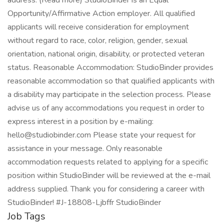
address. (Read more) StudioBinder is an Equal
Opportunity/Affirmative Action employer. All qualified
applicants will receive consideration for employment
without regard to race, color, religion, gender, sexual
orientation, national origin, disability, or protected veteran
status. Reasonable Accommodation: StudioBinder provides
reasonable accommodation so that qualified applicants with
a disability may participate in the selection process. Please
advise us of any accommodations you request in order to
express interest in a position by e-mailing:
hello@studiobinder.com Please state your request for
assistance in your message. Only reasonable
accommodation requests related to applying for a specific
position within StudioBinder will be reviewed at the e-mail
address supplied. Thank you for considering a career with
StudioBinder! #J-18808-Ljbffr StudioBinder
Job Tags