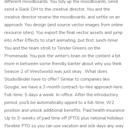
different moodboards. You tidy up the moodboards, send
send a Slack DM to the creative director. You and the
creative director review the moodboards, and settle on an
approach. You design (and source vector images from online
resource sites). You export the final vector assets and jump
into After Effects to start animating...but first, lunch-time!
You and the team stroll to Tender Greens on the
Promenade. You pick the writer's brain on the content a bit
more in between some friendly banter about why you think
Season 2 of Westworld was just okay . What does
StudioBinder have to offer? Similar to companies like
Google, we have a 3-month contract-to-hire approach here.
Full-time. 5 days a week. In-office. After the introductory
period, you'll be automatically upped to a full-time, W2
position and unlock additional benefits. Paid health insurance
Up to 3-weeks of paid time off (PTO) plus national holidays
Flexible PTO so you can use vacation and sick days any way