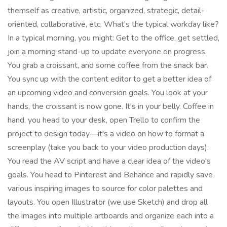
themself as creative, artistic, organized, strategic, detail-
oriented, collaborative, etc. What's the typical workday like?
In a typical morning, you might: Get to the office, get settled,
join a morning stand-up to update everyone on progress.
You grab a croissant, and some coffee from the snack bar.
You sync up with the content editor to get a better idea of
an upcoming video and conversion goals. You look at your
hands, the croissant is now gone. It's in your belly. Coffee in
hand, you head to your desk, open Trello to confirm the
project to design today—it's a video on how to format a
screenplay (take you back to your video production days).
You read the AV script and have a clear idea of the video's
goals. You head to Pinterest and Behance and rapidly save
various inspiring images to source for color palettes and
layouts. You open Illustrator (we use Sketch) and drop all
the images into multiple artboards and organize each into a