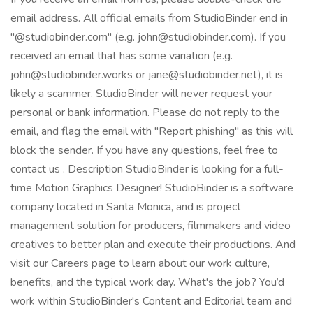
email address. All official emails from StudioBinder end in
"@studiobinder.com" (e.g. john@studiobinder.com). If you
received an email that has some variation (e.g.
john@studiobinder.works or jane@studiobinder.net), it is
likely a scammer. StudioBinder will never request your
personal or bank information. Please do not reply to the
email, and flag the email with "Report phishing" as this will
block the sender. If you have any questions, feel free to
contact us . Description StudioBinder is looking for a full-
time Motion Graphics Designer! StudioBinder is a software
company located in Santa Monica, and is project
management solution for producers, filmmakers and video
creatives to better plan and execute their productions. And
visit our Careers page to learn about our work culture,
benefits, and the typical work day. What's the job? You’d
work within StudioBinder's Content and Editorial team and