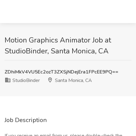
Motion Graphics Animator Job at
StudioBinder, Santa Monica, CA
ZDhiMkV4VU5Ec2ozT3ZXSjNDejEra1FPcEE9PQ==
StudioBinder
Santa Monica, CA
Job Description
If you receive an email from us, please double-check the