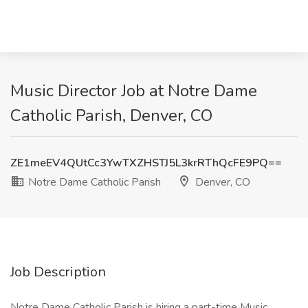
Music Director Job at Notre Dame
Catholic Parish, Denver, CO
ZE1meEV4QUtCc3YwTXZHSTJ5L3krRThQcFE9PQ==
Notre Dame Catholic Parish
Denver, CO
Job Description
Notre Dame Catholic Parish is hiring a part-time Music