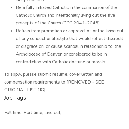
Be a fully initiated Catholic in the communion of the
Catholic Church and intentionally living out the five
precepts of the Church (CCC 2041-2043);
Refrain from promotion or approval of, or the living out
of, any conduct or lifestyle that would reflect discredit
or disgrace on, or cause scandal in relationship to, the
Archdiocese of Denver, or considered to be in
contradiction with Catholic doctrine or morals.
To apply, please submit resume, cover letter, and
compensation requirements to [REMOVED - SEE
ORIGINAL LISTING]
Job Tags
Full time, Part time, Live out,