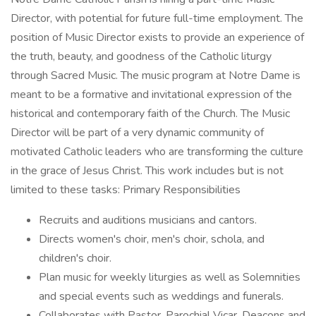
Director, with potential for future full-time employment. The
position of Music Director exists to provide an experience of
the truth, beauty, and goodness of the Catholic liturgy
through Sacred Music. The music program at Notre Dame is
meant to be a formative and invitational expression of the
historical and contemporary faith of the Church. The Music
Director will be part of a very dynamic community of
motivated Catholic leaders who are transforming the culture
in the grace of Jesus Christ. This work includes but is not
limited to these tasks: Primary Responsibilities
Recruits and auditions musicians and cantors.
Directs women's choir, men's choir, schola, and
children's choir.
Plan music for weekly liturgies as well as Solemnities
and special events such as weddings and funerals.
Collaborates with Pastor, Parochial Vicar, Deacons and