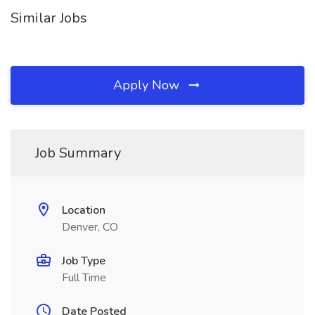
Similar Jobs
Apply Now
Job Summary
Location
Denver, CO
Job Type
Full Time
Date Posted