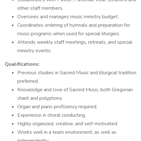
other staff members.
Oversees and manages music ministry budget.
Coordinates ordering of hymnals and preparation for
music programs when used for special liturgies.
Attends weekly staff meetings, retreats, and special
ministry events.
Qualifications:
Previous studies in Sacred Music and liturgical tradition
preferred.
Knowledge and love of Sacred Music, both Gregorian
chant and polyphony.
Organ and piano proficiency required.
Experience in choral conducting.
Highly organized, creative, and self-motivated.
Works well in a team environment, as well as
independently.