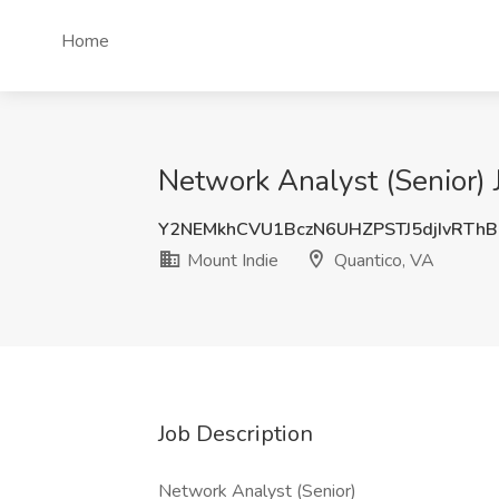
Home
Network Analyst (Senior) 
Y2NEMkhCVU1BczN6UHZPSTJ5djIvRTh
Mount Indie
Quantico, VA
Job Description
Network Analyst (Senior)