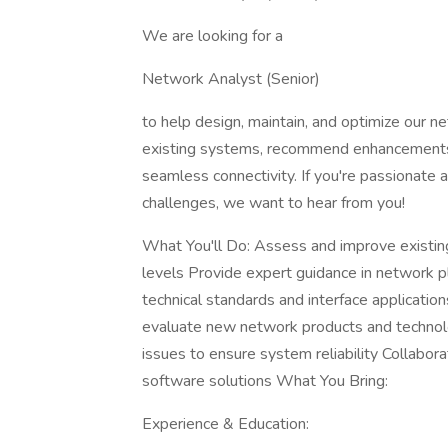
We are looking for a
Network Analyst (Senior)
to help design, maintain, and optimize our net
existing systems, recommend enhancements,
seamless connectivity. If you're passionate
challenges, we want to hear from you!
What You'll Do: Assess and improve existin
levels Provide expert guidance in network p
technical standards and interface applicat
evaluate new network products and technol
issues to ensure system reliability Collabor
software solutions What You Bring:
Experience & Education: