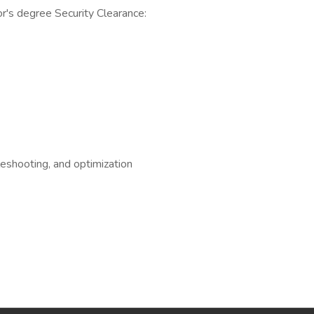
or's degree Security Clearance:
eshooting, and optimization