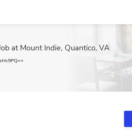
Job at Mount Indie, Quantico, VA
BcHc9PQ==