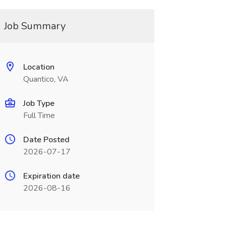
Job Summary
Location
Quantico, VA
Job Type
Full Time
Date Posted
2026-07-17
Expiration date
2026-08-16