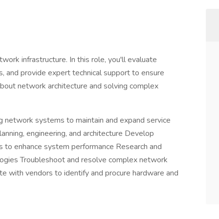
work infrastructure. In this role, you'll evaluate
 and provide expert technical support to ensure
 about network architecture and solving complex
g network systems to maintain and expand service
lanning, engineering, and architecture Develop
ions to enhance system performance Research and
ogies Troubleshoot and resolve complex network
ate with vendors to identify and procure hardware and