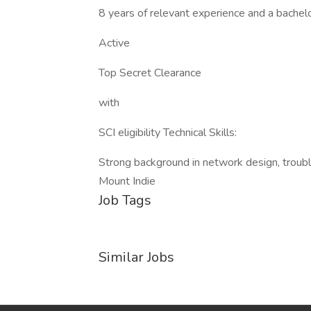
8 years of relevant experience and a bachel
Active
Top Secret Clearance
with
SCI eligibility Technical Skills:
Strong background in network design, troubl
Mount Indie
Job Tags
Similar Jobs