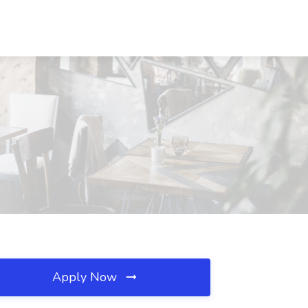
Apply Now