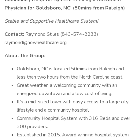
Physician for Goldsboro, NC! (50mins from Raleigh)
Stable and Supportive Healthcare System!
Contact:
Raymond Stiles (843-574-8233)
raymond@nowhealthcare.org
About the Group:
Goldsboro, NC is located 50mins from Raleigh and
less than two hours from the North Carolina coast.
Great weather, a welcoming community with an
energized downtown and a low cost of living.
It's a mid-sized town with easy access to a large city
lifestyle and a community hospital
Community Hospital System with 316 Beds and over
300 providers.
Established in 2015. Award winning hospital system