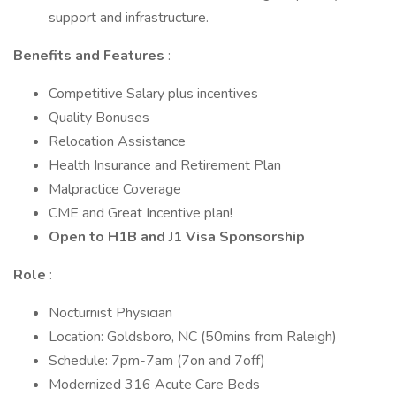
support and infrastructure.
Benefits and Features
:
Competitive Salary plus incentives
Quality Bonuses
Relocation Assistance
Health Insurance and Retirement Plan
Malpractice Coverage
CME and Great Incentive plan!
Open to H1B and J1 Visa Sponsorship
Role
:
Nocturnist Physician
Location: Goldsboro, NC (50mins from Raleigh)
Schedule: 7pm-7am (7on and 7off)
Modernized 316 Acute Care Beds