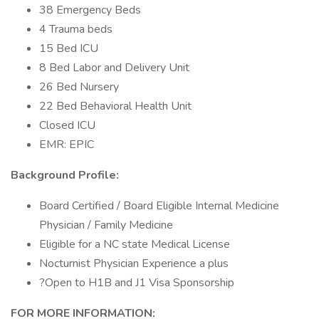
38 Emergency Beds
4 Trauma beds
15 Bed ICU
8 Bed Labor and Delivery Unit
26 Bed Nursery
22 Bed Behavioral Health Unit
Closed ICU
EMR: EPIC
Background Profile:
Board Certified / Board Eligible Internal Medicine
Physician / Family Medicine
Eligible for a NC state Medical License
Nocturnist Physician Experience a plus
?Open to H1B and J1 Visa Sponsorship
FOR MORE INFORMATION: