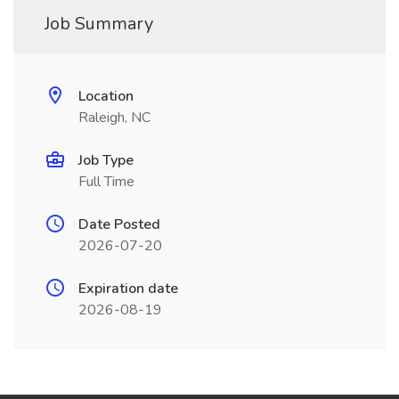
Job Summary
Location
Raleigh, NC
Job Type
Full Time
Date Posted
2026-07-20
Expiration date
2026-08-19