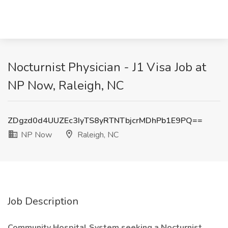
Nocturnist Physician - J1 Visa Job at
NP Now, Raleigh, NC
ZDgzd0d4UUZEc3IyTS8yRTNTbjcrMDhPb1E9PQ==
NP Now
Raleigh, NC
Job Description
Community Hospital System seeking a Nocturnist