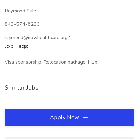
Raymond Stiles
843-574-8233
raymond@nowhealthcare.org?
Job Tags
Visa sponsorship, Relocation package, H1b,
Similar Jobs
Apply Now