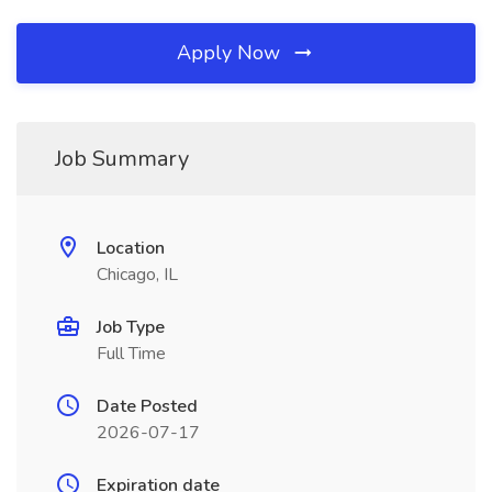
Apply Now
Job Summary
Location
Chicago, IL
Job Type
Full Time
Date Posted
2026-07-17
Expiration date