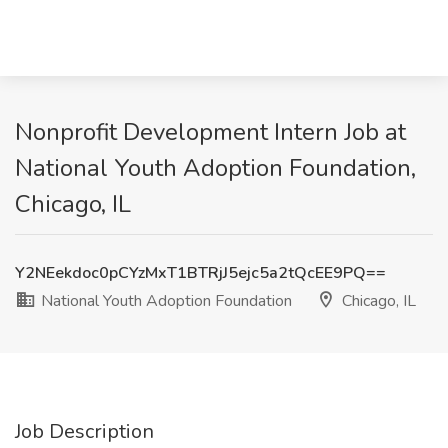
Nonprofit Development Intern Job at
National Youth Adoption Foundation,
Chicago, IL
Y2NEekdoc0pCYzMxT1BTRjJ5ejc5a2tQcEE9PQ==
National Youth Adoption Foundation
Chicago, IL
Job Description