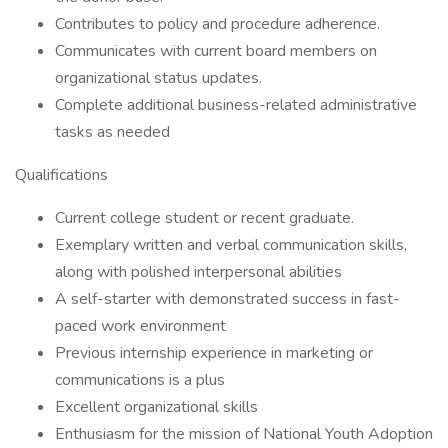
Contributes to policy and procedure adherence.
Communicates with current board members on
organizational status updates.
Complete additional business-related administrative
tasks as needed
Qualifications
Current college student or recent graduate.
Exemplary written and verbal communication skills,
along with polished interpersonal abilities
A self-starter with demonstrated success in fast-
paced work environment
Previous internship experience in marketing or
communications is a plus
Excellent organizational skills
Enthusiasm for the mission of National Youth Adoption