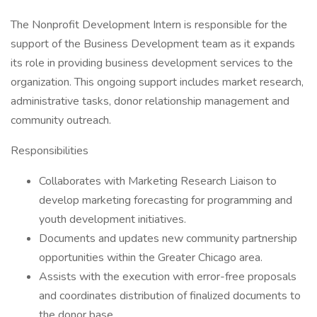
The Nonprofit Development Intern is responsible for the
support of the Business Development team as it expands
its role in providing business development services to the
organization. This ongoing support includes market research,
administrative tasks, donor relationship management and
community outreach.
Responsibilities
Collaborates with Marketing Research Liaison to
develop marketing forecasting for programming and
youth development initiatives.
Documents and updates new community partnership
opportunities within the Greater Chicago area.
Assists with the execution with error-free proposals
and coordinates distribution of finalized documents to
the donor base.