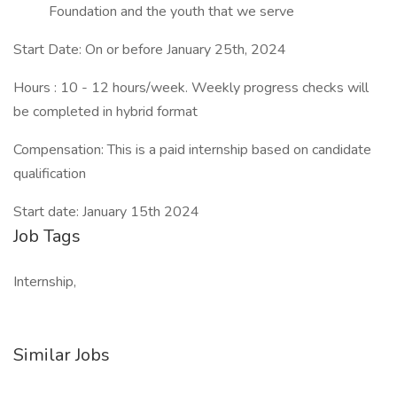
Foundation and the youth that we serve
Start Date: On or before January 25th, 2024
Hours : 10 - 12 hours/week. Weekly progress checks will
be completed in hybrid format
Compensation: This is a paid internship based on candidate
qualification
Start date: January 15th 2024
Job Tags
Internship,
Similar Jobs