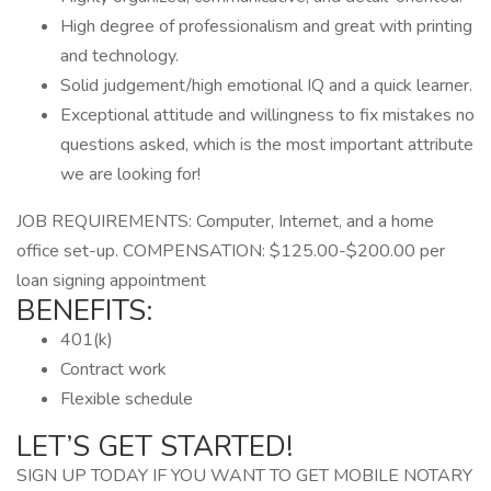
High degree of professionalism and great with printing
and technology.
Solid judgement/high emotional IQ and a quick learner.
Exceptional attitude and willingness to fix mistakes no
questions asked, which is the most important attribute
we are looking for!
JOB REQUIREMENTS: Computer, Internet, and a home
office set-up. COMPENSATION: $125.00-$200.00 per
loan signing appointment
BENEFITS:
401(k)
Contract work
Flexible schedule
LET’S GET STARTED!
SIGN UP TODAY IF YOU WANT TO GET MOBILE NOTARY