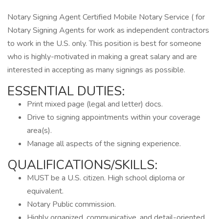
Notary Signing Agent Certified Mobile Notary Service ( for
Notary Signing Agents for work as independent contractors
to work in the U.S. only. This position is best for someone
who is highly-motivated in making a great salary and are
interested in accepting as many signings as possible.
ESSENTIAL DUTIES:
Print mixed page (legal and letter) docs.
Drive to signing appointments within your coverage
area(s).
Manage all aspects of the signing experience.
QUALIFICATIONS/SKILLS:
MUST be a U.S. citizen. High school diploma or
equivalent.
Notary Public commission.
Highly organized, communicative, and detail-oriented.