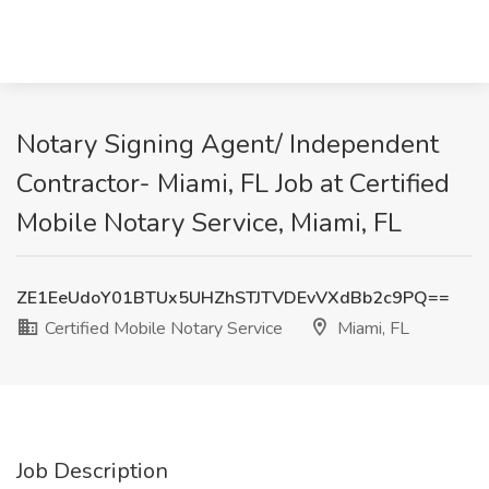
Notary Signing Agent/ Independent
Contractor- Miami, FL Job at Certified
Mobile Notary Service, Miami, FL
ZE1EeUdoY01BTUx5UHZhSTJTVDEvVXdBb2c9PQ==
Certified Mobile Notary Service
Miami, FL
Job Description