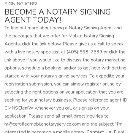
SIGNING JOBS!
BECOME A NOTARY SIGNING
AGENT TODAY!
To find out more about being a Notary Signing Agent and
the packages that we offer for Mobile Notary Signing
Agents, click the link below. Please give us a call to speak
with a live notary specialist at (405) 568-7539 or click the
link above if you would like to discuss the notary marketing
options, schedule a booking, and/or to get help with getting
started with your notary signing services. To expedite your
registration submission, you can simply register online by
selecting the right options on your application that you are
seeking for your notary business. Please reference agent ID
CMNSEleniW whenever you call or sign up on your
application. Please send all email direct inquiries to
hr@certifiedmobilenotaryservice.com and the subject "I'm
interested in becoming a mobile notary:
Contact Us:
Eleni