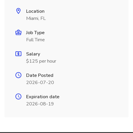
Location
Miami, FL
Job Type
Full Time
Salary
$125 per hour
Date Posted
2026-07-20
Expiration date
2026-08-19