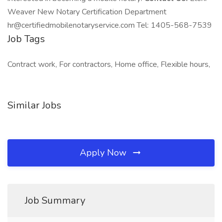
Weaver New Notary Certification Department
hr@certifiedmobilenotaryservice.com Tel: 1405-568-7539
Job Tags
Contract work, For contractors, Home office, Flexible hours,
Similar Jobs
Apply Now
Job Summary