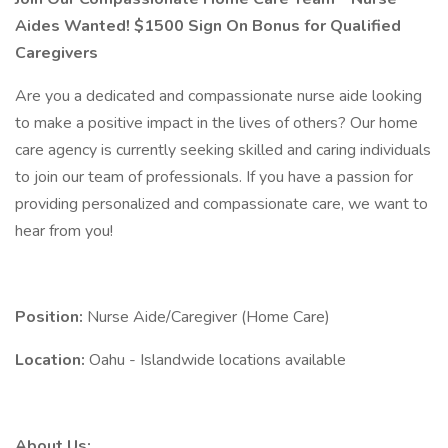
Aides Wanted! $1500 Sign On Bonus for Qualified
Caregivers
Are you a dedicated and compassionate nurse aide looking
to make a positive impact in the lives of others? Our home
care agency is currently seeking skilled and caring individuals
to join our team of professionals. If you have a passion for
providing personalized and compassionate care, we want to
hear from you!
Position:
Nurse Aide/Caregiver (Home Care)
Location:
Oahu - Islandwide locations available
About Us: