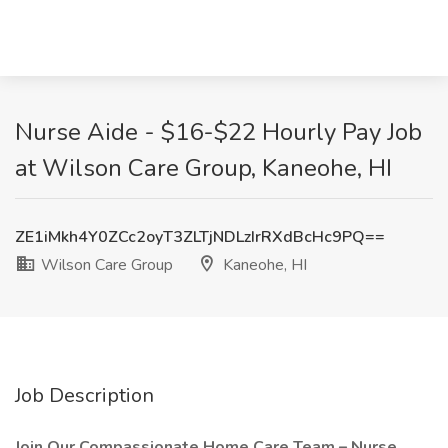
Nurse Aide - $16-$22 Hourly Pay Job
at Wilson Care Group, Kaneohe, HI
ZE1iMkh4Y0ZCc2oyT3ZLTjNDLzIrRXdBcHc9PQ==
Wilson Care Group
Kaneohe, HI
Job Description
Join Our Compassionate Home Care Team – Nurse