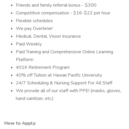
Friends and family referral bonus - $300
Competitive compensation - $16-$22 per hour
Flexible schedules
We pay Overtime!
Medical, Dental, Vision Insurance
Paid Weekly
Paid Training and Comprehensive Online Learning
Platform
401K Retirement Program
40% off Tuition at Hawaii Pacific University
24/7 Scheduling & Nursing Support For All Staff
We provide all of our staff with PPE! (masks, gloves,
hand sanitizer, etc.)
How to Apply: