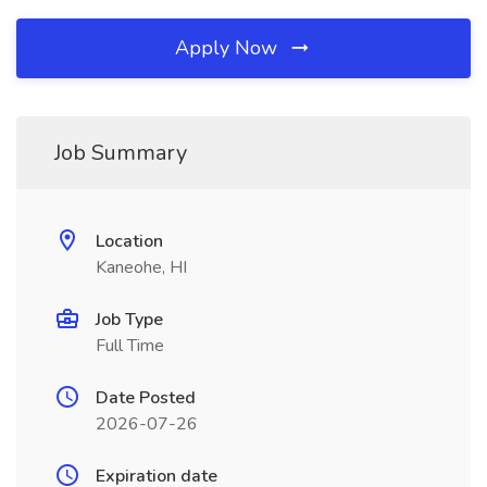
Apply Now
Job Summary
Location
Kaneohe, HI
Job Type
Full Time
Date Posted
2026-07-26
Expiration date