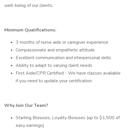
well-being of our clients.
Minimum Qualifications:
3 months of nurse aide or caregiver experience
Compassionate and empathetic attitude
Excellent communication and interpersonal skills
Ability to adapt to varying client needs
First Aide/CPR Certified - We have classes available
if you need to update your certification.
Why Join Our Team?
Starting Bonuses, Loyalty Bonuses (up to $1,500 of
easy earnings)