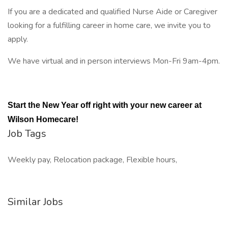
If you are a dedicated and qualified Nurse Aide or Caregiver
looking for a fulfilling career in home care, we invite you to
apply.
We have virtual and in person interviews Mon-Fri 9am-4pm.
Start the New Year off right with your new career at
Wilson Homecare!
Job Tags
Weekly pay, Relocation package, Flexible hours,
Similar Jobs