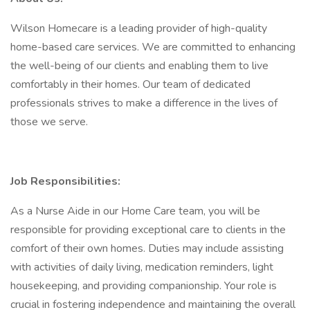
Wilson Homecare is a leading provider of high-quality
home-based care services. We are committed to enhancing
the well-being of our clients and enabling them to live
comfortably in their homes. Our team of dedicated
professionals strives to make a difference in the lives of
those we serve.
Job Responsibilities:
As a Nurse Aide in our Home Care team, you will be
responsible for providing exceptional care to clients in the
comfort of their own homes. Duties may include assisting
with activities of daily living, medication reminders, light
housekeeping, and providing companionship. Your role is
crucial in fostering independence and maintaining the overall