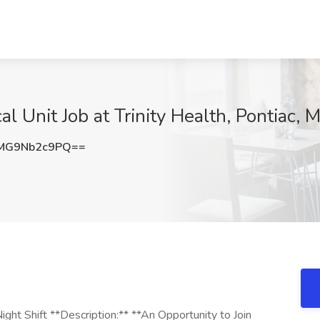
l Unit Job at Trinity Health, Pontiac, M
MG9Nb2c9PQ==
ght Shift **Description:** **An Opportunity to Join