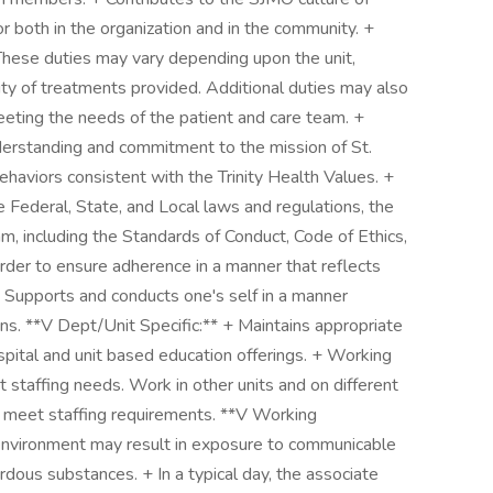
 both in the organization and in the community. +
These duties may vary depending upon the unit,
ty of treatments provided. Additional duties may also
meeting the needs of the patient and care team. +
erstanding and commitment to the mission of St.
aviors consistent with the Trinity Health Values. +
 Federal, State, and Local laws and regulations, the
am, including the Standards of Conduct, Code of Ethics,
order to ensure adherence in a manner that reflects
+ Supports and conducts one's self in a manner
ns. **V Dept/Unit Specific:** + Maintains appropriate
ospital and unit based education offerings. + Working
staffing needs. Work in other units and on different
o meet staffing requirements. **V Working
 environment may result in exposure to communicable
ous substances. + In a typical day, the associate