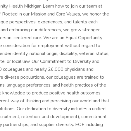
rinity Health Michigan Learn how to join our team at
* Rooted in our Mission and Core Values, we honor the
nique perspectives, experiences, and talents each
 and embracing our differences, we grow stronger
person-centered care. We are an Equal Opportunity
ive consideration for employment without regard to
ender identity, national origin, disability, veteran status,
ate, or local law. Our Commitment to Diversity and
000 colleagues and nearly 26,000 physicians and
e diverse populations, our colleagues are trained to
ions, language preferences, and health practices of the
t knowledge to produce positive health outcomes.
erent way of thinking and perceiving our world and that
lutions. Our dedication to diversity includes a unified
recruitment, retention, and development), commitment
 partnerships, and supplier diversity. EOE including