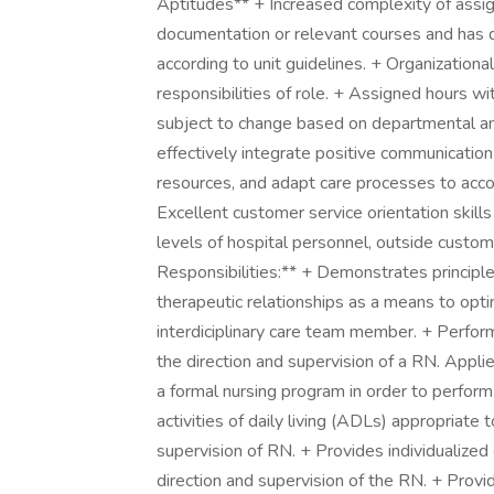
Aptitudes** + Increased complexity of assi
documentation or relevant courses and ha
according to unit guidelines. + Organizatio
responsibilities of role. + Assigned hours wit
subject to change based on departmental and
effectively integrate positive communicatio
resources, and adapt care processes to acc
Excellent customer service orientation skills
levels of hospital personnel, outside custom
Responsibilities:** + Demonstrates principle
therapeutic relationships as a means to optim
interdiciplinary care team member. + Perfo
the direction and supervision of a RN. Appl
a formal nursing program in order to perform
activities of daily living (ADLs) appropriate 
supervision of RN. + Provides individualized 
direction and supervision of the RN. + Provi