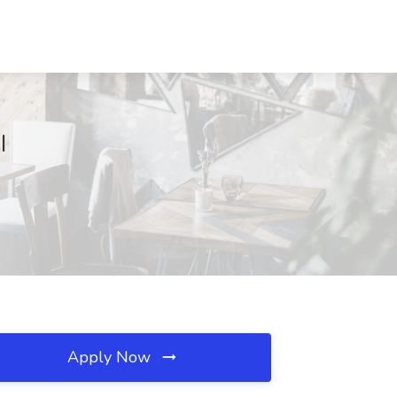
I
Apply Now