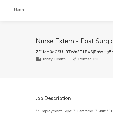
Home
Nurse Extern - Post Surgica
ZE1MM0dCSU1BTWo3T1BXSjBpWHg5
Trinity Health
Pontiac, MI
Job Description
**Employment Type:** Part time **Shift:** Ni