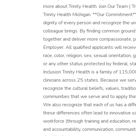
more about Trinity Health. Join Our Team | T
Trinity Health Michigan. **Our Commitment*
dignity of every person and recognize the u
colleague brings. By finding common ground
together and deliver more compassionate, 
Employer. All qualified applicants will rece
race, color, religion, sex, sexual orientation, g
or any other status protected by federal, st
Inclusion Trinity Health is a family of 115,
clinicians across 25 states. Because we serv
recognize the cultural beliefs, values, tradit
communities that we serve and to apply tha
We also recognize that each of us has a diff
these differences often lead to innovative so
workforce (through training and education, 
and accountability, communication, community