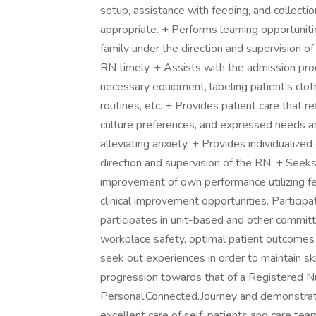
setup, assistance with feeding, and collecti
appropriate. + Performs learning opportunit
family under the direction and supervision o
RN timely. + Assists with the admission pro
necessary equipment, labeling patient's clot
routines, etc. + Provides patient care that ref
culture preferences, and expressed needs and
alleviating anxiety. + Provides individualized
direction and supervision of the RN. + Seek
improvement of own performance utilizing fe
clinical improvement opportunities. Participa
participates in unit-based and other committ
workplace safety, optimal patient outcomes a
seek out experiences in order to maintain s
progression towards that of a Registered Nur
Personal.Connected.Journey and demonstrate
excellent care of self, patients and care t