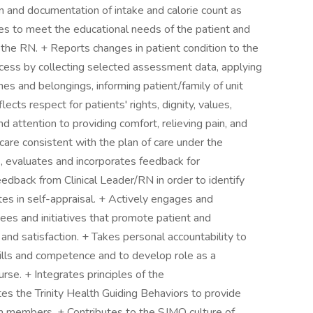
on and documentation of intake and calorie count as
ies to meet the educational needs of the patient and
f the RN. + Reports changes in patient condition to the
cess by collecting selected assessment data, applying
hes and belongings, informing patient/family of unit
lects respect for patients' rights, dignity, values,
 attention to providing comfort, relieving pain, and
 care consistent with the plan of care under the
s, evaluates and incorporates feedback for
edback from Clinical Leader/RN in order to identify
tes in self-appraisal. + Actively engages and
ees and initiatives that promote patient and
nd satisfaction. + Takes personal accountability to
kills and competence and to develop role as a
se. + Integrates principles of the
s the Trinity Health Guiding Behaviors to provide
eam members. + Contributes to the SJMO culture of