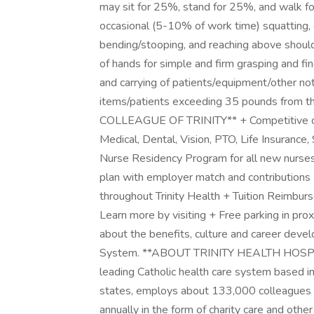
may sit for 25%, stand for 25%, and walk fo
occasional (5-10% of work time) squatting, c
bending/stooping, and reaching above shoulde
of hands for simple and firm grasping and fin
and carrying of patients/equipment/other not
items/patients exceeding 35 pounds from
COLLEAGUE OF TRINITY** + Competitive com
Medical, Dental, Vision, PTO, Life Insuranc
Nurse Residency Program for all new nurses!
plan with employer match and contribution
throughout Trinity Health + Tuition Reimbur
Learn more by visiting + Free parking in prox
about the benefits, culture and career devel
System. **ABOUT TRINITY HEALTH HOSPITA
leading Catholic health care system based in
states, employs about 133,000 colleagues a
annually in the form of charity care and othe