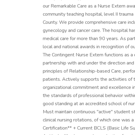
our Remarkable Care as a Nurse Extern await
community teaching hospital, level II trauma
County. We provide comprehensive care includ
gynecology and cancer care. The hospital ha
medical care for more than 90 years. As par
local and national awards in recognition of o
The Contingent Nurse Extern functions as a 
partnership with and under the direction and
principles of Relationship-based Care, perfor
patients. Actively supports the activities o
organizational commitment and excellence in
the standards of professional behavior within
good standing at an accredited school of nur
Must maintain continuous "active" student 
clinical nursing rotations, of which one was a
Certification** + Current BCLS (Basic Life Supp