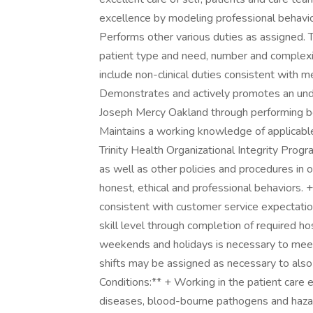
excellence by modeling professional behavior
Performs other various duties as assigned. 
patient type and need, number and complexi
include non-clinical duties consistent with 
Demonstrates and actively promotes an und
Joseph Mercy Oakland through performing beh
Maintains a working knowledge of applicable
Trinity Health Organizational Integrity Progr
as well as other policies and procedures in 
honest, ethical and professional behaviors. 
consistent with customer service expectatio
skill level through completion of required h
weekends and holidays is necessary to meet 
shifts may be assigned as necessary to als
Conditions:** + Working in the patient care
diseases, blood-bourne pathogens and hazard