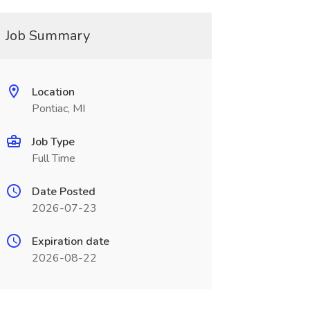
Job Summary
Location
Pontiac, MI
Job Type
Full Time
Date Posted
2026-07-23
Expiration date
2026-08-22