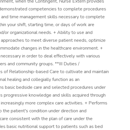
gnment, when the Contingent, Nurse Extern provides
s demonstrated competencies to complete procedures
nal and time management skills necessary to complete
hin your shift, starting time, or days of work are
/or organizational needs. + Ability to use and
n approaches to meet diverse patient needs, optimize
ommodate changes in the healthcare environment. +
 necessary in order to deal effectively with various
ers and community groups. **III Duties /
s of Relationship-based Care to cultivate and maintain
al healing and collegially function as an
rms basic bedside care and selected procedures under
ies progressive knowledge and skills acquired through
 increasingly more complex care activities. + Performs
to the patient's condition under direction and
care consistent with the plan of care under the
des basic nutritional support to patients such as bed