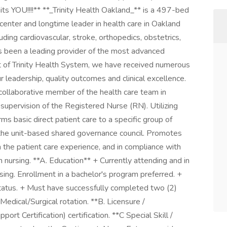
s YOU!!!!** **_Trinity Health Oakland_** is a 497-bed
 center and longtime leader in health care in Oakland
ing cardiovascular, stroke, orthopedics, obstetrics,
s been a leading provider of the most advanced
t of Trinity Health System, we have received numerous
ur leadership, quality outcomes and clinical excellence.
collaborative member of the health care team in
 supervision of the Registered Nurse (RN). Utilizing
ms basic direct patient care to a specific group of
f the unit-based shared governance council. Promotes
 the patient care experience, and in compliance with
 nursing. **A. Education** + Currently attending and in
sing. Enrollment in a bachelor's program preferred. +
status. + Must have successfully completed two (2)
 Medical/Surgical rotation. **B. Licensure /
ort Certification) certification. **C Special Skill /