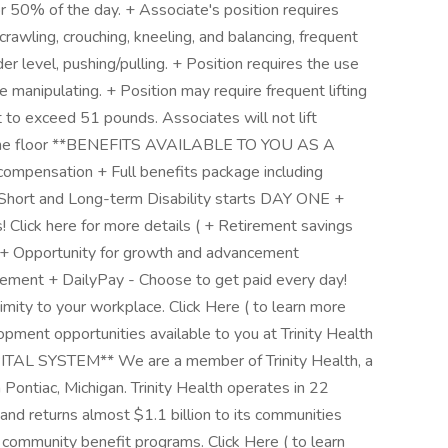
r 50% of the day. + Associate's position requires
rawling, crouching, kneeling, and balancing, frequent
r level, pushing/pulling. + Position requires the use
e manipulating. + Position may require frequent lifting
 to exceed 51 pounds. Associates will not lift
 the floor **BENEFITS AVAILABLE TO YOU AS A
pensation + Full benefits package including
e, Short and Long-term Disability starts DAY ONE +
 Click here for more details ( + Retirement savings
s + Opportunity for growth and advancement
sement + DailyPay - Choose to get paid every day!
imity to your workplace. Click Here ( to learn more
opment opportunities available to you at Trinity Health
L SYSTEM** We are a member of Trinity Health, a
 Pontiac, Michigan. Trinity Health operates in 22
nd returns almost $1.1 billion to its communities
r community benefit programs. Click Here ( to learn