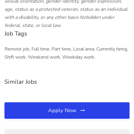
sexual orientation, gender identity, gender expression,
age, status as a protected veteran, status as an individual
with a disability, or any other basis forbidden under
federal, state, or local law.
Job Tags
Remote job, Full time, Part time, Local area, Currently hiring,
Shift work, Weekend work, Weekday work,
Similar Jobs
Apply Now