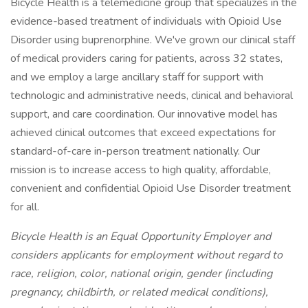
Bicycle Health is a telemedicine group that specializes in the
evidence-based treatment of individuals with Opioid Use
Disorder using buprenorphine. We've grown our clinical staff
of medical providers caring for patients, across 32 states,
and we employ a large ancillary staff for support with
technologic and administrative needs, clinical and behavioral
support, and care coordination. Our innovative model has
achieved clinical outcomes that exceed expectations for
standard-of-care in-person treatment nationally. Our
mission is to increase access to high quality, affordable,
convenient and confidential Opioid Use Disorder treatment
for all.
Bicycle Health is an Equal Opportunity Employer and
considers applicants for employment without regard to
race, religion, color, national origin, gender (including
pregnancy, childbirth, or related medical conditions),