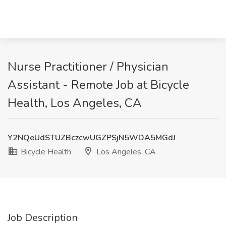
Nurse Practitioner / Physician
Assistant - Remote Job at Bicycle
Health, Los Angeles, CA
Y2NQeUdSTUZBczcwUGZPSjN5WDA5MGdJ
Bicycle Health
Los Angeles, CA
Job Description