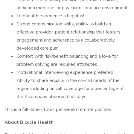
addiction medicine, or psychiatric practice environment.
Telehealth experience a big plus!
Strong communication skills, ability to build an
effective provider-patient relationship that fosters
engagement and adherence to a collaboratively
developed care plan.
Comfort with risk/benefit balancing and a love for
problem solving are required attributes
Motivational Interviewing experience preferred
Ability to share equally in the on-call needs of the
region including on call coverage for a percentage of
the 8 company observed holidays.
This is a full-time (40hrs per week) remote position.
About Bicycle Health: