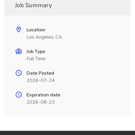
Job Summary
Location
Los Angeles, CA
Job Type
Full Time
Date Posted
2026-07-24
Expiration date
2026-08-23