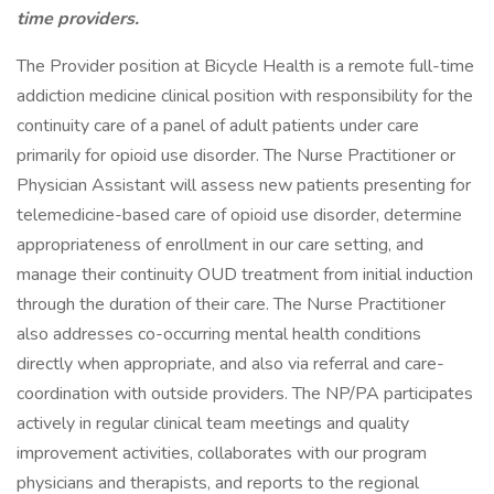
time providers.
The Provider position at Bicycle Health is a remote full-time
addiction medicine clinical position with responsibility for the
continuity care of a panel of adult patients under care
primarily for opioid use disorder. The Nurse Practitioner or
Physician Assistant will assess new patients presenting for
telemedicine-based care of opioid use disorder, determine
appropriateness of enrollment in our care setting, and
manage their continuity OUD treatment from initial induction
through the duration of their care. The Nurse Practitioner
also addresses co-occurring mental health conditions
directly when appropriate, and also via referral and care-
coordination with outside providers. The NP/PA participates
actively in regular clinical team meetings and quality
improvement activities, collaborates with our program
physicians and therapists, and reports to the regional