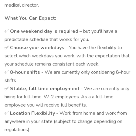
medical director.
What You Can Expect:
✅
One weekend day is required
– but you'll have a
predictable schedule that works for you.
✅
Choose your weekdays
- You have the flexibility to
select which weekdays you work, with the expectation that
your schedule remains consistent each week.
✅
8-hour shifts
- We are currently only considering 8-hour
shifts
✅
Stable, full time employment
- We are currently only
hiring for full-time, W-2 employees. As a a full-time
employee you will receive full benefits.
✅
Location Flexibility
- Work from home and work from
anywhere in your state (subject to change depending on
regulations)