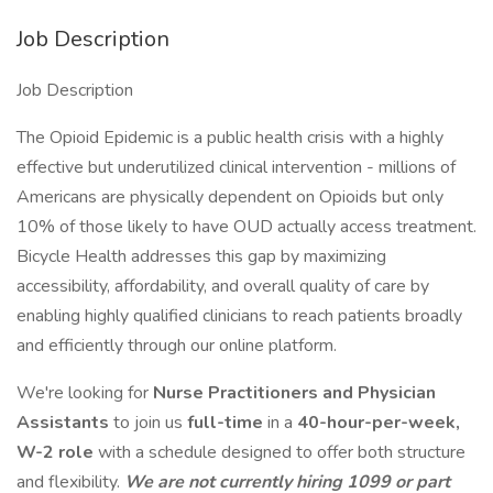
Job Description
Job Description
The Opioid Epidemic is a public health crisis with a highly
effective but underutilized clinical intervention - millions of
Americans are physically dependent on Opioids but only
10% of those likely to have OUD actually access treatment.
Bicycle Health addresses this gap by maximizing
accessibility, affordability, and overall quality of care by
enabling highly qualified clinicians to reach patients broadly
and efficiently through our online platform.
We're looking for
Nurse Practitioners and Physician
Assistants
to join us
full-time
in a
40-hour-per-week,
W-2 role
with a schedule designed to offer both structure
and flexibility.
We are not currently hiring 1099 or part