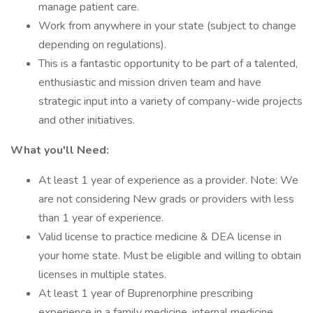
manage patient care.
Work from anywhere in your state (subject to change
depending on regulations).
This is a fantastic opportunity to be part of a talented,
enthusiastic and mission driven team and have
strategic input into a variety of company-wide projects
and other initiatives.
What you'll Need:
At least 1 year of experience as a provider. Note: We
are not considering New grads or providers with less
than 1 year of experience.
Valid license to practice medicine & DEA license in
your home state. Must be eligible and willing to obtain
licenses in multiple states.
At least 1 year of Buprenorphine prescribing
experience in a family medicine, internal medicine,