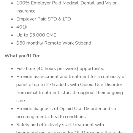
100% Employer Paid Medical, Dental, and Vision
Insurance
Employer Paid STD & LTD
401k
Up to $3,000 CME
$50 monthly Remote Work Stipend
What you'll Do:
Full-time (40 hours per week) opportunity.
Provide assessment and treatment for a continuity of
panel of up to 275 adults with Opioid Use Disorder
from initial treatment-start throughout their ongoing
care
Provide diagnosis of Opioid Use Disorder and co-
occurring mental health conditions
Safely and effectively start treatment with
buprenorphine-naloxone for OUD, manage the early