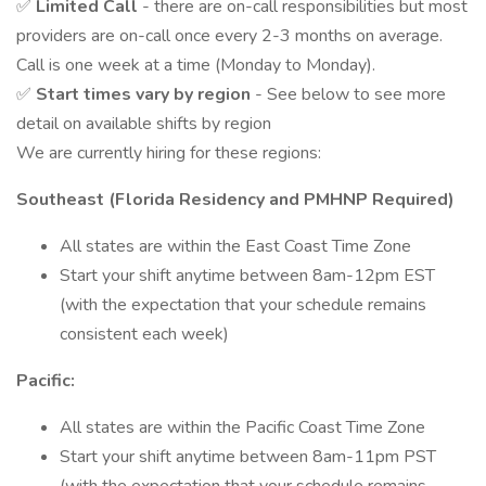
✅
Limited Call
- there are on-call responsibilities but most
providers are on-call once every 2-3 months on average.
Call is one week at a time (Monday to Monday).
✅
Start times vary by region
- See below to see more
detail on available shifts by region
We are currently hiring for these regions:
Southeast (Florida Residency and PMHNP Required)
All states are within the East Coast Time Zone
Start your shift anytime between 8am-12pm EST
(with the expectation that your schedule remains
consistent each week)
Pacific:
All states are within the Pacific Coast Time Zone
Start your shift anytime between 8am-11pm PST