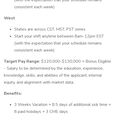
(with the expectation that your schedule remains
consistent each week)
West
States are across CST, MST, PST zones
Start your shift anytime between 8am-12pm EST
(with the expectation that your schedule remains
consistent each week)
Target Pay Range:
$120,000-$130,000 + Bonus Eligible
- Salary to be determined by the education, experience,
knowledge, skills, and abilities of the applicant, internal
equity, and alignment with market data.
Benefits:
3 Weeks Vacation + 8.5 days of additional sick time +
8 paid holidays + 3 CME days