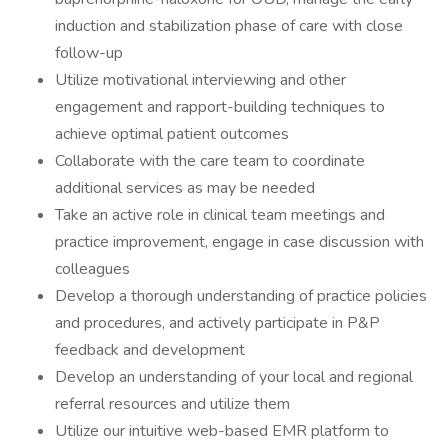
induction and stabilization phase of care with close
follow-up
Utilize motivational interviewing and other
engagement and rapport-building techniques to
achieve optimal patient outcomes
Collaborate with the care team to coordinate
additional services as may be needed
Take an active role in clinical team meetings and
practice improvement, engage in case discussion with
colleagues
Develop a thorough understanding of practice policies
and procedures, and actively participate in P&P
feedback and development
Develop an understanding of your local and regional
referral resources and utilize them
Utilize our intuitive web-based EMR platform to