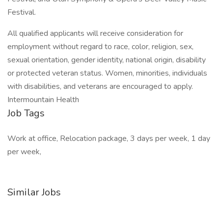
Festival.
All qualified applicants will receive consideration for
employment without regard to race, color, religion, sex,
sexual orientation, gender identity, national origin, disability
or protected veteran status. Women, minorities, individuals
with disabilities, and veterans are encouraged to apply.
Intermountain Health
Job Tags
Work at office, Relocation package, 3 days per week, 1 day
per week,
Similar Jobs