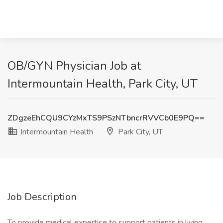
OB/GYN Physician Job at
Intermountain Health, Park City, UT
ZDgzeEhCQU9CYzMxTS9PSzNTbncrRVVCb0E9PQ==
Intermountain Health
Park City, UT
Job Description
To provide medical expertise to support patients in living