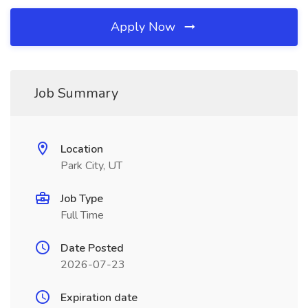
Apply Now
Job Summary
Location
Park City, UT
Job Type
Full Time
Date Posted
2026-07-23
Expiration date