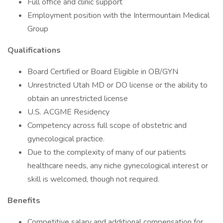
Full office and clinic support
Employment position with the Intermountain Medical
Group
Qualifications
Board Certified or Board Eligible in OB/GYN
Unrestricted Utah MD or DO license or the ability to
obtain an unrestricted license
U.S. ACGME Residency
Competency across full scope of obstetric and
gynecological practice.
Due to the complexity of many of our patients
healthcare needs, any niche gynecological interest or
skill is welcomed, though not required.
Benefits
Competitive salary and additional compensation for