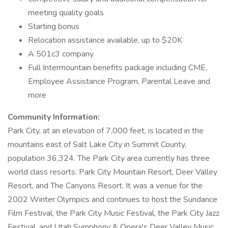
meeting quality goals
Starting bonus
Relocation assistance available, up to $20K
A 501c3 company
Full Intermountain benefits package including CME,
Employee Assistance Program, Parental Leave and
more
Community Information:
Park City, at an elevation of 7,000 feet, is located in the
mountains east of Salt Lake City in Summit County,
population 36,324. The Park City area currently has three
world class resorts: Park City Mountain Resort, Deer Valley
Resort, and The Canyons Resort. It was a venue for the
2002 Winter Olympics and continues to host the Sundance
Film Festival, the Park City Music Festival, the Park City Jazz
Festival, and Utah Symphony & Opera's Deer Valley Music