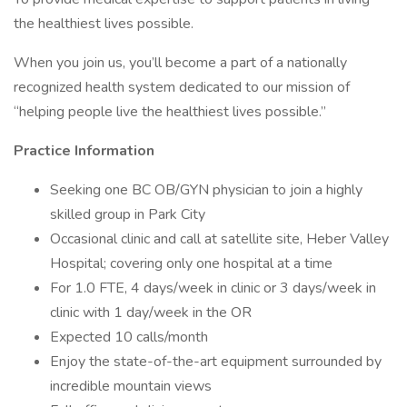
the healthiest lives possible.
When you join us, you’ll become a part of a nationally
recognized health system dedicated to our mission of
“helping people live the healthiest lives possible.”
Practice Information
Seeking one BC OB/GYN physician to join a highly
skilled group in Park City
Occasional clinic and call at satellite site, Heber Valley
Hospital; covering only one hospital at a time
For 1.0 FTE, 4 days/week in clinic or 3 days/week in
clinic with 1 day/week in the OR
Expected 10 calls/month
Enjoy the state-of-the-art equipment surrounded by
incredible mountain views