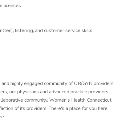
e licenses
tten), listening, and customer service skills
e and highly engaged community of OB/GYN providers.
rs, our physicians and advanced practice providers
, collaborative community. Women's Health Connecticut
ction of its providers. There's a place for you here
re.