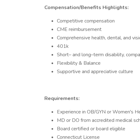
Compensation/Benefits Highlights:
Competitive compensation
CME reimbursement
Comprehensive health, dental, and visi
401k
Short– and long–term disability, compan
Flexibility & Balance
Supportive and appreciative culture
Requirements:
Experience in OB/GYN or Women's He
MD or DO from accredited medical sc
Board certified or board eligible
Connecticut License