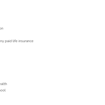
on
y paid life insurance
alth
hool