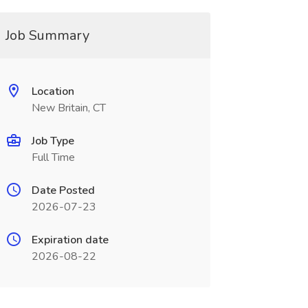
Job Summary
Location
New Britain, CT
Job Type
Full Time
Date Posted
2026-07-23
Expiration date
2026-08-22