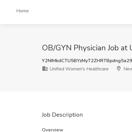
Home
OB/GYN Physician Job at 
Y2NIMkdCTU5BYzMyT2ZHRTBpdng5a29
Unified Women's Healthcare
New 
Job Description
Overview