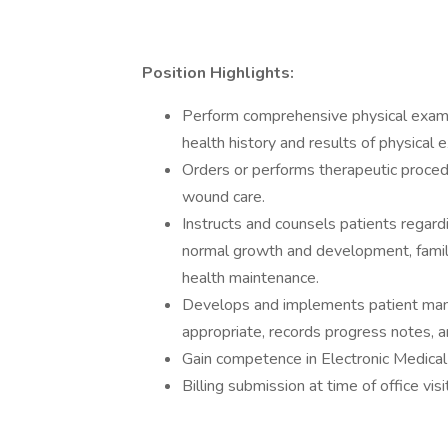
Position Highlights:
Perform comprehensive physical examin
health history and results of physical 
Orders or performs therapeutic procedu
wound care.
Instructs and counsels patients regard
normal growth and development, family 
health maintenance.
Develops and implements patient mana
appropriate, records progress notes, and
Gain competence in Electronic Medica
Billing submission at time of office visit