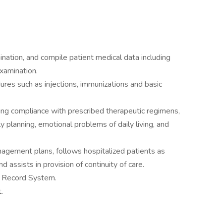
ation, and compile patient medical data including
examination.
res such as injections, immunizations and basic
ing compliance with prescribed therapeutic regimens,
planning, emotional problems of daily living, and
gement plans, follows hospitalized patients as
 assists in provision of continuity of care.
l Record System.
.