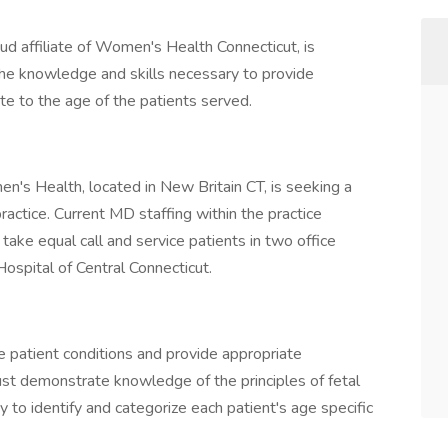
d affiliate of Women's Health Connecticut, is
he knowledge and skills necessary to provide
ate to the age of the patients served.
's Health, located in New Britain CT, is seeking a
actice. Current MD staffing within the practice
ke equal call and service patients in two office
 Hospital of Central Connecticut.
e patient conditions and provide appropriate
t demonstrate knowledge of the principles of fetal
to identify and categorize each patient's age specific