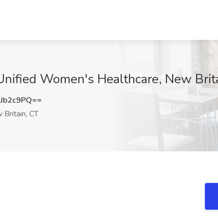
Unified Women's Healthcare, New Brit
Jb2c9PQ==
Britain, CT