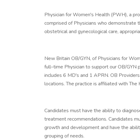
Physician for Women's Health (PWH), a prou
comprised of Physicians who demonstrate t
obstetrical and gynecological care, appropri
New Britain OB/GYN, of Physicians for Women
full–time Physician to support our OB/GYN pr
includes 6 MD's and 1 APRN. OB Providers ta
locations. The practice is affiliated with The
Candidates must have the ability to diagnos
treatment recommendations. Candidates mus
growth and development and have the ability 
grouping of needs.