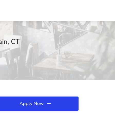
ain, CT
Apply Now