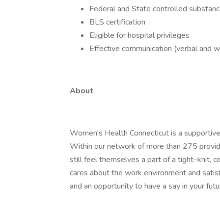
Federal and State controlled substanc
BLS certification
Eligible for hospital privileges
Effective communication (verbal and wri
About
Women's Health Connecticut is a supportiv
Within our network of more than 275 provide
still feel themselves a part of a tight–knit
cares about the work environment and satisfa
and an opportunity to have a say in your futu