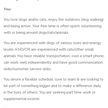
You:
You love dogs and/or cats, enjoy the outdoors (dog walking)
and being active. Your free time is often spent volunteering
with or being around dogs/cats/animals.
You are experienced with dogs of various sizes and energy
levels AND/OR are experienced with cats/other small
animals You have reliable transportation, own a smart phone,
can work well independently and have good communication
skills/customer service skills.
You desire a flexible schedule, love to learn & are looking to
be part of something bigger and to make a difference daily
in the lives of others. You are seeking part time work or
supplemental income.