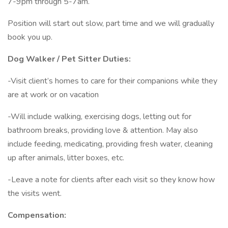
7-9pm through 5-7am.
Position will start out slow, part time and we will gradually
book you up.
Dog Walker / Pet Sitter Duties:
-Visit client’s homes to care for their companions while they
are at work or on vacation
-Will include walking, exercising dogs, letting out for
bathroom breaks, providing love & attention. May also
include feeding, medicating, providing fresh water, cleaning
up after animals, litter boxes, etc.
-Leave a note for clients after each visit so they know how
the visits went.
Compensation: