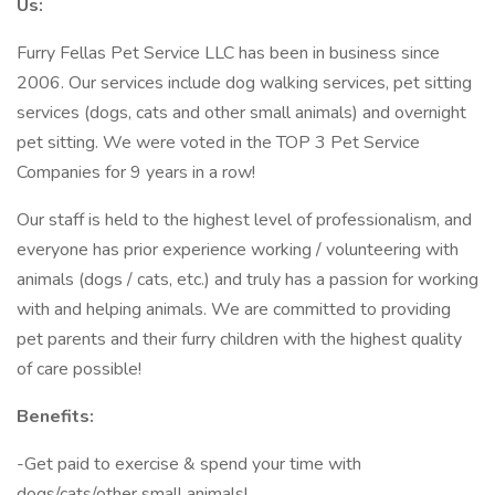
Us:
Furry Fellas Pet Service LLC has been in business since
2006. Our services include dog walking services, pet sitting
services (dogs, cats and other small animals) and overnight
pet sitting. We were voted in the TOP 3 Pet Service
Companies for 9 years in a row!
Our staff is held to the highest level of professionalism, and
everyone has prior experience working / volunteering with
animals (dogs / cats, etc.) and truly has a passion for working
with and helping animals. We are committed to providing
pet parents and their furry children with the highest quality
of care possible!
Benefits:
-Get paid to exercise & spend your time with
dogs/cats/other small animals!