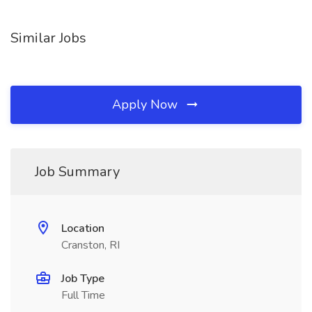
Similar Jobs
Apply Now
Job Summary
Location
Cranston, RI
Job Type
Full Time