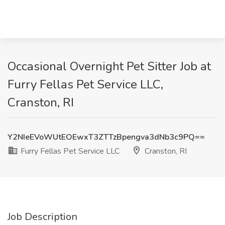
Occasional Overnight Pet Sitter Job at
Furry Fellas Pet Service LLC,
Cranston, RI
Y2NIeEVoWUtEOEwxT3ZTTzBpengva3dNb3c9PQ==
Furry Fellas Pet Service LLC
Cranston, RI
Job Description