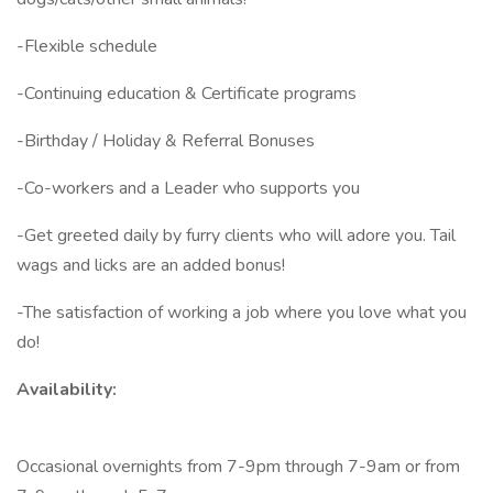
-Flexible schedule
-Continuing education & Certificate programs
-Birthday / Holiday & Referral Bonuses
-Co-workers and a Leader who supports you
-Get greeted daily by furry clients who will adore you. Tail
wags and licks are an added bonus!
-The satisfaction of working a job where you love what you
do!
Availability:
Occasional overnights from 7-9pm through 7-9am or from