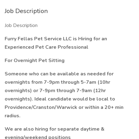
Job Description
Job Description
Furry Fellas Pet Service LLC is Hiring for an
Experienced Pet Care Professional
For Overnight Pet Sitting
Someone who can be available as needed for
overnights from 7-9pm through 5-7am (10hr
overnights) or 7-9pm through 7-9am (12hr
overnights). Ideal candidate would be local to
Providence/Cranston/Warwick or within a 20+ min
radius.
We are also hiring for separate daytime &
evening/weekend positions