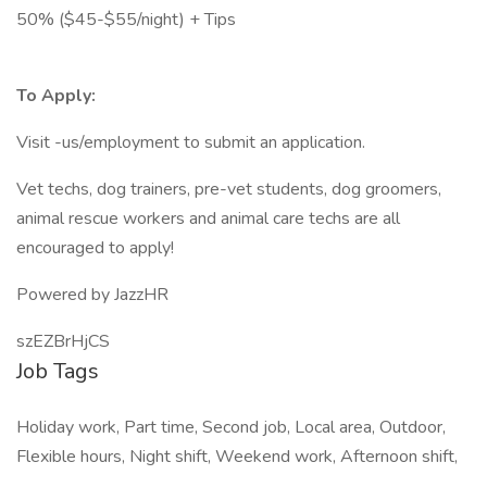
50% ($45-$55/night) + Tips
To Apply:
Visit -us/employment to submit an application.
Vet techs, dog trainers, pre-vet students, dog groomers,
animal rescue workers and animal care techs are all
encouraged to apply!
Powered by JazzHR
szEZBrHjCS
Job Tags
Holiday work, Part time, Second job, Local area, Outdoor,
Flexible hours, Night shift, Weekend work, Afternoon shift,