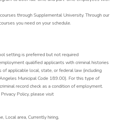
 courses through Supplemental University. Through our
 courses you need on your schedule.
ool setting is preferred but not required
mployment qualified applicants with criminal histories
of applicable local, state, or federal law (including
ngeles Municipal Code 189.00). For this type of
riminal record check as a condition of employment.
rivacy Policy, please visit
e, Local area, Currently hiring,