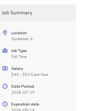
Job Summary
Location
Sycamore, IL
Job Type
Full Time
Salary
$49 - $52.5 per hour
Date Posted
2026-07-15
Expiration date
2026-08-14