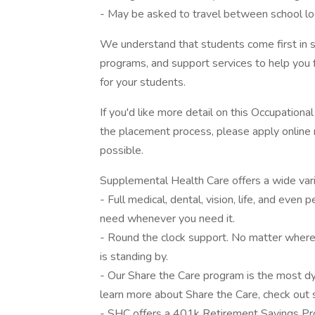
- May be asked to travel between school lo
We understand that students come first in s
programs, and support services to help you f
for your students.
If you'd like more detail on this Occupationa
the placement process, please apply online 
possible.
Supplemental Health Care offers a wide varie
- Full medical, dental, vision, life, and eve
need whenever you need it.
- Round the clock support. No matter where 
is standing by.
- Our Share the Care program is the most dyn
learn more about Share the Care, check out s
- SHC offers a 401k Retirement Savings Pr