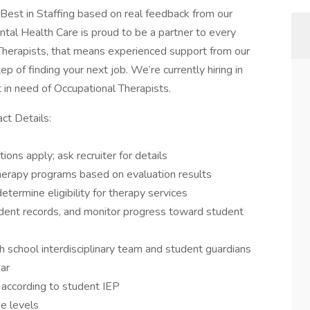
est in Staffing based on real feedback from our
tal Health Care is proud to be a partner to every
Therapists, that means experienced support from our
ep of finding your next job. We’re currently hiring in
ct in need of Occupational Therapists.
ct Details:
ons apply; ask recruiter for details
erapy programs based on evaluation results
termine eligibility for therapy services
tudent records, and monitor progress toward student
 school interdisciplinary team and student guardians
dar
 according to student IEP
e levels