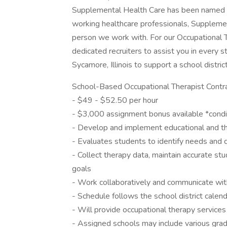
Supplemental Health Care has been named B
working healthcare professionals, Supplemen
person we work with. For our Occupational 
dedicated recruiters to assist you in every st
Sycamore, Illinois to support a school distri
School-Based Occupational Therapist Contra
- $49 - $52.50 per hour
- $3,000 assignment bonus available *conditi
- Develop and implement educational and th
- Evaluates students to identify needs and de
- Collect therapy data, maintain accurate s
goals
- Work collaboratively and communicate with
- Schedule follows the school district calen
- Will provide occupational therapy services
- Assigned schools may include various grad