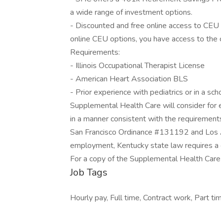
a wide range of investment options.
- Discounted and free online access to CEU
online CEU options, you have access to the
Requirements:
- Illinois Occupational Therapist License
- American Heart Association BLS
- Prior experience with pediatrics or in a sch
Supplemental Health Care will consider for e
in a manner consistent with the requirements 
San Francisco Ordinance #131192 and Los A
employment, Kentucky state law requires a c
For a copy of the Supplemental Health Care P
Job Tags
Hourly pay, Full time, Contract work, Part tim