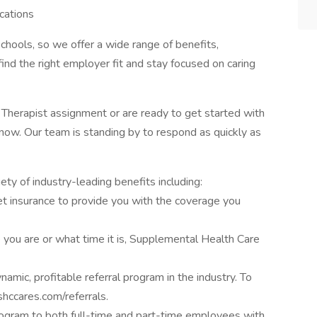
cations
chools, so we offer a wide range of benefits,
ind the right employer fit and stay focused on caring
l Therapist assignment or are ready to get started with
now. Our team is standing by to respond as quickly as
ty of industry-leading benefits including:
n pet insurance to provide you with the coverage you
you are or what time it is, Supplemental Health Care
amic, profitable referral program in the industry. To
hccares.com/referrals.
ogram to both full-time and part-time employees with