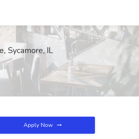
e, Sycamore, IL
Apply Now