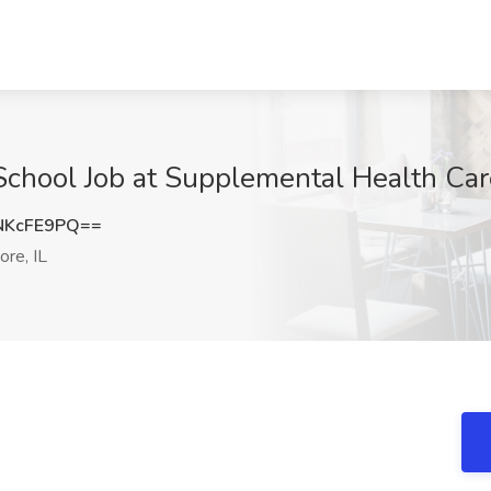
School Job at Supplemental Health Car
NKcFE9PQ==
re, IL