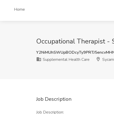
Home
Occupational Therapist - 
Y2NiMUhSWUpBODcyTy9PRTJ5encvMH
Supplemental Health Care
Sycamo
Job Description
Job Description: