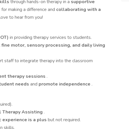
kills
through hands-on therapy in a
supportive
n for making a difference and
collaborating with a
love to hear from you!
(OT)
in providing therapy services to students.
t
fine motor, sensory processing, and daily living
 staff to integrate therapy into the classroom
nt therapy sessions
.
student needs
and
promote independence
.
uired).
l Therapy Assisting
.
c experience is a plus
but not required.
 skills.