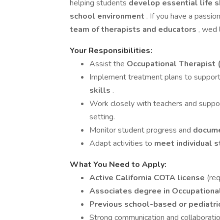
helping students
develop essential life s
school environment
. If you have a passio
team of therapists and educators
, wed 
Your Responsibilities:
Assist the
Occupational Therapist 
Implement treatment plans to suppor
skills
.
Work closely with teachers and support
setting.
Monitor student progress and
docume
Adapt activities to
meet individual 
What You Need to Apply:
Active California COTA license
(req
Associates degree in Occupationa
Previous school-based or pediatri
Strong communication and collaboration