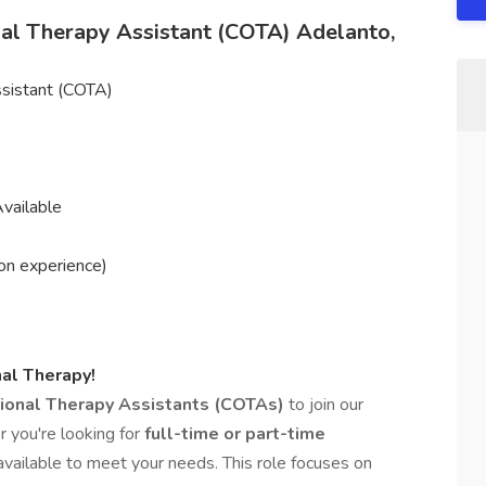
onal Therapy Assistant (COTA) Adelanto,
ssistant (COTA)
vailable
on experience)
al Therapy!
tional Therapy Assistants (COTAs)
to join our
 you're looking for
full-time or part-time
 available to meet your needs. This role focuses on