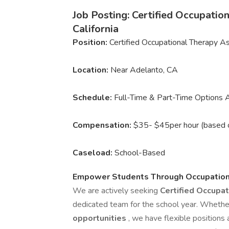
Job Posting: Certified Occupati
California
Position:
Certified Occupational Therapy A
Location:
Near Adelanto, CA
Schedule:
Full-Time & Part-Time Options A
Compensation:
$35- $45per hour (based 
Caseload:
School-Based
Empower Students Through Occupation
We are actively seeking
Certified Occupa
dedicated team for the school year. Whether
opportunities
, we have flexible positions