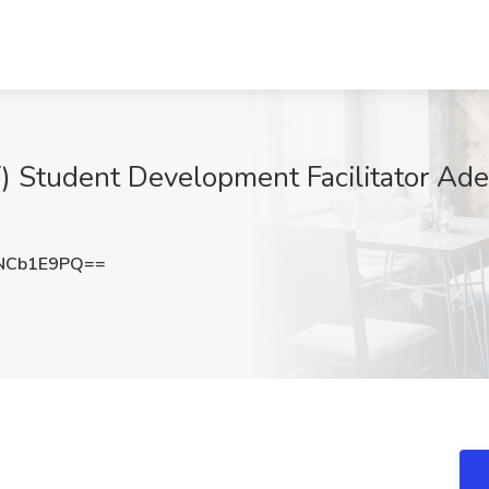
 Student Development Facilitator Adela
NCb1E9PQ==