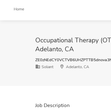
Home
Occupational Therapy (OT)
Adelanto, CA
ZE0zNEdCY0VCTVB6UHZPTTB5dnova3
Soliant
Adelanto, CA
Job Description