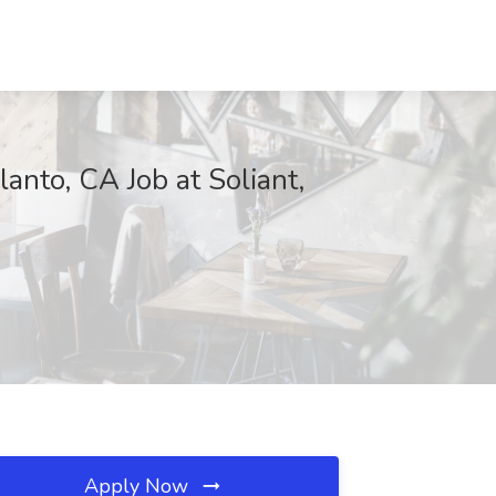
nto, CA Job at Soliant,
Apply Now