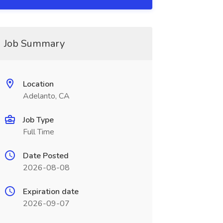
Job Summary
Location
Adelanto, CA
Job Type
Full Time
Date Posted
2026-08-08
Expiration date
2026-09-07