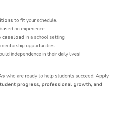
itions
to fit your schedule.
based on experience.
se caseload
in a school setting.
 mentorship opportunities.
uild independence in their daily lives!
As
who are ready to help students succeed. Apply
tudent progress, professional growth, and