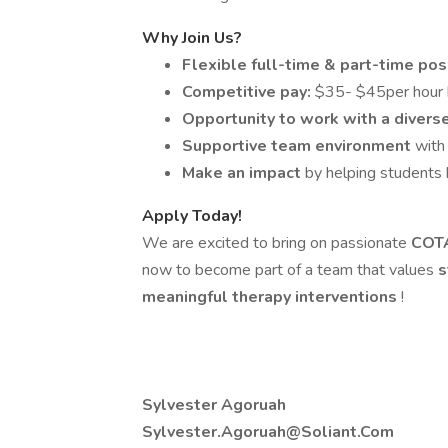
Why Join Us?
Flexible full-time & part-time pos
Competitive pay:
$35- $45per hour 
Opportunity to work with a diver
Supportive team environment
with
Make an impact
by helping students b
Apply Today!
We are excited to bring on passionate
COT
now to become part of a team that values
s
meaningful therapy interventions
!
Sylvester Agoruah
Sylvester.Agoruah@Soliant.Com