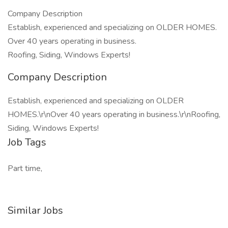
Company Description
Establish, experienced and specializing on OLDER HOMES.
Over 40 years operating in business.
Roofing, Siding, Windows Experts!
Company Description
Establish, experienced and specializing on OLDER
HOMES.\r\nOver 40 years operating in business.\r\nRoofing,
Siding, Windows Experts!
Job Tags
Part time,
Similar Jobs