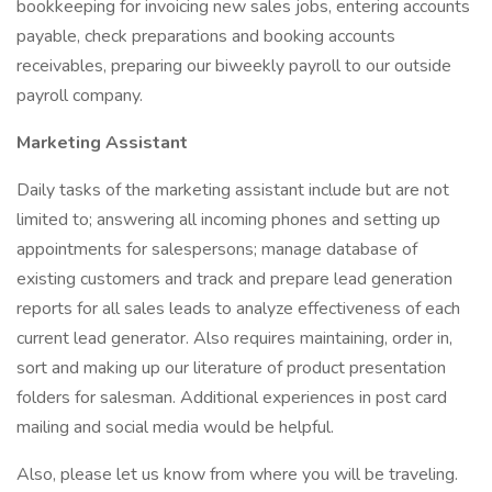
bookkeeping for invoicing new sales jobs, entering accounts
payable, check preparations and booking accounts
receivables, preparing our biweekly payroll to our outside
payroll company.
Marketing Assistant
Daily tasks of the marketing assistant include but are not
limited to; answering all incoming phones and setting up
appointments for salespersons; manage database of
existing customers and track and prepare lead generation
reports for all sales leads to analyze effectiveness of each
current lead generator. Also requires maintaining, order in,
sort and making up our literature of product presentation
folders for salesman. Additional experiences in post card
mailing and social media would be helpful.
Also, please let us know from where you will be traveling.