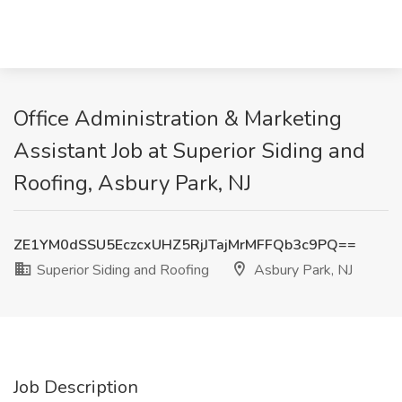
Office Administration & Marketing
Assistant Job at Superior Siding and
Roofing, Asbury Park, NJ
ZE1YM0dSSU5EczcxUHZ5RjJTajMrMFFQb3c9PQ==
Superior Siding and Roofing
Asbury Park, NJ
Job Description