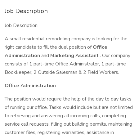
Job Description
Job Description
A small residential remodeling company is looking for the
right candidate to fill the duel position of
Office
Administration
and
Marketing Assistant
. Our company
consists of 1 part-time Office Administrator, 1 part-time
Bookkeeper, 2 Outside Salesman & 2 Field Workers.
Office Administration
The position would require the help of the day to day tasks
of running our office. Tasks would include but are not limited
to retrieving and answering all incoming calls, completing
service call requests, filling out building permits, maintaining
customer files, registering warranties, assistance in