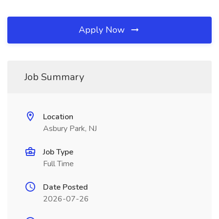
Apply Now
Job Summary
Location
Asbury Park, NJ
Job Type
Full Time
Date Posted
2026-07-26