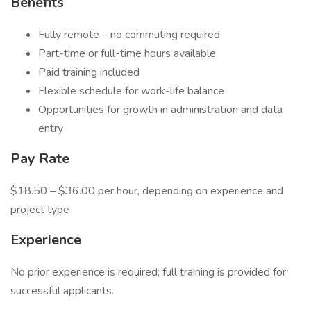
Benefits
Fully remote – no commuting required
Part-time or full-time hours available
Paid training included
Flexible schedule for work-life balance
Opportunities for growth in administration and data
entry
Pay Rate
$18.50 – $36.00 per hour, depending on experience and
project type
Experience
No prior experience is required; full training is provided for
successful applicants.