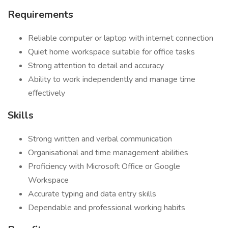
Requirements
Reliable computer or laptop with internet connection
Quiet home workspace suitable for office tasks
Strong attention to detail and accuracy
Ability to work independently and manage time
effectively
Skills
Strong written and verbal communication
Organisational and time management abilities
Proficiency with Microsoft Office or Google
Workspace
Accurate typing and data entry skills
Dependable and professional working habits