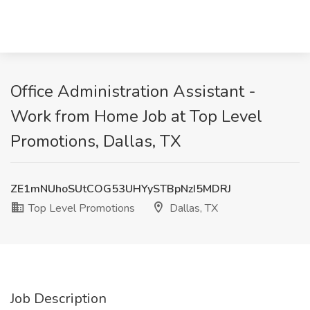
Office Administration Assistant -
Work from Home Job at Top Level
Promotions, Dallas, TX
ZE1mNUhoSUtCOG53UHYySTBpNzI5MDRJ
Top Level Promotions
Dallas, TX
Job Description