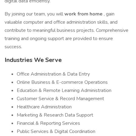
digital data efficiently.
By joining our team, you will
work from home
, gain
valuable computer and office administration skills, and
contribute to meaningful business projects. Comprehensive
training and ongoing support are provided to ensure
success.
Industries We Serve
Office Administration & Data Entry
Online Business & E-commerce Operations
Education & Remote Learning Administration
Customer Service & Record Management
Healthcare Administration
Marketing & Research Data Support
Financial & Reporting Services
Public Services & Digital Coordination