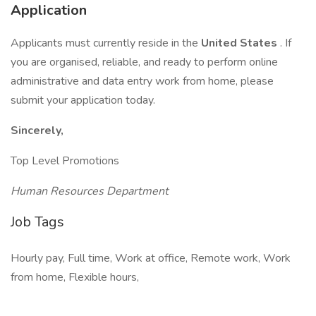
Application
Applicants must currently reside in the
United States
. If
you are organised, reliable, and ready to perform online
administrative and data entry work from home, please
submit your application today.
Sincerely,
Top Level Promotions
Human Resources Department
Job Tags
Hourly pay, Full time, Work at office, Remote work, Work
from home, Flexible hours,