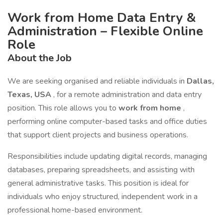
Work from Home Data Entry &
Administration – Flexible Online
Role
About the Job
We are seeking organised and reliable individuals in
Dallas,
Texas, USA
, for a remote administration and data entry
position. This role allows you to
work from home
,
performing online computer-based tasks and office duties
that support client projects and business operations.
Responsibilities include updating digital records, managing
databases, preparing spreadsheets, and assisting with
general administrative tasks. This position is ideal for
individuals who enjoy structured, independent work in a
professional home-based environment.