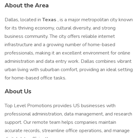
About the Area
Dallas, located in
Texas
, is a major metropolitan city known
for its thriving economy, cultural diversity, and strong
business community. The city offers reliable internet
infrastructure and a growing number of home-based
professionals, making it an excellent environment for online
administration and data entry work. Dallas combines vibrant
urban living with suburban comfort, providing an ideal setting
for home-based office tasks.
About Us
Top Level Promotions provides US businesses with
professional administration, data management, and research
support. Our remote team helps companies maintain
accurate records, streamline office operations, and manage