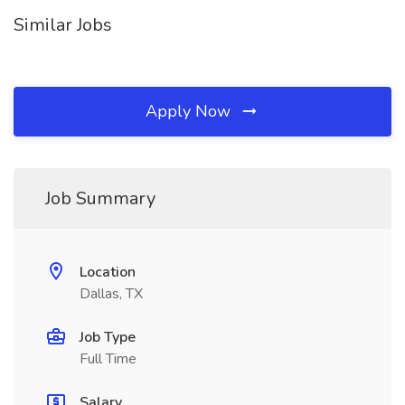
Similar Jobs
Apply Now
Job Summary
Location
Dallas, TX
Job Type
Full Time
Salary