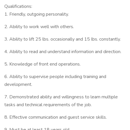
Qualifications:
1. Friendly, outgoing personality.
2. Ability to work well with others.
3. Ability to lift 25 lbs. occasionally and 15 lbs. constantly.
4. Ability to read and understand information and direction.
5. Knowledge of front end operations.
6. Ability to supervise people including training and
development.
7. Demonstrated ability and willingness to learn multiple
tasks and technical requirements of the job.
8. Effective communication and guest service skills.
9. Must be at least 18 years old.