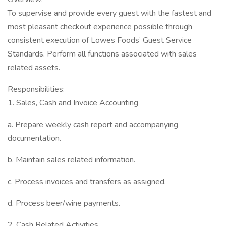
To supervise and provide every guest with the fastest and
most pleasant checkout experience possible through
consistent execution of Lowes Foods’ Guest Service
Standards. Perform all functions associated with sales
related assets.
Responsibilities:
1. Sales, Cash and Invoice Accounting
a. Prepare weekly cash report and accompanying
documentation.
b. Maintain sales related information.
c. Process invoices and transfers as assigned.
d. Process beer/wine payments.
2. Cash Related Activities