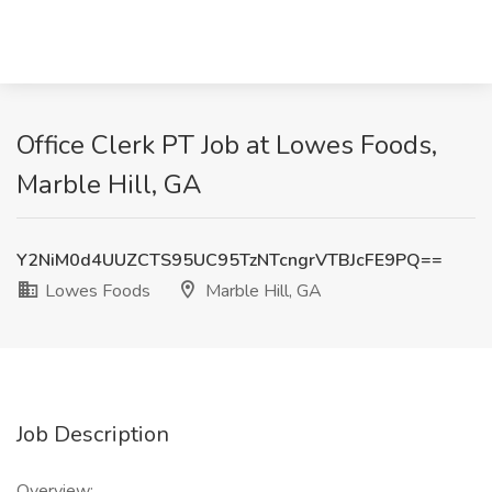
Office Clerk PT Job at Lowes Foods,
Marble Hill, GA
Y2NiM0d4UUZCTS95UC95TzNTcngrVTBJcFE9PQ==
Lowes Foods
Marble Hill, GA
Job Description
Overview: