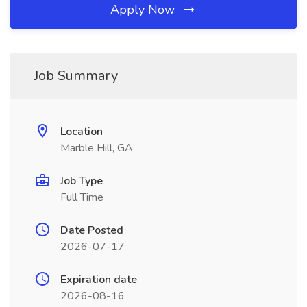
Apply Now
Job Summary
Location
Marble Hill, GA
Job Type
Full Time
Date Posted
2026-07-17
Expiration date
2026-08-16