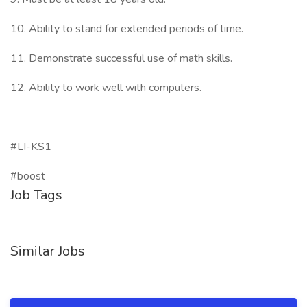
10. Ability to stand for extended periods of time.
11. Demonstrate successful use of math skills.
12. Ability to work well with computers.
#LI-KS1
#boost
Job Tags
Similar Jobs