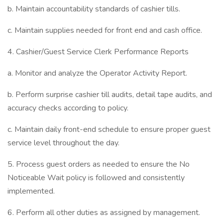
b. Maintain accountability standards of cashier tills.
c. Maintain supplies needed for front end and cash office.
4. Cashier/Guest Service Clerk Performance Reports
a. Monitor and analyze the Operator Activity Report.
b. Perform surprise cashier till audits, detail tape audits, and
accuracy checks according to policy.
c. Maintain daily front-end schedule to ensure proper guest
service level throughout the day.
5. Process guest orders as needed to ensure the No
Noticeable Wait policy is followed and consistently
implemented.
6. Perform all other duties as assigned by management.