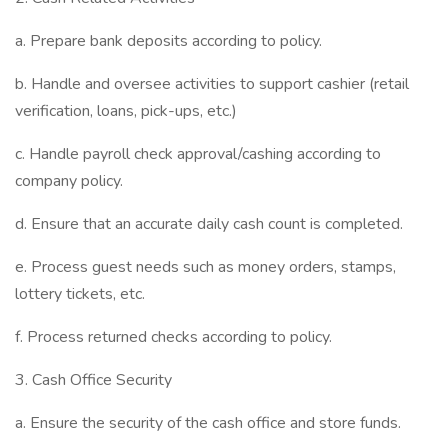
a. Prepare bank deposits according to policy.
b. Handle and oversee activities to support cashier (retail
verification, loans, pick-ups, etc.)
c. Handle payroll check approval/cashing according to
company policy.
d. Ensure that an accurate daily cash count is completed.
e. Process guest needs such as money orders, stamps,
lottery tickets, etc.
f. Process returned checks according to policy.
3. Cash Office Security
a. Ensure the security of the cash office and store funds.