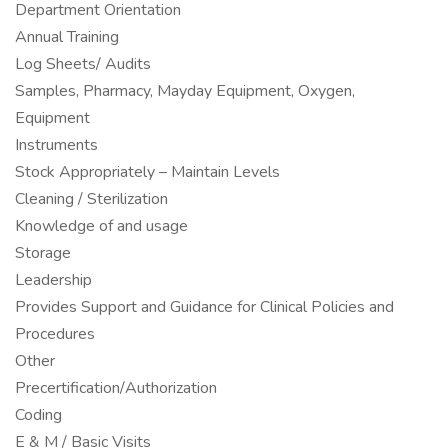
Department Orientation
Annual Training
Log Sheets/ Audits
Samples, Pharmacy, Mayday Equipment, Oxygen,
Equipment
Instruments
Stock Appropriately – Maintain Levels
Cleaning / Sterilization
Knowledge of and usage
Storage
Leadership
Provides Support and Guidance for Clinical Policies and
Procedures
Other
Precertification/Authorization
Coding
E & M / Basic Visits