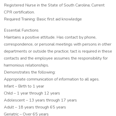
Registered Nurse in the State of South Carolina; Current
CPR certification.
Required Training: Basic first aid knowledge
Essential Functions
Maintains a positive attitude. Has contact by phone,
correspondence, or personal meetings with persons in other
departments or outside the practice; tact is required in these
contacts and the employee assumes the responsibility for
harmonious relationships.
Demonstrates the following:
Appropriate communication of information to all ages.
Infant – Birth to 1 year
Child – 1 year through 12 years
Adolescent – 13 years through 17 years
Adult – 18 years through 65 years
Geriatric – Over 65 years