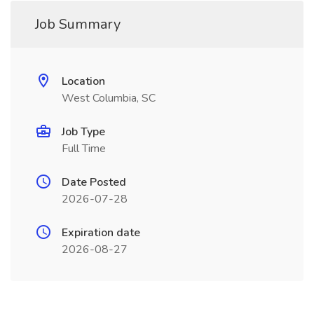
Job Summary
Location
West Columbia, SC
Job Type
Full Time
Date Posted
2026-07-28
Expiration date
2026-08-27