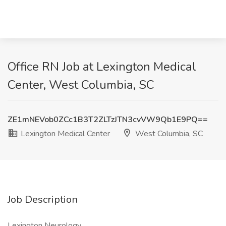
Office RN Job at Lexington Medical
Center, West Columbia, SC
ZE1mNEVob0ZCc1B3T2ZLTzJTN3cvVW9Qb1E9PQ==
Lexington Medical Center
West Columbia, SC
Job Description
Lexington Neurology