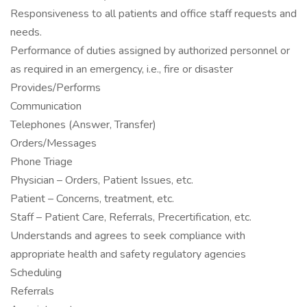
Responsiveness to all patients and office staff requests and
needs.
Performance of duties assigned by authorized personnel or
as required in an emergency, i.e., fire or disaster
Provides/Performs
Communication
Telephones (Answer, Transfer)
Orders/Messages
Phone Triage
Physician – Orders, Patient Issues, etc.
Patient – Concerns, treatment, etc.
Staff – Patient Care, Referrals, Precertification, etc.
Understands and agrees to seek compliance with
appropriate health and safety regulatory agencies
Scheduling
Referrals