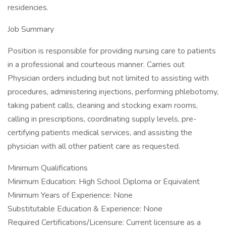
residencies.
Job Summary
Position is responsible for providing nursing care to patients
in a professional and courteous manner. Carries out
Physician orders including but not limited to assisting with
procedures, administering injections, performing phlebotomy,
taking patient calls, cleaning and stocking exam rooms,
calling in prescriptions, coordinating supply levels, pre-
certifying patients medical services, and assisting the
physician with all other patient care as requested.
Minimum Qualifications
Minimum Education: High School Diploma or Equivalent
Minimum Years of Experience: None
Substitutable Education & Experience: None
Required Certifications/Licensure: Current licensure as a