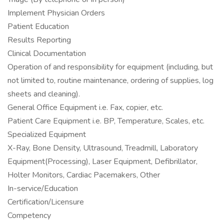
Implement Physician Orders
Patient Education
Results Reporting
Clinical Documentation
Operation of and responsibility for equipment (including, but
not limited to, routine maintenance, ordering of supplies, log
sheets and cleaning).
General Office Equipment i.e. Fax, copier, etc.
Patient Care Equipment i.e. BP, Temperature, Scales, etc.
Specialized Equipment
X-Ray, Bone Density, Ultrasound, Treadmill, Laboratory
Equipment(Processing), Laser Equipment, Defibrillator,
Holter Monitors, Cardiac Pacemakers, Other
In-service/Education
Certification/Licensure
Competency