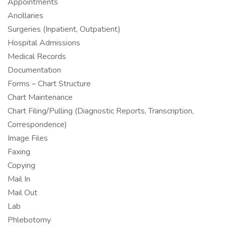
Appointments
Ancillaries
Surgeries (Inpatient, Outpatient)
Hospital Admissions
Medical Records
Documentation
Forms – Chart Structure
Chart Maintenance
Chart Filing/Pulling (Diagnostic Reports, Transcription,
Correspondence)
Image Files
Faxing
Copying
Mail In
Mail Out
Lab
Phlebotomy