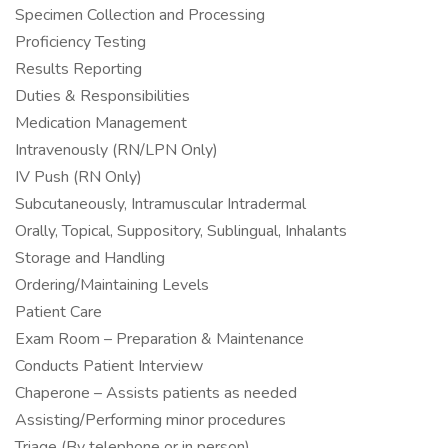
Specimen Collection and Processing
Proficiency Testing
Results Reporting
Duties & Responsibilities
Medication Management
Intravenously (RN/LPN Only)
IV Push (RN Only)
Subcutaneously, Intramuscular Intradermal
Orally, Topical, Suppository, Sublingual, Inhalants
Storage and Handling
Ordering/Maintaining Levels
Patient Care
Exam Room – Preparation & Maintenance
Conducts Patient Interview
Chaperone – Assists patients as needed
Assisting/Performing minor procedures
Triage (By telephone or in person)