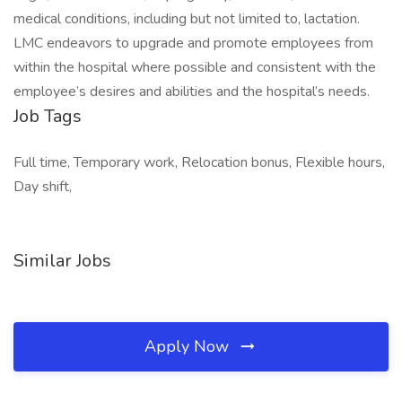
medical conditions, including but not limited to, lactation.
LMC endeavors to upgrade and promote employees from
within the hospital where possible and consistent with the
employee’s desires and abilities and the hospital’s needs.
Job Tags
Full time, Temporary work, Relocation bonus, Flexible hours,
Day shift,
Similar Jobs
Apply Now