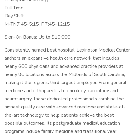
Full Time
Day Shift
M-Th 7:45-5:15, F 7:45-12:15
Sign-On Bonus: Up to $10,000
Consistently named best hospital, Lexington Medical Center
anchors an expansive health care network that includes
nearly 600 physicians and advanced practice providers at
nearly 80 locations across the Midlands of South Carolina,
making it the region’s third largest employer. From general
medicine and orthopaedics to oncology, cardiology and
neurosurgery, these dedicated professionals combine the
highest quality care with advanced medicine and state-of-
the-art technology to help patients achieve the best
possible outcomes. Its postgraduate medical education
programs include family medicine and transitional year