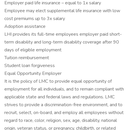
Employer paid life insurance – equal to 1x salary
Employee may elect supplemental life insurance with low
cost premiums up to 3x salary
Adoption assistance
LHI provides its full-time employees employer paid short-
term disability and long-term disability coverage after 90
days of eligible employment
Tuition reimbursement
Student loan forgiveness
Equal Opportunity Employer
It is the policy of LMC to provide equal opportunity of
employment for all individuals, and to remain compliant with
applicable state and federal laws and regulations. LMC
strives to provide a discrimination-free environment, and to
recruit, select, on-board, and employ all employees without
regard to race, color, religion, sex, age, disability, national
origin, veteran status, or pregnancy, childbirth, or related