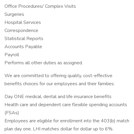
Office Procedures/ Complex Visits
Surgeries
Hospital Services
Correspondence
Statistical Reports
Accounts Payable
Payroll
Performs all other duties as assigned.
We are committed to offering quality, cost-effective
benefits choices for our employees and their families:
Day ONE medical, dental and life insurance benefits
Health care and dependent care flexible spending accounts
(FSAs)
Employees are eligible for enrollment into the 403(b) match
plan day one. LHI matches dollar for dollar up to 6%.