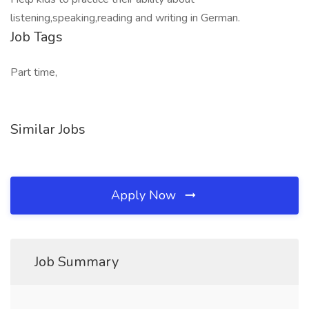
listening,speaking,reading and writing in German.
Job Tags
Part time,
Similar Jobs
Apply Now
Job Summary