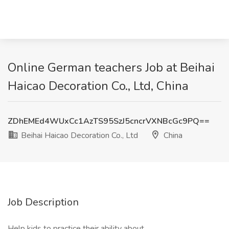
Online German teachers Job at Beihai
Haicao Decoration Co., Ltd, China
ZDhEMEd4WUxCc1AzTS95SzJ5cncrVXNBcGc9PQ==
Beihai Haicao Decoration Co., Ltd
China
Job Description
Help kids to practice their ability about