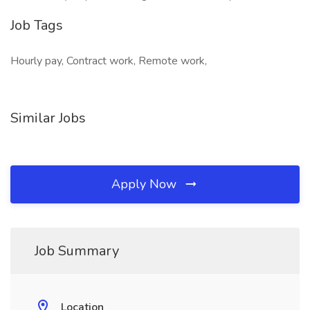
Job Tags
Hourly pay, Contract work, Remote work,
Similar Jobs
Apply Now
Job Summary
Location