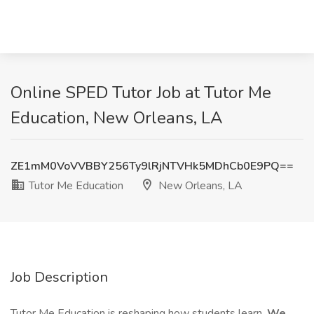
Online SPED Tutor Job at Tutor Me
Education, New Orleans, LA
ZE1mM0VoVVBBY256Ty9lRjNTVHk5MDhCb0E9PQ==
Tutor Me Education
New Orleans, LA
Job Description
Tutor Me Education is reshaping how students learn.
We