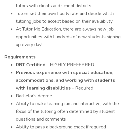
tutors with clients and school districts
Tutors set their own hourly rate and decide which
tutoring jobs to accept based on their availability
At Tutor Me Education, there are always new job
opportunities with hundreds of new students signing
up every day!
Requirements
RBT Certified
- HIGHLY PREFERRED
Previous experience with special education,
accommodations, and working with students
with learning disabilities
- Required
Bachelor's degree
Ability to make learning fun and interactive, with the
focus of the tutoring often determined by student
questions and comments
Ability to pass a background check if required