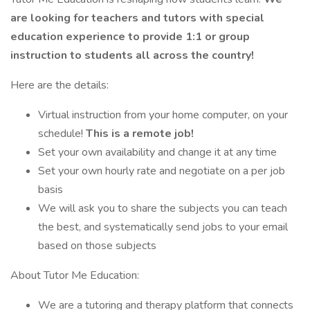
are looking for teachers and tutors with special
education experience to provide 1:1 or group
instruction to students all across the country!
Here are the details:
Virtual instruction from your home computer, on your
schedule!
This is a remote job!
Set your own availability and change it at any time
Set your own hourly rate and negotiate on a per job
basis
We will ask you to share the subjects you can teach
the best, and systematically send jobs to your email
based on those subjects
About Tutor Me Education:
We are a tutoring and therapy platform that connects