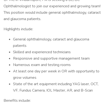
Ophthalmologist to join our experienced and growing team!
This position would include general ophthalmology, cataract
and glaucoma patients.
Highlights include:
General ophthalmology, cataract and glaucoma
patients
Skilled and experienced technicians
Responsive and supportive management team
Numerous exam and testing rooms
At least one day per week in OR with opportunity to
grow volumes
State of the art equipment including YAG laser, OCT,
VF, Fundus Camera, IOL Master, AR, and B-Scan
Benefits include: