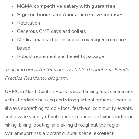
MGMA competitive salary with guarantee
Sign-on bonus and Annual incentive bonuses
Relocation
Generous CME days and dollars
Medical malpractice insurance coverage/occurrence
based
Robust retirement and benefits package
Teaching opportunities are available through our Family
Practice Residency program.
UPMC in North Central Pa. serves a thriving rural community
with affordable housing and strong school options. There is
always something to do - local festivals, community events,
and a wide variety of outdoor recreational activities including
hiking, biking, boating, and skiing throughout the region.
Williamsport has a vibrant cultural scene, excellent