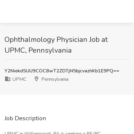
Ophthalmology Physician Job at
UPMC, Pennsylvania
Y2NiekdSUU9COC8wT2ZDTjN5bjcvazhKb1E9PQ==
UPMC
Pennsylvania
Job Description
UPMC in Williamsport, PA is seeking a BE/BC