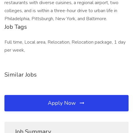
restaurants with diverse cuisines, a regional airport, two
colleges, and is within a three-hour drive to urban life in
Philadelphia, Pittsburgh, New York, and Baltimore.
Job Tags
Full time, Local area, Relocation, Relocation package, 1 day
per week,
Similar Jobs
Apply Now
Job Summary