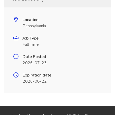
Location
Pennsylvania
Job Type
Full Time
Date Posted
2026-07-23
Expiration date
2026-08-22