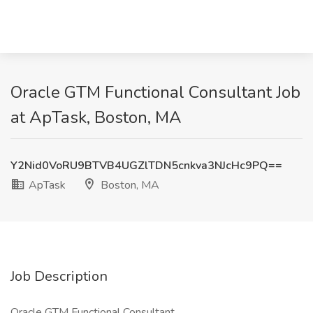
Oracle GTM Functional Consultant Job
at ApTask, Boston, MA
Y2Nid0VoRU9BTVB4UGZlTDN5cnkva3NJcHc9PQ==
ApTask
Boston, MA
Job Description
Oracle GTM Functional Consultant