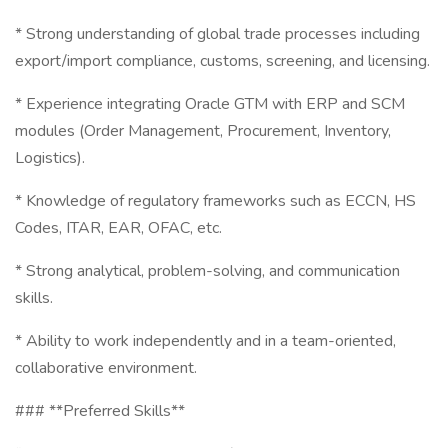
* Strong understanding of global trade processes including
export/import compliance, customs, screening, and licensing.
* Experience integrating Oracle GTM with ERP and SCM
modules (Order Management, Procurement, Inventory,
Logistics).
* Knowledge of regulatory frameworks such as ECCN, HS
Codes, ITAR, EAR, OFAC, etc.
* Strong analytical, problem-solving, and communication
skills.
* Ability to work independently and in a team-oriented,
collaborative environment.
### **Preferred Skills**