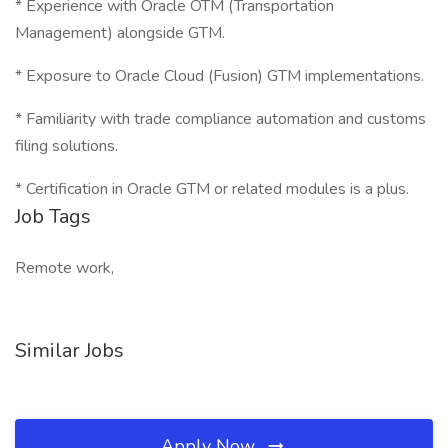
* Experience with Oracle OTM (Transportation
Management) alongside GTM.
* Exposure to Oracle Cloud (Fusion) GTM implementations.
* Familiarity with trade compliance automation and customs
filing solutions.
* Certification in Oracle GTM or related modules is a plus.
Job Tags
Remote work,
Similar Jobs
Apply Now