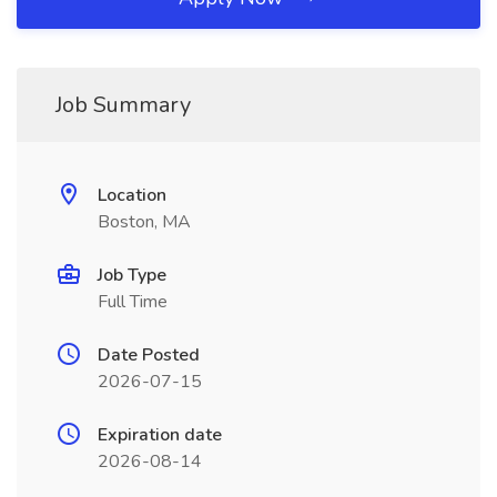
Job Summary
Location
Boston, MA
Job Type
Full Time
Date Posted
2026-07-15
Expiration date
2026-08-14