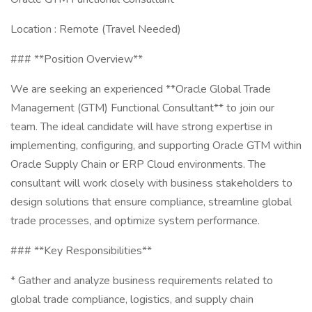
Location : Remote (Travel Needed)
### **Position Overview**
We are seeking an experienced **Oracle Global Trade
Management (GTM) Functional Consultant** to join our
team. The ideal candidate will have strong expertise in
implementing, configuring, and supporting Oracle GTM within
Oracle Supply Chain or ERP Cloud environments. The
consultant will work closely with business stakeholders to
design solutions that ensure compliance, streamline global
trade processes, and optimize system performance.
### **Key Responsibilities**
* Gather and analyze business requirements related to
global trade compliance, logistics, and supply chain