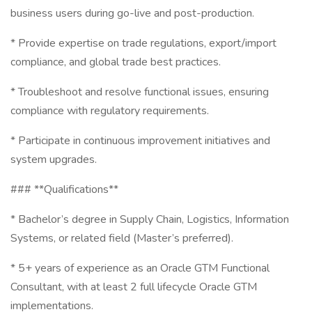
business users during go-live and post-production.
* Provide expertise on trade regulations, export/import
compliance, and global trade best practices.
* Troubleshoot and resolve functional issues, ensuring
compliance with regulatory requirements.
* Participate in continuous improvement initiatives and
system upgrades.
### **Qualifications**
* Bachelor’s degree in Supply Chain, Logistics, Information
Systems, or related field (Master’s preferred).
* 5+ years of experience as an Oracle GTM Functional
Consultant, with at least 2 full lifecycle Oracle GTM
implementations.