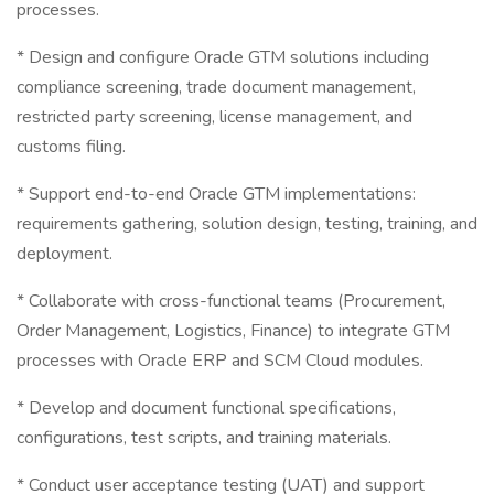
processes.
* Design and configure Oracle GTM solutions including
compliance screening, trade document management,
restricted party screening, license management, and
customs filing.
* Support end-to-end Oracle GTM implementations:
requirements gathering, solution design, testing, training, and
deployment.
* Collaborate with cross-functional teams (Procurement,
Order Management, Logistics, Finance) to integrate GTM
processes with Oracle ERP and SCM Cloud modules.
* Develop and document functional specifications,
configurations, test scripts, and training materials.
* Conduct user acceptance testing (UAT) and support