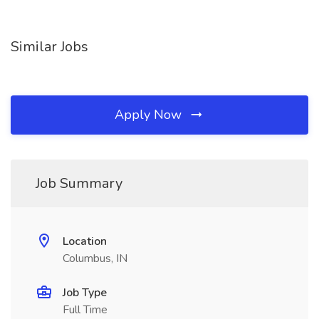
Similar Jobs
Apply Now
Job Summary
Location
Columbus, IN
Job Type
Full Time