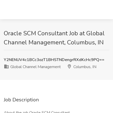
Oracle SCM Consultant Job at Global
Channel Management, Columbus, IN
Y2NENUV4c1BCc3ozT1BHSTNDengrRXdKcHc9PQ==
Global Channel Management
Columbus, IN
Job Description
About the job Oracle SCM Consultant