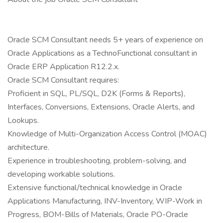
Oracle SCM Consultant needs 5+ years of experience on
Oracle Applications as a TechnoFunctional consultant in
Oracle ERP Application R12.2.x.
Oracle SCM Consultant requires:
Proficient in SQL, PL/SQL, D2K (Forms & Reports),
Interfaces, Conversions, Extensions, Oracle Alerts, and
Lookups.
Knowledge of Multi-Organization Access Control (MOAC)
architecture.
Experience in troubleshooting, problem-solving, and
developing workable solutions.
Extensive functional/technical knowledge in Oracle
Applications Manufacturing, INV-Inventory, WIP-Work in
Progress, BOM-Bills of Materials, Oracle PO-Oracle