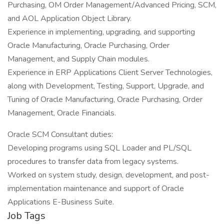
Purchasing, OM Order Management/Advanced Pricing, SCM,
and AOL Application Object Library.
Experience in implementing, upgrading, and supporting
Oracle Manufacturing, Oracle Purchasing, Order
Management, and Supply Chain modules.
Experience in ERP Applications Client Server Technologies,
along with Development, Testing, Support, Upgrade, and
Tuning of Oracle Manufacturing, Oracle Purchasing, Order
Management, Oracle Financials.
Oracle SCM Consultant duties:
Developing programs using SQL Loader and PL/SQL
procedures to transfer data from legacy systems.
Worked on system study, design, development, and post-
implementation maintenance and support of Oracle
Applications E-Business Suite.
Job Tags