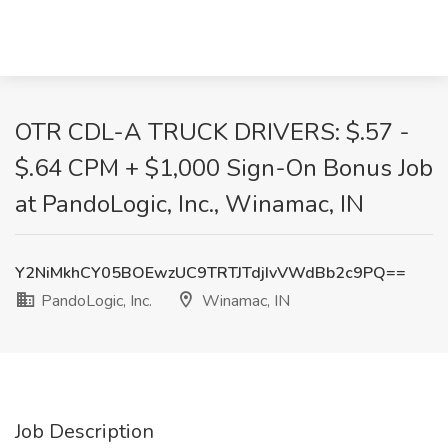
OTR CDL-A TRUCK DRIVERS: $.57 -
$.64 CPM + $1,000 Sign-On Bonus Job
at PandoLogic, Inc., Winamac, IN
Y2NiMkhCY05BOEwzUC9TRTJTdjIvVWdBb2c9PQ==
PandoLogic, Inc.
Winamac, IN
Job Description