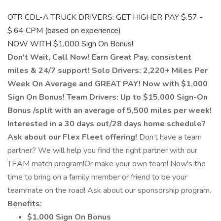
OTR CDL-A TRUCK DRIVERS: GET HIGHER PAY $.57 -
$.64 CPM (based on experience)
NOW WITH $1,000 Sign On Bonus!
Don't Wait, Call Now!
Earn Great Pay, consistent
miles & 24/7 support!
Solo Drivers:
2,220+ Miles Per
Week On Average and GREAT PAY! Now with $1,000
Sign On Bonus!
Team Drivers:
Up to $15,000 Sign-On
Bonus /split with an average of 5,500 miles per week!
Interested in a 30 days out/28 days home schedule?
Ask about our Flex Fleet offering!
Don’t have a team
partner? We will help you find the right partner with our
TEAM match program!Or make your own team! Now's the
time to bring on a family member or friend to be your
teammate on the road! Ask about our sponsorship program.
Benefits:
$1,000 Sign On Bonus