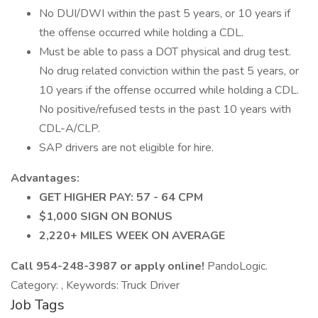
No DUI/DWI within the past 5 years, or 10 years if
the offense occurred while holding a CDL.
Must be able to pass a DOT physical and drug test.
No drug related conviction within the past 5 years, or
10 years if the offense occurred while holding a CDL.
No positive/refused tests in the past 10 years with
CDL-A/CLP.
SAP drivers are not eligible for hire.
Advantages:
GET HIGHER PAY: 57 - 64 CPM
$1,000 SIGN ON BONUS
2,220+ MILES WEEK ON AVERAGE
Call 954-248-3987 or apply online!
PandoLogic.
Category: , Keywords: Truck Driver
Job Tags