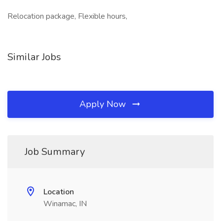
Relocation package, Flexible hours,
Similar Jobs
Apply Now
Job Summary
Location
Winamac, IN