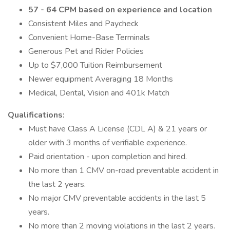
57 - 64 CPM based on experience and location
Consistent Miles and Paycheck
Convenient Home-Base Terminals
Generous Pet and Rider Policies
Up to $7,000 Tuition Reimbursement
Newer equipment Averaging 18 Months
Medical, Dental, Vision and 401k Match
Qualifications:
Must have Class A License (CDL A) & 21 years or
older with 3 months of verifiable experience.
Paid orientation - upon completion and hired.
No more than 1 CMV on-road preventable accident in
the last 2 years.
No major CMV preventable accidents in the last 5
years.
No more than 2 moving violations in the last 2 years.