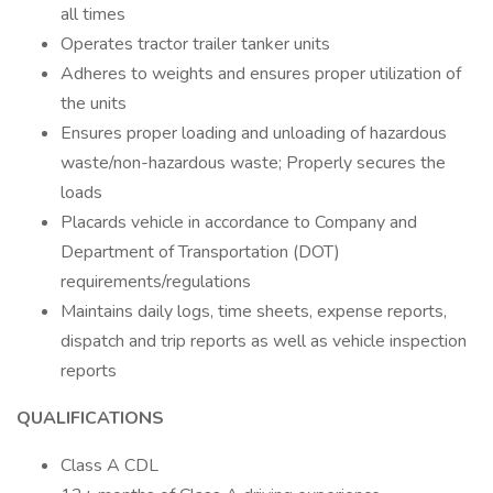
all times
Operates tractor trailer tanker units
Adheres to weights and ensures proper utilization of
the units
Ensures proper loading and unloading of hazardous
waste/non-hazardous waste; Properly secures the
loads
Placards vehicle in accordance to Company and
Department of Transportation (DOT)
requirements/regulations
Maintains daily logs, time sheets, expense reports,
dispatch and trip reports as well as vehicle inspection
reports
QUALIFICATIONS
Class A CDL