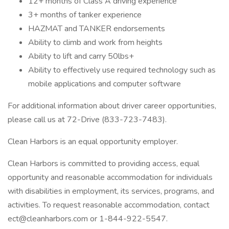
12+ months of Class A driving experience
3+ months of tanker experience
HAZMAT and TANKER endorsements
Ability to climb and work from heights
Ability to lift and carry 50lbs+
Ability to effectively use required technology such as
mobile applications and computer software
For additional information about driver career opportunities,
please call us at 72-Drive (833-723-7483).
Clean Harbors is an equal opportunity employer.
Clean Harbors is committed to providing access, equal
opportunity and reasonable accommodation for individuals
with disabilities in employment, its services, programs, and
activities. To request reasonable accommodation, contact
ect@cleanharbors.com or 1-844-922-5547.