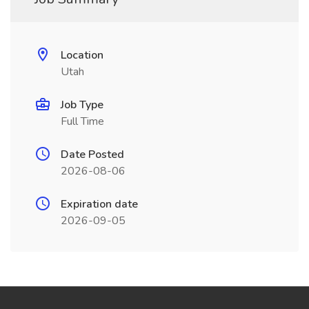
Location
Utah
Job Type
Full Time
Date Posted
2026-08-06
Expiration date
2026-09-05