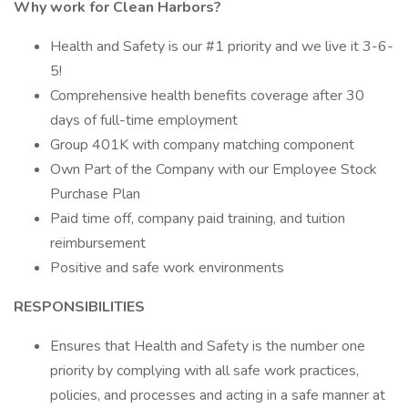
Why work for Clean Harbors?
Health and Safety is our #1 priority and we live it 3-6-
5!
Comprehensive health benefits coverage after 30
days of full-time employment
Group 401K with company matching component
Own Part of the Company with our Employee Stock
Purchase Plan
Paid time off, company paid training, and tuition
reimbursement
Positive and safe work environments
RESPONSIBILITIES
Ensures that Health and Safety is the number one
priority by complying with all safe work practices,
policies, and processes and acting in a safe manner at