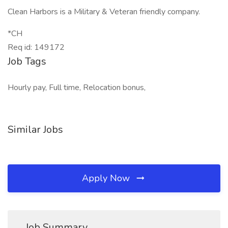
Clean Harbors is a Military & Veteran friendly company.
*CH
Req id: 149172
Job Tags
Hourly pay, Full time, Relocation bonus,
Similar Jobs
Apply Now
Job Summary