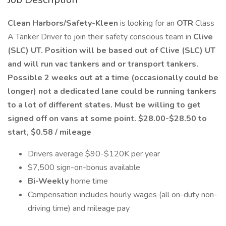
Clean Harbors/Safety-Kleen
is looking for an
OTR
Class
A Tanker Driver to join their safety conscious team in
Clive
(SLC) UT. Position will be based out of Clive (SLC) UT
and will run vac tankers and or transport tankers.
Possible 2 weeks out at a time (occasionally could be
longer) not a dedicated lane could be running tankers
to a lot of different states. Must be willing to get
signed off on vans at some point. $28.00-$28.50 to
start, $0.58 / mileage
Drivers average $90-$120K per year
$7,500 sign-on-bonus available
Bi-Weekly
home time
Compensation includes hourly wages (all on-duty non-
driving time) and mileage pay