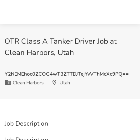
OTR Class A Tanker Driver Job at
Clean Harbors, Utah
Y2NEMEhoc0ZCOG4wT3ZTTDJTejYvVThMcXc9PQ==
Clean Harbors
Utah
Job Description
Job Description