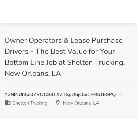
Owner Operators & Lease Purchase
Drivers - The Best Value for Your
Bottom Line Job at Shelton Trucking,
New Orleans, LA
Y2NINUhCc0ZBOC93TXZTSjJDbjc5a1FMb1E9PQ==
Shelton Trucking
New Orleans, LA