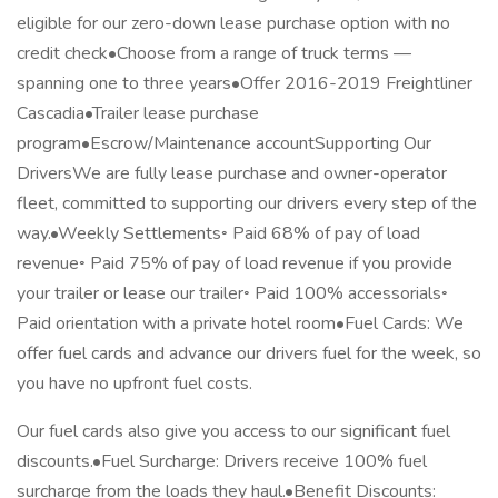
eligible for our zero-down lease purchase option with no
credit check•Choose from a range of truck terms —
spanning one to three years•Offer 2016-2019 Freightliner
Cascadia•Trailer lease purchase
program•Escrow/Maintenance accountSupporting Our
DriversWe are fully lease purchase and owner-operator
fleet, committed to supporting our drivers every step of the
way.•Weekly Settlements◦ Paid 68% of pay of load
revenue◦ Paid 75% of pay of load revenue if you provide
your trailer or lease our trailer◦ Paid 100% accessorials◦
Paid orientation with a private hotel room•Fuel Cards: We
offer fuel cards and advance our drivers fuel for the week, so
you have no upfront fuel costs.
Our fuel cards also give you access to our significant fuel
discounts.•Fuel Surcharge: Drivers receive 100% fuel
surcharge from the loads they haul.•Benefit Discounts: