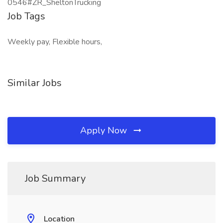
0546#ZR_SheltonTrucking
Job Tags
Weekly pay, Flexible hours,
Similar Jobs
Apply Now
Job Summary
Location