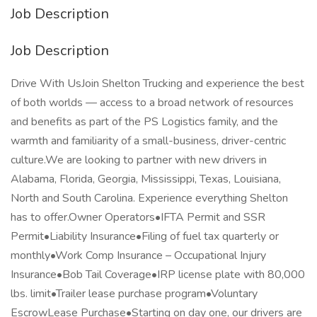
Job Description
Job Description
Drive With UsJoin Shelton Trucking and experience the best
of both worlds — access to a broad network of resources
and benefits as part of the PS Logistics family, and the
warmth and familiarity of a small-business, driver-centric
culture.We are looking to partner with new drivers in
Alabama, Florida, Georgia, Mississippi, Texas, Louisiana,
North and South Carolina. Experience everything Shelton
has to offer.Owner Operators•IFTA Permit and SSR
Permit•Liability Insurance•Filing of fuel tax quarterly or
monthly•Work Comp Insurance – Occupational Injury
Insurance•Bob Tail Coverage•IRP license plate with 80,000
lbs. limit•Trailer lease purchase program•Voluntary
EscrowLease Purchase•Starting on day one, our drivers are