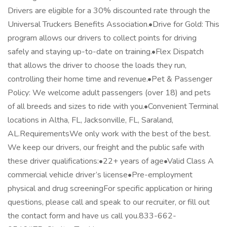
Drivers are eligible for a 30% discounted rate through the
Universal Truckers Benefits Association.•Drive for Gold: This
program allows our drivers to collect points for driving
safely and staying up-to-date on training.•Flex Dispatch
that allows the driver to choose the loads they run,
controlling their home time and revenue.•Pet & Passenger
Policy: We welcome adult passengers (over 18) and pets
of all breeds and sizes to ride with you.•Convenient Terminal
locations in Altha, FL, Jacksonville, FL, Saraland,
AL.RequirementsWe only work with the best of the best.
We keep our drivers, our freight and the public safe with
these driver qualifications:•22+ years of age•Valid Class A
commercial vehicle driver’s license•Pre-employment
physical and drug screeningFor specific application or hiring
questions, please call and speak to our recruiter, or fill out
the contact form and have us call you.833-662-