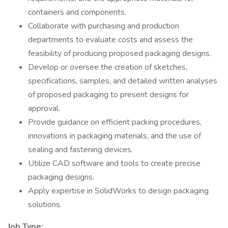
containers and components.
Collaborate with purchasing and production
departments to evaluate costs and assess the
feasibility of producing proposed packaging designs.
Develop or oversee the creation of sketches,
specifications, samples, and detailed written analyses
of proposed packaging to present designs for
approval.
Provide guidance on efficient packing procedures,
innovations in packaging materials, and the use of
sealing and fastening devices.
Utilize CAD software and tools to create precise
packaging designs.
Apply expertise in SolidWorks to design packaging
solutions.
Job Type: