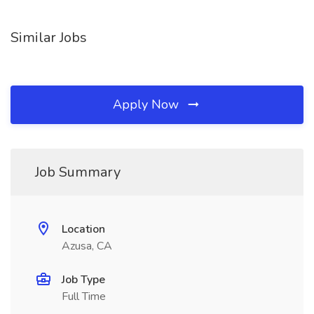
Similar Jobs
Apply Now
Job Summary
Location
Azusa, CA
Job Type
Full Time