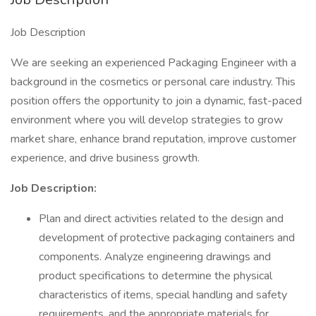
Job Description
We are seeking an experienced Packaging Engineer with a
background in the cosmetics or personal care industry. This
position offers the opportunity to join a dynamic, fast-paced
environment where you will develop strategies to grow
market share, enhance brand reputation, improve customer
experience, and drive business growth.
Job Description:
Plan and direct activities related to the design and
development of protective packaging containers and
components. Analyze engineering drawings and
product specifications to determine the physical
characteristics of items, special handling and safety
requirements, and the appropriate materials for