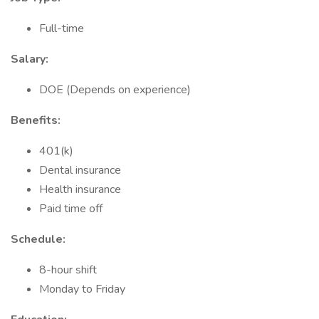
Full-time
Salary:
DOE (Depends on experience)
Benefits:
401(k)
Dental insurance
Health insurance
Paid time off
Schedule:
8-hour shift
Monday to Friday