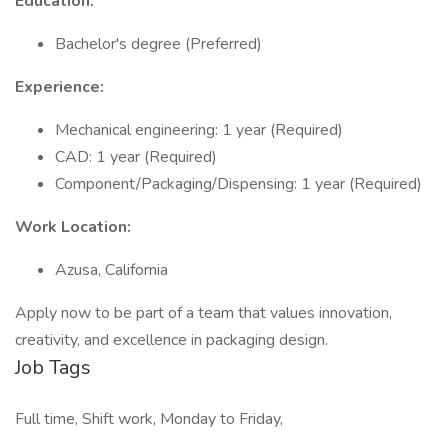
Education:
Bachelor's degree (Preferred)
Experience:
Mechanical engineering: 1 year (Required)
CAD: 1 year (Required)
Component/Packaging/Dispensing: 1 year (Required)
Work Location:
Azusa, California
Apply now to be part of a team that values innovation,
creativity, and excellence in packaging design.
Job Tags
Full time, Shift work, Monday to Friday,