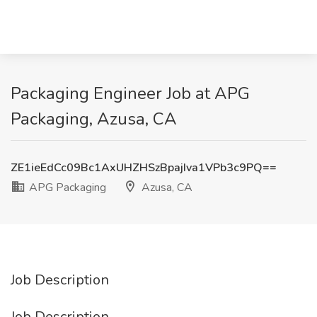
Packaging Engineer Job at APG
Packaging, Azusa, CA
ZE1ieEdCc09Bc1AxUHZHSzBpajIva1VPb3c9PQ==
APG Packaging
Azusa, CA
Job Description
Job Description