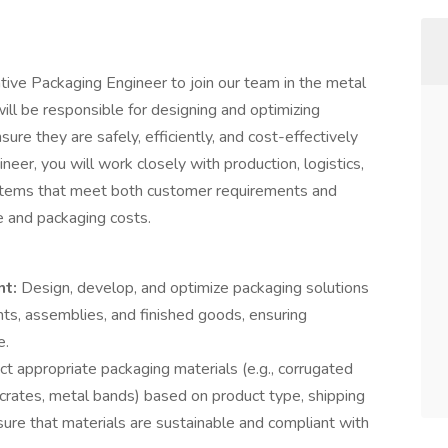
tive Packaging Engineer to join our team in the metal
will be responsible for designing and optimizing
ure they are safely, efficiently, and cost-effectively
eer, you will work closely with production, logistics,
stems that meet both customer requirements and
e and packaging costs.
nt:
Design, develop, and optimize packaging solutions
ts, assemblies, and finished goods, ensuring
e.
ect appropriate packaging materials (e.g., corrugated
crates, metal bands) based on product type, shipping
sure that materials are sustainable and compliant with