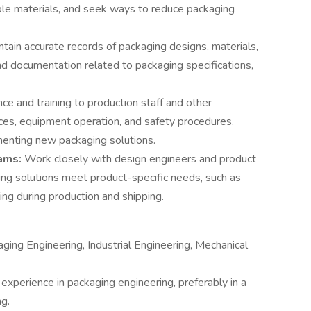
able materials, and seek ways to reduce packaging
ntain accurate records of packaging designs, materials,
nd documentation related to packaging specifications,
ce and training to production staff and other
ces, equipment operation, and safety procedures.
menting new packaging solutions.
eams:
Work closely with design engineers and product
g solutions meet product-specific needs, such as
ing during production and shipping.
ging Engineering, Industrial Engineering, Mechanical
experience in packaging engineering, preferably in a
ng.