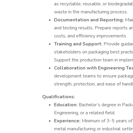
as recyclable, reusable, or biodegrad
waste in the manufacturing process.
Documentation and Reporting:
Mai
and testing results. Prepare reports a
costs, and efficiency improvements.
Training and Support:
Provide guidan
stakeholders on packaging best practi
Support the production team in imple
Collaboration with Engineering T
development teams to ensure packagin
strength, protection, and ease of handl
Qualifications:
Education:
Bachelor’s degree in Packa
Engineering, or a related field.
Experience:
Minimum of 3-5 years of 
metal manufacturing or industrial setti