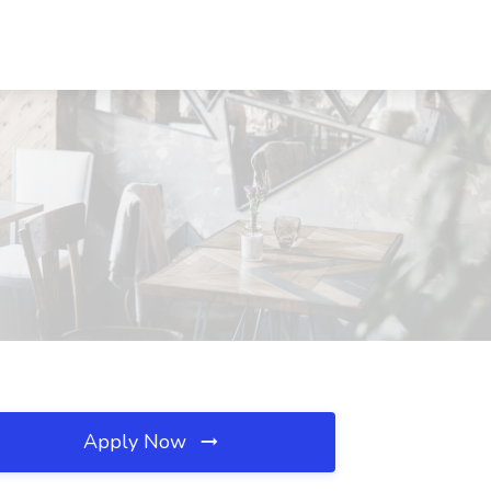
Apply Now