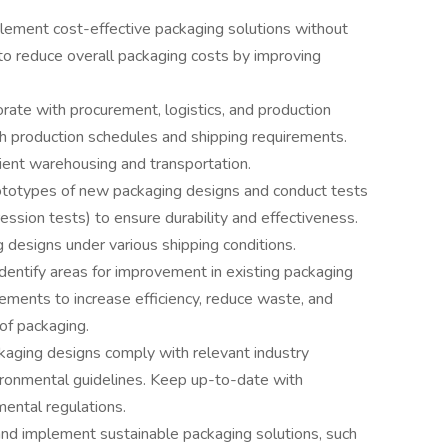
lement cost-effective packaging solutions without
to reduce overall packaging costs by improving
orate with procurement, logistics, and production
th production schedules and shipping requirements.
cient warehousing and transportation.
totypes of new packaging designs and conduct tests
ression tests) to ensure durability and effectiveness.
 designs under various shipping conditions.
Identify areas for improvement in existing packaging
ments to increase efficiency, reduce waste, and
 of packaging.
kaging designs comply with relevant industry
vironmental guidelines. Keep up-to-date with
ental regulations.
d implement sustainable packaging solutions, such