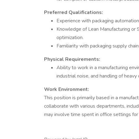
Preferred Qualifications:
Experience with packaging automation 
Knowledge of Lean Manufacturing or Si
optimization.
Familiarity with packaging supply cha
Physical Requirements:
Ability to work in a manufacturing env
industrial noise, and handling of heavy
Work Environment:
This position is primarily based in a manufa
collaborate with various departments, includ
may involve time spent in office settings fo