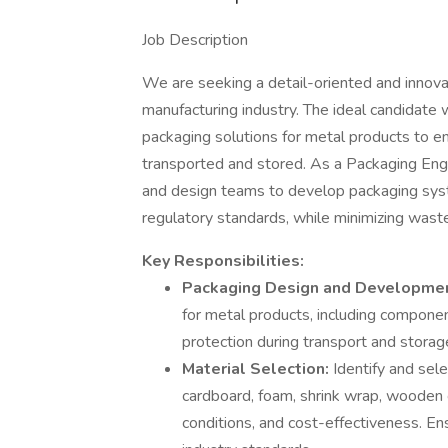
Job Description
We are seeking a detail-oriented and innova
manufacturing industry. The ideal candidate 
packaging solutions for metal products to ens
transported and stored. As a Packaging Engin
and design teams to develop packaging sy
regulatory standards, while minimizing wast
Key Responsibilities:
Packaging Design and Developme
for metal products, including componen
protection during transport and storag
Material Selection:
Identify and sel
cardboard, foam, shrink wrap, wooden 
conditions, and cost-effectiveness. En