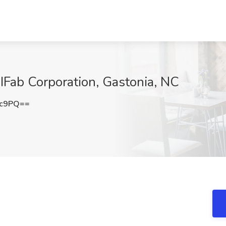
 IFab Corporation, Gastonia, NC
2c9PQ==