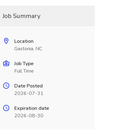
Job Summary
Location
Gastonia, NC
Job Type
Full Time
Date Posted
2026-07-31
Expiration date
2026-08-30