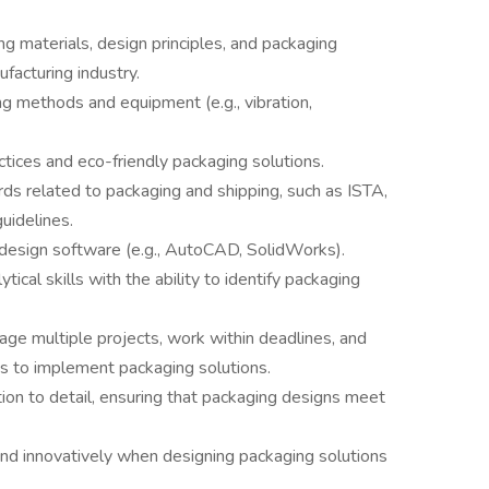
g materials, design principles, and packaging
facturing industry.
g methods and equipment (e.g., vibration,
actices and eco-friendly packaging solutions.
ds related to packaging and shipping, such as ISTA,
uidelines.
 design software (e.g., AutoCAD, SolidWorks).
ytical skills with the ability to identify packaging
age multiple projects, work within deadlines, and
ms to implement packaging solutions.
tion to detail, ensuring that packaging designs meet
y and innovatively when designing packaging solutions
.