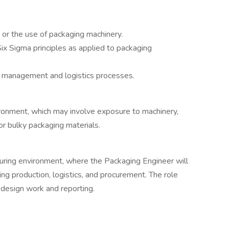
or the use of packaging machinery.
x Sigma principles as applied to packaging
in management and logistics processes.
ironment, which may involve exposure to machinery,
 or bulky packaging materials.
cturing environment, where the Packaging Engineer will
ing production, logistics, and procurement. The role
r design work and reporting.