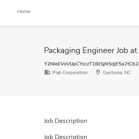
Home
Packaging Engineer Job at
Y2NIeEVoVUpCYzczT1BlSjN5djE5a2tCb
IFab Corporation
Gastonia, NC
Job Description
Job Description