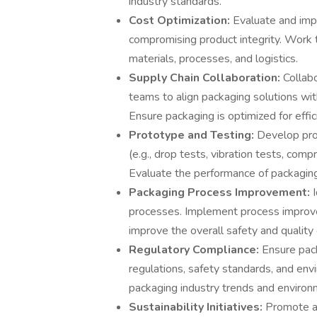
industry standards.
Cost Optimization:
Evaluate and imp
compromising product integrity. Work 
materials, processes, and logistics.
Supply Chain Collaboration:
Collab
teams to align packaging solutions wi
Ensure packaging is optimized for effi
Prototype and Testing:
Develop pro
(e.g., drop tests, vibration tests, comp
Evaluate the performance of packaging
Packaging Process Improvement:
processes. Implement process improve
improve the overall safety and quality
Regulatory Compliance:
Ensure pac
regulations, safety standards, and en
packaging industry trends and environm
Sustainability Initiatives:
Promote an