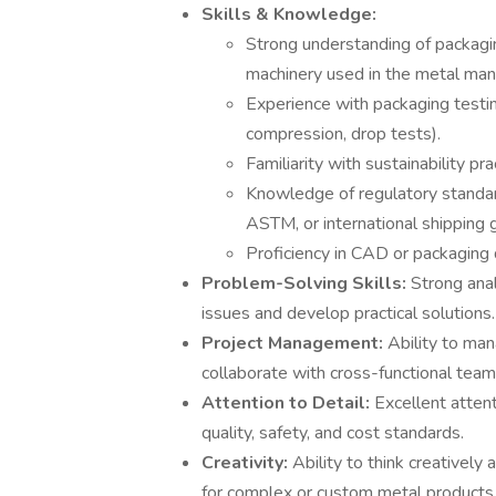
Skills & Knowledge:
Strong understanding of packagin
machinery used in the metal manu
Experience with packaging testin
compression, drop tests).
Familiarity with sustainability pr
Knowledge of regulatory standar
ASTM, or international shipping g
Proficiency in CAD or packaging
Problem-Solving Skills:
Strong anal
issues and develop practical solutions.
Project Management:
Ability to man
collaborate with cross-functional tea
Attention to Detail:
Excellent atten
quality, safety, and cost standards.
Creativity:
Ability to think creativel
for complex or custom metal products