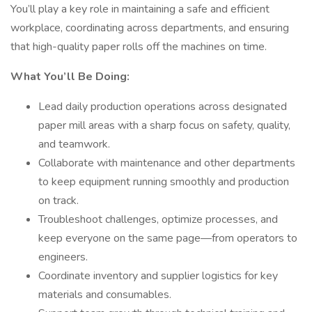
You’ll play a key role in maintaining a safe and efficient
workplace, coordinating across departments, and ensuring
that high-quality paper rolls off the machines on time.
What You’ll Be Doing:
Lead daily production operations across designated
paper mill areas with a sharp focus on safety, quality,
and teamwork.
Collaborate with maintenance and other departments
to keep equipment running smoothly and production
on track.
Troubleshoot challenges, optimize processes, and
keep everyone on the same page—from operators to
engineers.
Coordinate inventory and supplier logistics for key
materials and consumables.