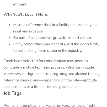
efficient.
Why You’ll Love It Here:
Make a difference daily in a facility that values your
input and initiative.
Be part of a supportive, growth-minded culture.
Enjoy competitive pay, benefits, and the opportunity
to build a long-term career in the industry.
Candidates selected for consideration may need to
complete a multi-step hiring process, which can include
interviews, background screening, drug and alcohol testing,
reference checks, and—depending on the role—aptitude
assessments or a fitness-for-duty evaluation.
Job Tags
Permanent employment, Full time, Flexible hours, Night