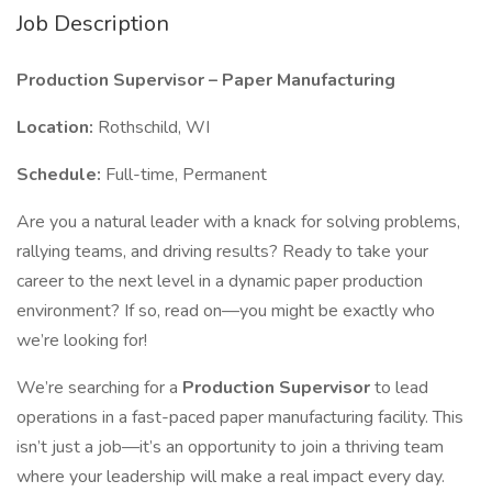
Job Description
Production Supervisor – Paper Manufacturing
Location:
Rothschild, WI
Schedule:
Full-time, Permanent
Are you a natural leader with a knack for solving problems,
rallying teams, and driving results? Ready to take your
career to the next level in a dynamic paper production
environment? If so, read on—you might be exactly who
we’re looking for!
We’re searching for a
Production Supervisor
to lead
operations in a fast-paced paper manufacturing facility. This
isn’t just a job—it’s an opportunity to join a thriving team
where your leadership will make a real impact every day.