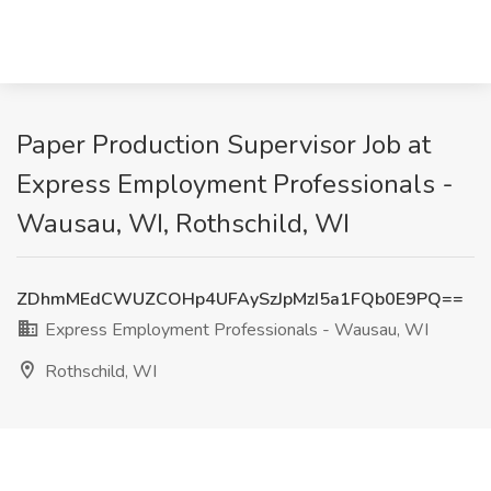
Paper Production Supervisor Job at
Express Employment Professionals -
Wausau, WI, Rothschild, WI
ZDhmMEdCWUZCOHp4UFAySzJpMzI5a1FQb0E9PQ==
Express Employment Professionals - Wausau, WI
Rothschild, WI