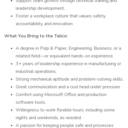
Support team growth through technical training and
leadership development.
Foster a workplace culture that values safety,
accountability, and innovation.
What You Bring to the Table:
A degree in Pulp & Paper, Engineering, Business, or a
related field—or equivalent hands-on experience.
3+ years of leadership experience in manufacturing or
industrial operations.
Strong mechanical aptitude and problem-solving skills.
Great communication and a cool head under pressure.
Comfort using Microsoft Office and production
software tools.
Willingness to work flexible hours, including some
nights and weekends, as needed.
A passion for keeping people safe and processes