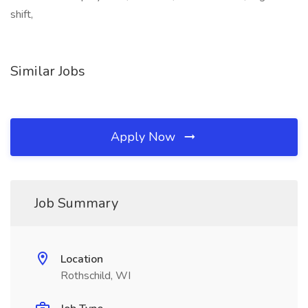
shift,
Similar Jobs
Apply Now
Job Summary
Location
Rothschild, WI